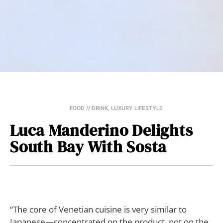
FOOD // DRINK
,
LUXURY LIFESTYLE
Luca Manderino Delights
South Bay With Sosta
“The core of Venetian cuisine is very similar to
Japanese—concentrated on the product, not on the