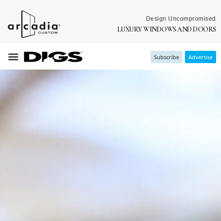
Design Uncompromised
LUXURY WINDOWS AND DOORS
Subscribe
Advertise