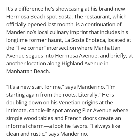
It’s a difference he’s showcasing at his brand-new
Hermosa Beach spot Sosta. The restaurant, which
officially opened last month, is a continuation of
Manderino’s local culinary imprint that includes his
longtime former haunt, La Sosta Enoteca, located at
the “five corner” intersection where Manhattan
Avenue segues into Hermosa Avenue, and briefly, at
another location along Highland Avenue in
Manhattan Beach.
“It’s a new start for me,” says Manderino. “I’m
starting again from the roots. Literally.” He is
doubling down on his Venetian origins at the
intimate, candle-lit spot among Pier Avenue where
simple wood tables and French doors create an
informal charm—a look he favors. “I always like
clean and rustic,” says Manderino.