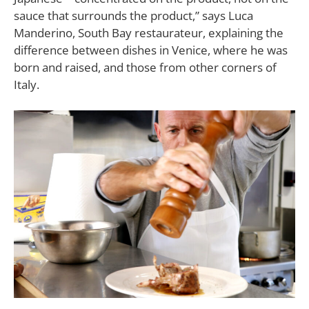
sauce that surrounds the product,”
says Luca
Manderino, South Bay restaurateur, explaining the
difference between dishes in Venice, where he was
born and raised, and those from other corners of
Italy.