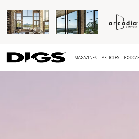
MAGAZINES
ARTICLES
PODCAS