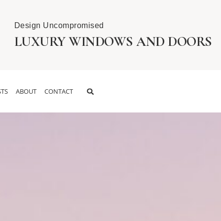
Design Uncompromised
LUXURY WINDOWS AND DOORS
TS
ABOUT
CONTACT