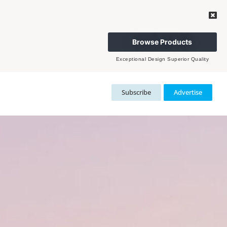
Browse Products
Exceptional Design Superior Quality
Subscribe
Advertise