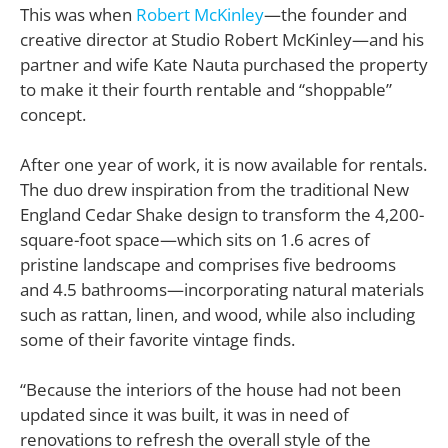
This was when
Robert McKinley
—the founder and
creative director at Studio Robert McKinley—and his
partner and wife Kate Nauta purchased the property
to make it their fourth rentable and “shoppable”
concept.
After one year of work, it is now available for rentals.
The duo drew inspiration from the traditional New
England Cedar Shake design to transform the 4,200-
square-foot space—which sits on 1.6 acres of
pristine landscape and comprises five bedrooms
and 4.5 bathrooms—incorporating natural materials
such as rattan, linen, and wood, while also including
some of their favorite vintage finds.
“Because the interiors of the house had not been
updated since it was built, it was in need of
renovations to refresh the overall style of the