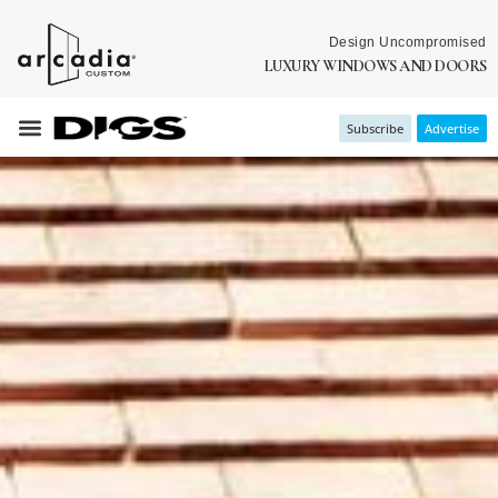
Design Uncompromised
LUXURY WINDOWS AND DOORS
Subscribe
Advertise