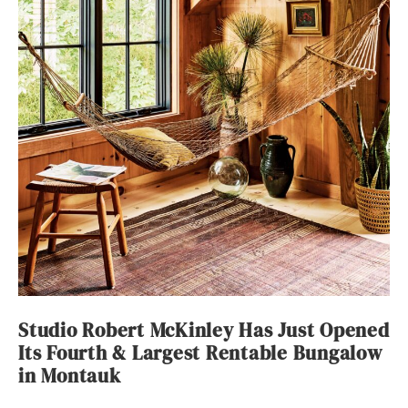
Studio Robert McKinley Has Just Opened
Its Fourth & Largest Rentable Bungalow
in Montauk