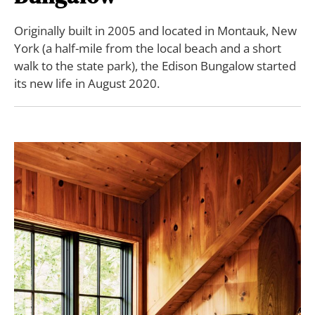
Originally built in 2005 and located in Montauk, New
York (a half-mile from the local beach and a short
walk to the state park), the Edison Bungalow started
its new life in August 2020.