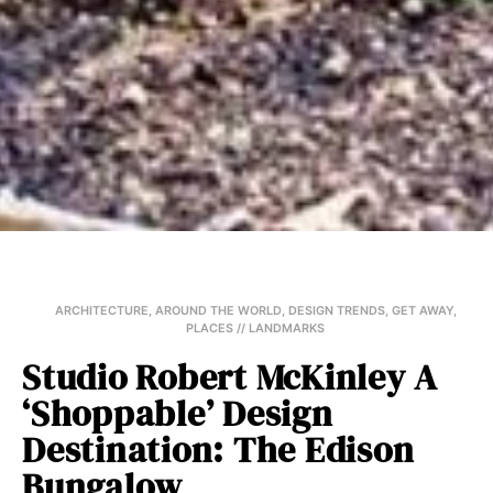
ARCHITECTURE
,
AROUND THE WORLD
,
DESIGN TRENDS
,
GET AWAY
,
PLACES // LANDMARKS
Studio Robert McKinley A
‘Shoppable’ Design
Destination: The Edison
Bungalow