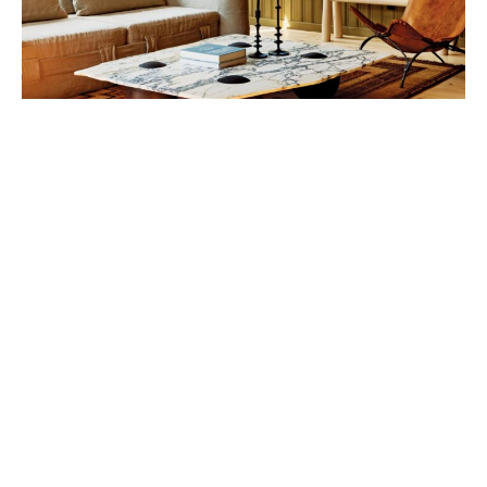
“The more drastic makeover was done to the
kitchen and bathrooms.”
With an organic pool that blends into the natural
topography, the landscaping scheme was also
completely changed. The front porch was updated, a
new roof was added, and the windows and doors
were replaced, among other changes.