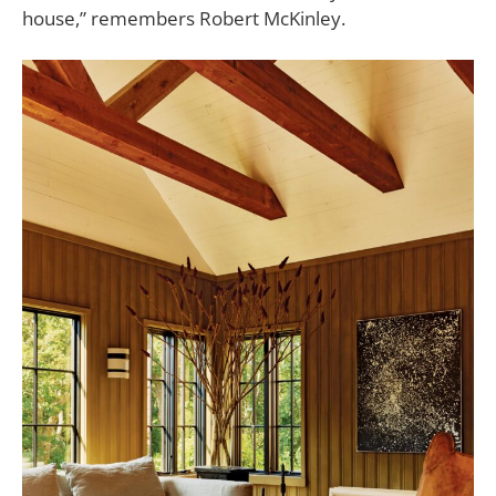
house,” remembers
Robert McKinley.