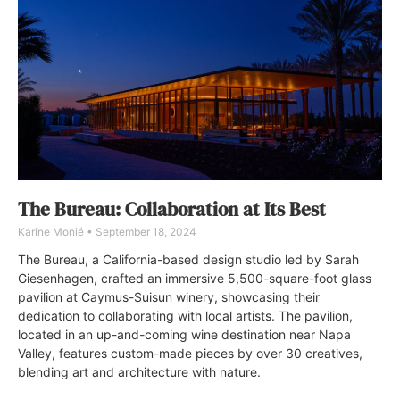
The Bureau: Collaboration at Its Best
Karine Monié
September 18, 2024
The Bureau, a California-based design studio led by Sarah
Giesenhagen, crafted an immersive 5,500-square-foot glass
pavilion at Caymus-Suisun winery, showcasing their
dedication to collaborating with local artists. The pavilion,
located in an up-and-coming wine destination near Napa
Valley, features custom-made pieces by over 30 creatives,
blending art and architecture with nature.