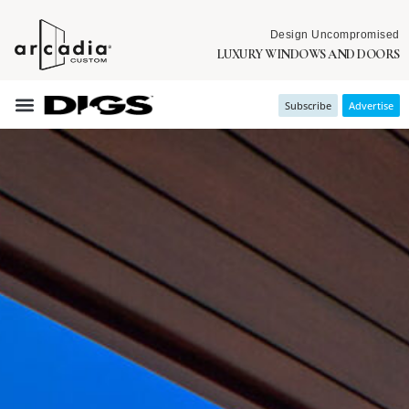
Design Uncompromised
LUXURY WINDOWS AND DOORS
Subscribe
Advertise