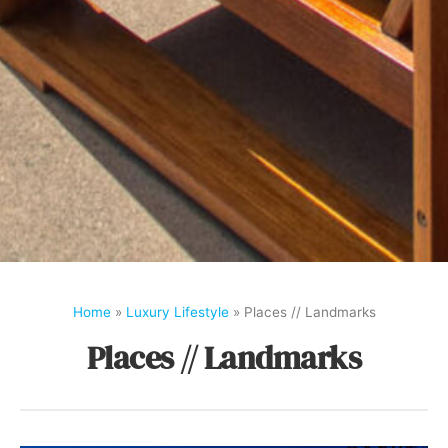
Home
»
Luxury Lifestyle
»
Places // Landmarks
Places // Landmarks