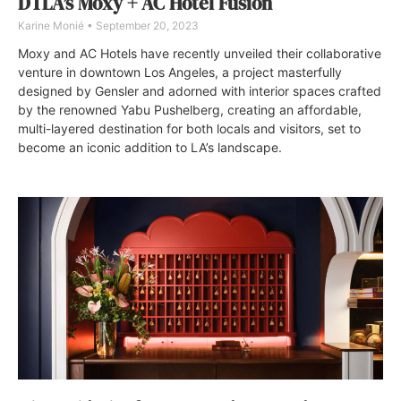
DTLA’s Moxy + AC Hotel Fusion
Karine Monié
September 20, 2023
Moxy and AC Hotels have recently unveiled their collaborative
venture in downtown Los Angeles, a project masterfully
designed by Gensler and adorned with interior spaces crafted
by the renowned Yabu Pushelberg, creating an affordable,
multi-layered destination for both locals and visitors, set to
become an iconic addition to LA’s landscape.