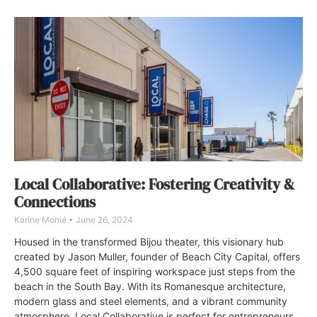
Local Collaborative: Fostering Creativity &
Connections
Karine Monié
June 26, 2024
Housed in the transformed Bijou theater, this visionary hub
created by Jason Muller, founder of Beach City Capital, offers
4,500 square feet of inspiring workspace just steps from the
beach in the South Bay. With its Romanesque architecture,
modern glass and steel elements, and a vibrant community
atmosphere, Local Collaborative is perfect for entrepreneurs