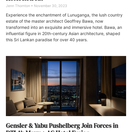
Jenn Thornton
November 30, 2023
Experience the enchantment of Lunuganga, the lush country
estate of the master architect Geoffrey Bawa, now
transformed into an exquisite and immersive hotel. Bawa, an
influential figure in 20th-century Asian architecture, shaped
this Sri Lankan paradise for over 40 years.
Gensler & Yabu Pushelberg Join Forces in