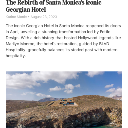
The Rebirth of Santa Monica’s Iconic
Georgian Hotel
Karine Monié
August 23, 2023
The iconic Georgian Hotel in Santa Monica reopened its doors
in April, unveiling a stunning transformation led by Fettle
Design. With a rich history that hosted Hollywood legends like
Marilyn Monroe, the hotel’s restoration, guided by BLVD
Hospitality, gracefully balances its storied past with modern
hospitality.