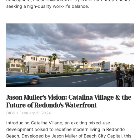
seeking a high-quality work-life balance.
Jason Muller’s Vision: Catalina Village & the
Future of Redondo’s Waterfront
DIGS
February 21, 2024
Introducing Catalina Village, an exciting mixed-use
development poised to redefine modern living in Redondo
Beach. Developed by Jason Muller of Beach City Capital, this