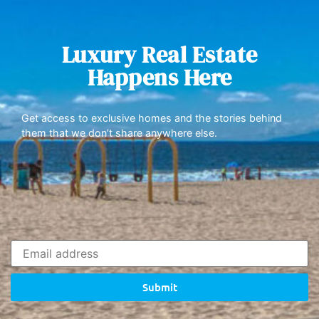
Luxury Real Estate
Happens Here
Get access to exclusive homes and the stories behind
them that we don’t share anywhere else.
Submit