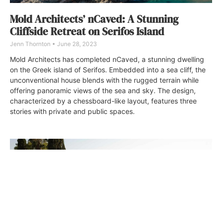
Mold Architects’ nCaved: A Stunning
Cliffside Retreat on Serifos Island
Jenn Thornton
June 28, 2023
Mold Architects has completed nCaved, a stunning dwelling
on the Greek island of Serifos. Embedded into a sea cliff, the
unconventional house blends with the rugged terrain while
offering panoramic views of the sea and sky. The design,
characterized by a chessboard-like layout, features three
stories with private and public spaces.