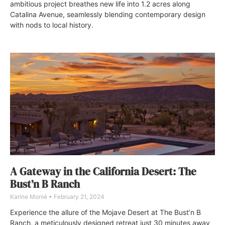
ambitious project breathes new life into 1.2 acres along
Catalina Avenue, seamlessly blending contemporary design
with nods to local history.
A Gateway in the California Desert: The
Bust’n B Ranch
Karine Monié
February 21, 2024
Experience the allure of the Mojave Desert at The Bust’n B
Ranch, a meticulously designed retreat just 30 minutes away