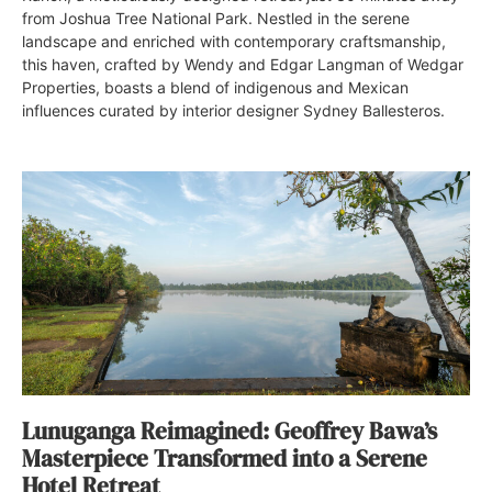
from Joshua Tree National Park. Nestled in the serene
landscape and enriched with contemporary craftsmanship,
this haven, crafted by Wendy and Edgar Langman of Wedgar
Properties, boasts a blend of indigenous and Mexican
influences curated by interior designer Sydney Ballesteros.
Lunuganga Reimagined: Geoffrey Bawa’s
Masterpiece Transformed into a Serene
Hotel Retreat