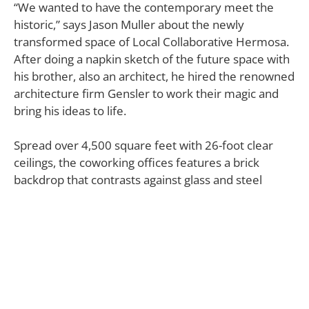
“We wanted to have the contemporary meet the
historic,” says Jason Muller about the newly
transformed space of Local Collaborative Hermosa.
After doing a napkin sketch of the future space with
his brother, also an architect, he hired the renowned
architecture firm Gensler to work their magic and
bring his ideas to life.
Spread over 4,500 square feet with 26-foot clear
ceilings, the coworking offices features a brick
backdrop that contrasts against glass and steel
elements — a beautiful juxtaposition of material and
space quality that Jason Muller envisioned.