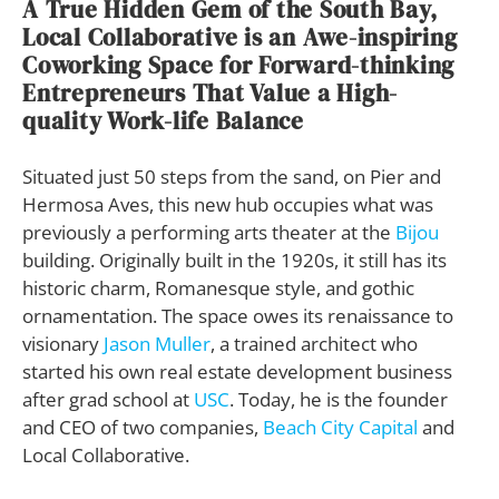
A True Hidden Gem of the South Bay,
Local Collaborative is an Awe-inspiring
Coworking Space for Forward-thinking
Entrepreneurs That Value a High-
quality Work-life Balance
Situated just 50 steps from the sand, on Pier and
Hermosa Aves, this new hub occupies what was
previously a performing arts theater at the
Bijou
building. Originally built in the 1920s, it still has its
historic charm, Romanesque style, and gothic
ornamentation. The space owes its renaissance to
visionary
Jason Muller
, a trained architect who
started his own real estate development business
after grad school at
USC
. Today, he is the founder
and CEO of two companies,
Beach City Capital
and
Local Collaborative.