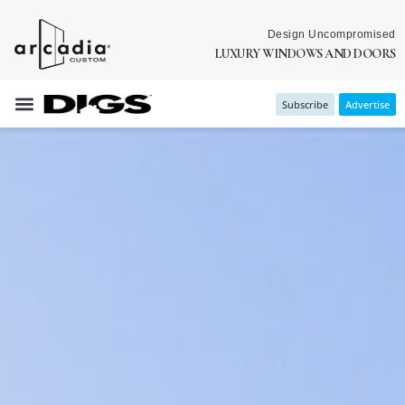
Design Uncompromised
LUXURY WINDOWS AND DOORS
Subscribe
Advertise