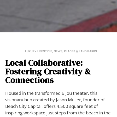
LUXURY LIFESTYLE
,
NEWS
,
PLACES // LANDMARKS
Local Collaborative:
Fostering Creativity &
Connections
Housed in the transformed Bijou theater, this
visionary hub created by Jason Muller, founder of
Beach City Capital, offers 4,500 square feet of
inspiring workspace just steps from the beach in the