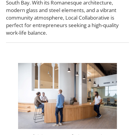
South Bay. With its Romanesque architecture,
modern glass and steel elements, and a vibrant
community atmosphere, Local Collaborative is
perfect for entrepreneurs seeking a high-quality
work-life balance.