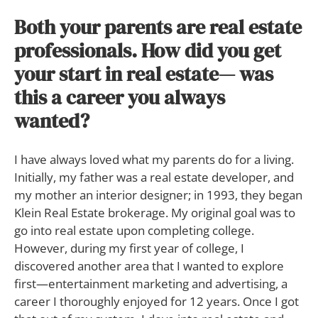
Both your parents are real estate
professionals. How did you get
your start in real estate— was
this a career you always
wanted?
I have always loved what my parents do for a living.
Initially, my father was a real estate developer, and
my mother an interior designer; in 1993, they began
Klein Real Estate brokerage. My original goal was to
go into real estate upon completing college.
However, during my first year of college, I
discovered another area that I wanted to explore
first—entertainment marketing and advertising, a
career I thoroughly enjoyed for 12 years. Once I got