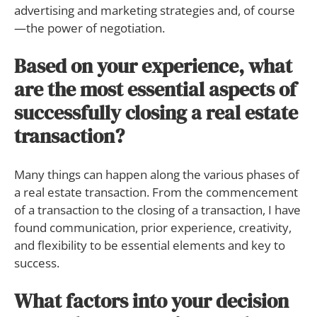
advertising and marketing strategies and, of course
—the power of negotiation.
Based on your experience, what
are the most essential aspects of
successfully closing a real estate
transaction?
Many things can happen along the various phases of
a real estate transaction. From the commencement
of a transaction to the closing of a transaction, I have
found communication, prior experience, creativity,
and flexibility to be essential elements and key to
success.
What factors into your decision