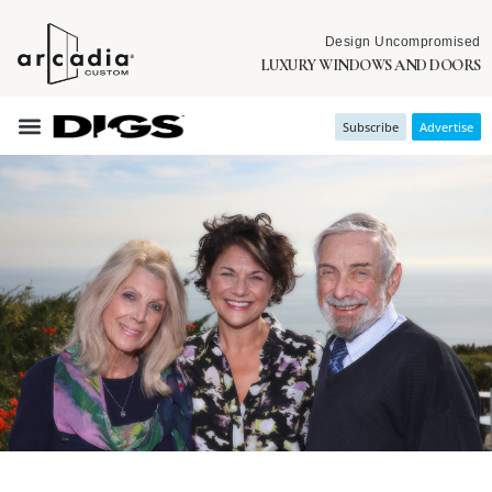
Design Uncompromised
LUXURY WINDOWS AND DOORS
Subscribe
Advertise