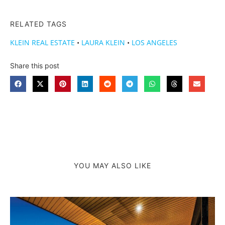
RELATED TAGS
KLEIN REAL ESTATE
•
LAURA KLEIN
•
LOS ANGELES
Share this post
YOU MAY ALSO LIKE