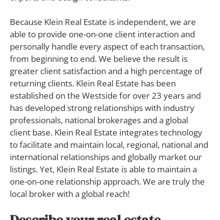
Because Klein Real Estate is independent, we are
able to provide one-on-one client interaction and
personally handle every aspect of each transaction,
from beginning to end. We believe the result is
greater client satisfaction and a high percentage of
returning clients. Klein Real Estate has been
established on the Westside for over 23 years and
has developed strong relationships with industry
professionals, national brokerages and a global
client base. Klein Real Estate integrates technology
to facilitate and maintain local, regional, national and
international relationships and globally market our
listings. Yet, Klein Real Estate is able to maintain a
one-on-one relationship approach. We are truly the
local broker with a global reach!