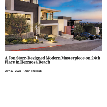
A Jon Starr-Designed Modern Masterpiece on 24th
Place In Hermosa Beach
July 23, 2026
•
Jenn Thornton