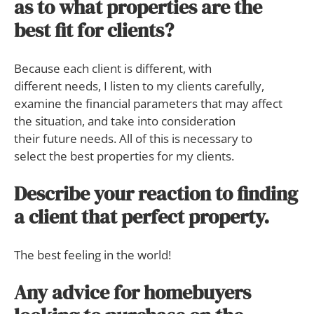
as to what properties are the
best fit for clients?
Because each client is different, with
different needs, I listen to my clients carefully,
examine the financial parameters that may affect
the situation, and take into consideration
their future needs. All of this is necessary to
select the best properties for my clients.
Describe your reaction to finding
a client that perfect property.
The best feeling in the world!
Any advice for homebuyers