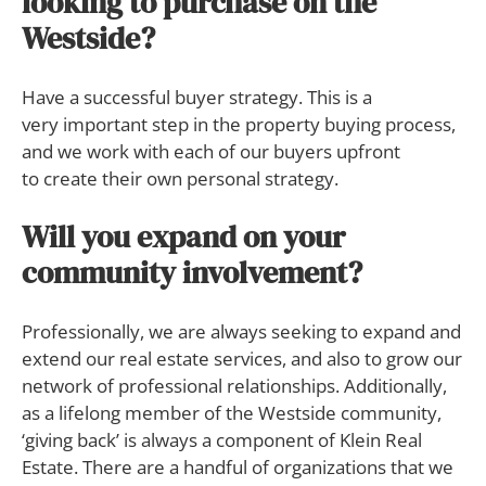
looking to purchase on the
Westside?
Have a successful buyer strategy. This is a
very important step in the property buying process,
and we work with each of our buyers upfront
to create their own personal strategy.
Will you expand on your
community involvement?
Professionally, we are always seeking to expand and
extend our real estate services, and also to grow our
network of professional relationships. Additionally,
as a lifelong member of the Westside community,
‘giving back’ is always a component of Klein Real
Estate. There are a handful of organizations that we