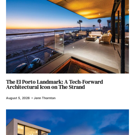
The El Porto Landmark: A Tech-Forward
Architectural Icon on The Strand
August 5, 2026
•
Jenn Thornton