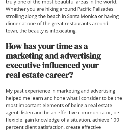
truly one of the most beautiful areas in the world.
Whether you are hiking around Pacific Palisades,
strolling along the beach in Santa Monica or having
dinner at one of the great restaurants around
town, the beauty is intoxicating.
How has your time as a
marketing and advertising
executive influenced your
real estate career?
My past experience in marketing and advertising
helped me learn and hone what I consider to be the
most important elements of being a real estate
agent: listen and be an effective communicator, be
flexible, gain knowledge of a situation, achieve 100
percent client satisfaction, create effective