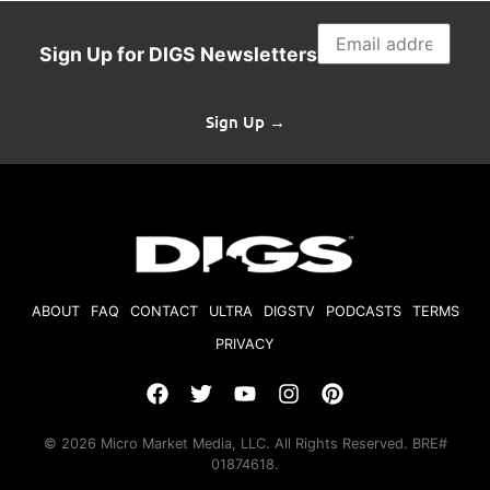
Sign Up for DIGS Newsletters
Sign Up →
ABOUT
FAQ
CONTACT
ULTRA
DIGSTV
PODCASTS
TERMS
PRIVACY
© 2026 Micro Market Media, LLC. All Rights Reserved. BRE#
01874618.