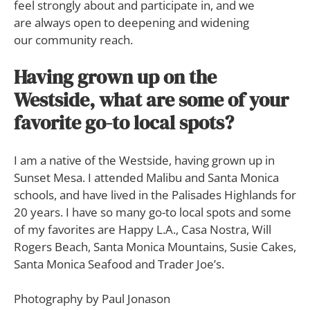
feel strongly about and participate in, and we
are always open to deepening and widening
our community reach.
Having grown up on the
Westside, what are some of your
favorite go-to local spots?
I am a native of the Westside, having grown up in
Sunset Mesa. I attended Malibu and Santa Monica
schools, and have lived in the Palisades Highlands for
20 years. I have so many go-to local spots and some
of my favorites are Happy L.A., Casa Nostra, Will
Rogers Beach, Santa Monica Mountains, Susie Cakes,
Santa Monica Seafood and Trader Joe’s.
Photography by Paul Jonason