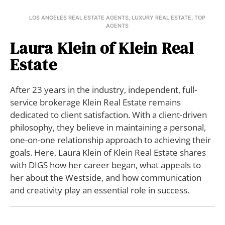
LOS ANGELES REAL ESTATE AGENTS
,
LUXURY REAL ESTATE
,
TOP
AGENTS
Laura Klein of Klein Real
Estate
After 23 years in the industry, independent, full-
service brokerage Klein Real Estate remains
dedicated to client satisfaction. With a client-driven
philosophy, they believe in maintaining a personal,
one-on-one relationship approach to achieving their
goals. Here, Laura Klein of Klein Real Estate shares
with DIGS how her career began, what appeals to
her about the Westside, and how communication
and creativity play an essential role in success.