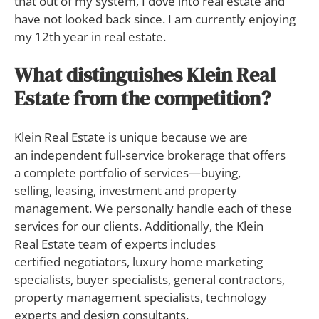
that out of my system, I dove into real estate and
have not looked back since. I am currently enjoying
my 12th year in real estate.
What distinguishes Klein Real
Estate from the competition?
Klein Real Estate is unique because we are
an independent full-service brokerage that offers
a complete portfolio of services—buying,
selling, leasing, investment and property
management. We personally handle each of these
services for our clients. Additionally, the Klein
Real Estate team of experts includes
certified negotiators, luxury home marketing
specialists, buyer specialists, general contractors,
property management specialists, technology
experts and design consultants.