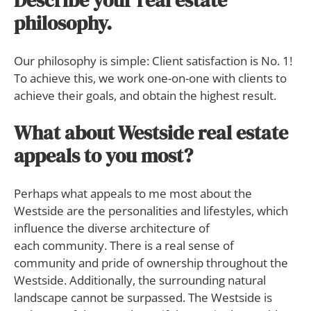
Describe your real estate
philosophy.
Our philosophy is simple: Client satisfaction is No. 1!
To achieve this, we work one-on-one with clients to
achieve their goals, and obtain the highest result.
What about Westside real estate
appeals to you most?
Perhaps what appeals to me most about the
Westside are the personalities and lifestyles, which
influence the diverse architecture of
each community. There is a real sense of
community and pride of ownership throughout the
Westside. Additionally, the surrounding natural
landscape cannot be surpassed. The Westside is