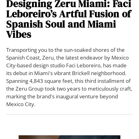
Designing Zeru Miami: Faci
Leboreiro’s Artful Fusion of
Spanish Soul and Miami
Vibes
Transporting you to the sun-soaked shores of the
Spanish Coast, Zeru, the latest endeavor by Mexico
City-based design studio Faci Leboreiro, has made
its debut in Miami's vibrant Brickell neighborhood.
Spanning 4,843 square feet, this third installment of
the Zeru Group took two years to meticulously craft,
marking the brand's inaugural venture beyond
Mexico City.