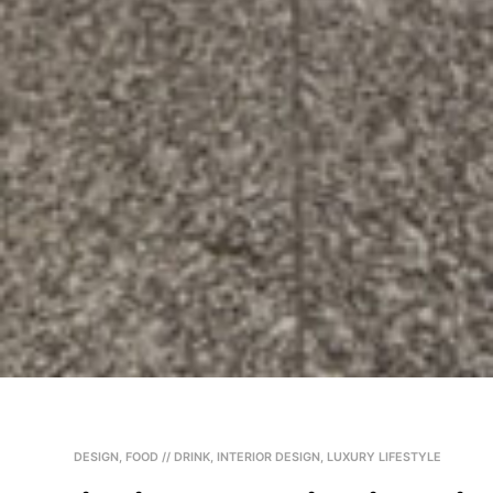
DESIGN
,
FOOD // DRINK
,
INTERIOR DESIGN
,
LUXURY LIFESTYLE