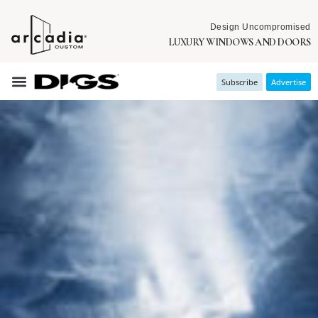
Design Uncompromised
LUXURY WINDOWS AND DOORS
Subscribe
Advertise