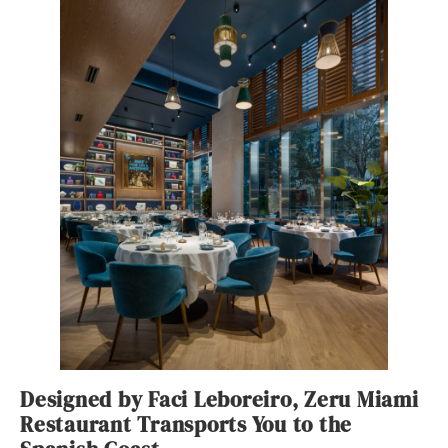
Designed by Faci Leboreiro, Zeru Miami
Restaurant Transports You to the