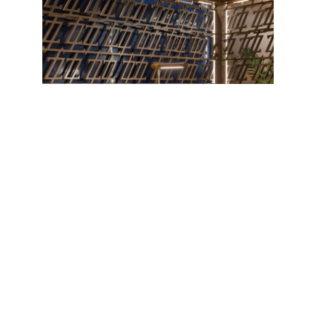
The essence of the Zeru Group was born in the
Basque Country, in
Spain
—a unique region where
gastronomy is enjoyed in unrivaled surroundings of