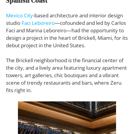
Spanish Coast
Mexico City
-based architecture and interior design
studio
Faci Leboreiro
—cofounded and led by Carlos
Faci and Marina Leboreiro—had the opportunity to
design a project in the heart of Brickell, Miami, for its
debut project in the United States.
The Brickell neighborhood is the financial center of
the city, and a lively area featuring luxury apartment
towers, art galleries, chic boutiques and a vibrant
scene of trendy restaurants and bars, where Zeru
fits right in.