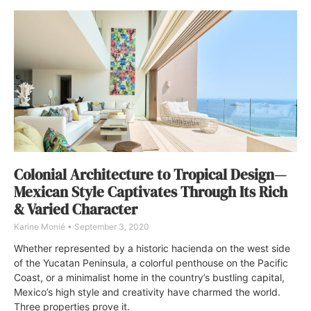
Colonial Architecture to Tropical Design—
Mexican Style Captivates Through Its Rich
& Varied Character
Karine Monié
September 3, 2020
Whether represented by a historic hacienda on the west side
of the Yucatan Peninsula, a colorful penthouse on the Pacific
Coast, or a minimalist home in the country’s bustling capital,
Mexico’s high style and creativity have charmed the world.
Three properties prove it.