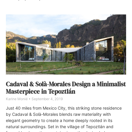
Cadaval & Solà-Morales Design a Minimalist
Masterpiece in Tepoztlán
Karine Monié
September 4, 2019
Just 40 miles from Mexico City, this striking stone residence
by Cadaval & Solà-Morales blends raw materiality with
elegant geometry to create a home deeply rooted in its
natural surroundings. Set in the village of Tepoztlán and