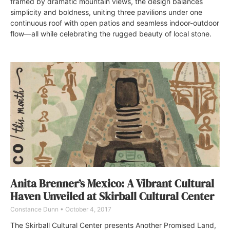
framed by dramatic mountain views, the design balances
simplicity and boldness, uniting three pavilions under one
continuous roof with open patios and seamless indoor-outdoor
flow—all while celebrating the rugged beauty of local stone.
Anita Brenner’s Mexico: A Vibrant Cultural
Haven Unveiled at Skirball Cultural Center
Constance Dunn
October 4, 2017
The Skirball Cultural Center presents Another Promised Land,