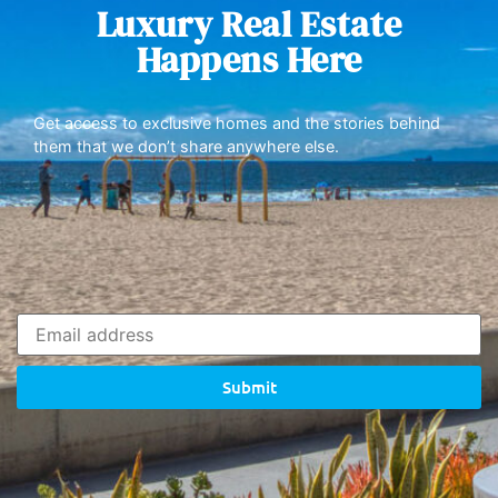
Luxury Real Estate
Happens Here
Get access to exclusive homes and the stories behind
them that we don’t share anywhere else.
Submit