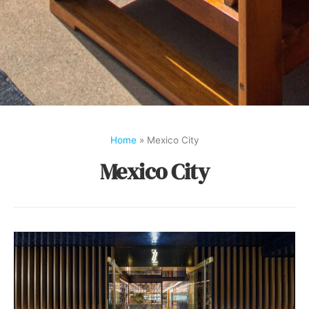
Home
»
Mexico City
Mexico City