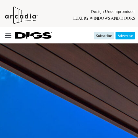
Design Uncompromised
LUXURY WINDOWS AND DOORS
Subscribe
Advertise