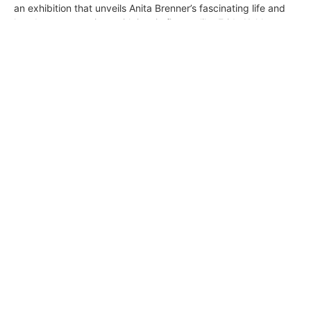
an exhibition that unveils Anita Brenner’s fascinating life and
her deep connections with iconic figures like Frida Kahlo,
Diego Rivera, and Jean Charlot. Immerse yourself in the
evocative murals, ancient pre-Columbian artworks, and
avant-garde masterpieces that defined the Mexican
Renaissance and beyond.
California & Mexico Collide in a New
Exhibition at LACMA