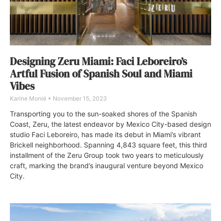
Designing Zeru Miami: Faci Leboreiro’s
Artful Fusion of Spanish Soul and Miami
Vibes
Karine Monié
November 15, 2023
Transporting you to the sun-soaked shores of the Spanish
Coast, Zeru, the latest endeavor by Mexico City-based design
studio Faci Leboreiro, has made its debut in Miami’s vibrant
Brickell neighborhood. Spanning 4,843 square feet, this third
installment of the Zeru Group took two years to meticulously
craft, marking the brand’s inaugural venture beyond Mexico
City.