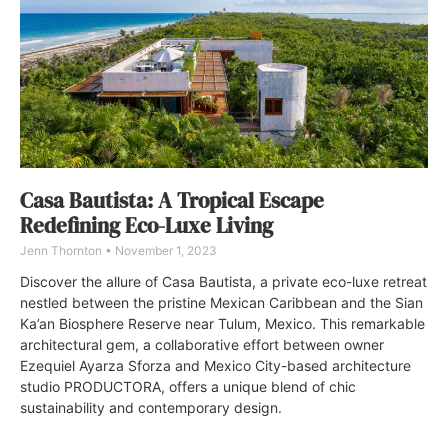
Casa Bautista: A Tropical Escape
Redefining Eco-Luxe Living
Jenn Thornton
November 1, 2023
Discover the allure of Casa Bautista, a private eco-luxe retreat
nestled between the pristine Mexican Caribbean and the Sian
Ka’an Biosphere Reserve near Tulum, Mexico. This remarkable
architectural gem, a collaborative effort between owner
Ezequiel Ayarza Sforza and Mexico City-based architecture
studio PRODUCTORA, offers a unique blend of chic
sustainability and contemporary design.