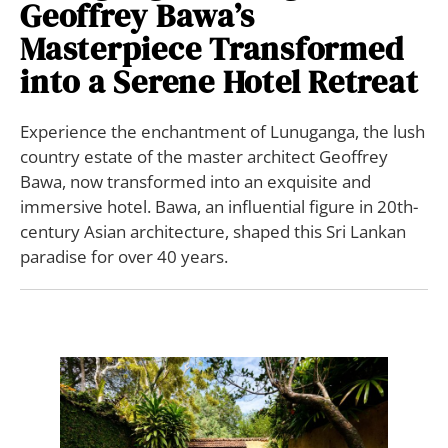
Geoffrey Bawa’s
Masterpiece Transformed
into a Serene Hotel Retreat
Experience the enchantment of Lunuganga, the lush
country estate of the master architect Geoffrey
Bawa, now transformed into an exquisite and
immersive hotel. Bawa, an influential figure in 20th-
century Asian architecture, shaped this Sri Lankan
paradise for over 40 years.