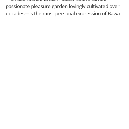
passionate pleasure garden lovingly cultivated over
decades—is the most personal expression of Bawa
himself. In its thick, unruly wilds, he saw its potential
immediately.
“From the onset, Geoffrey Bawa was intent on
finding a land with a connection to the water, and it
took a considerable search to arrive at Lunuganga,”
says the Geoffrey Bawa Trust.