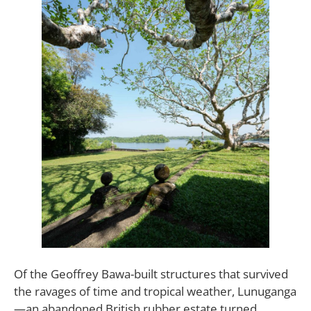
Of the Geoffrey Bawa-built structures that survived
the ravages of time and tropical weather, Lunuganga
—an abandoned British rubber estate turned