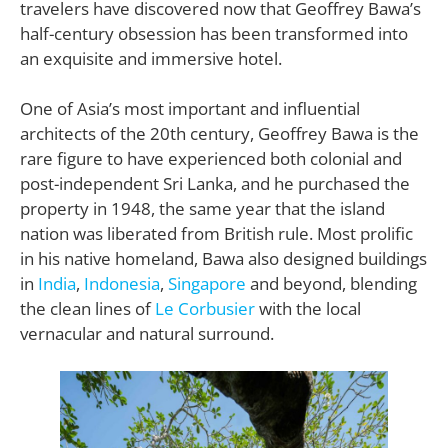
travelers have discovered now that Geoffrey Bawa’s
half-century obsession has been transformed into
an exquisite and immersive hotel.
One of Asia’s most important and influential
architects of the 20th century, Geoffrey Bawa is the
rare figure to have experienced both colonial and
post-independent Sri Lanka, and he purchased the
property in 1948, the same year that the island
nation was liberated from British rule. Most prolific
in his native homeland, Bawa also designed buildings
in
India
,
Indonesia
,
Singapore
and beyond, blending
the clean lines of
Le Corbusier
with the local
vernacular and natural surround.