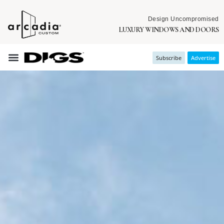
Design Uncompromised
LUXURY WINDOWS AND DOORS
Subscribe
Advertise