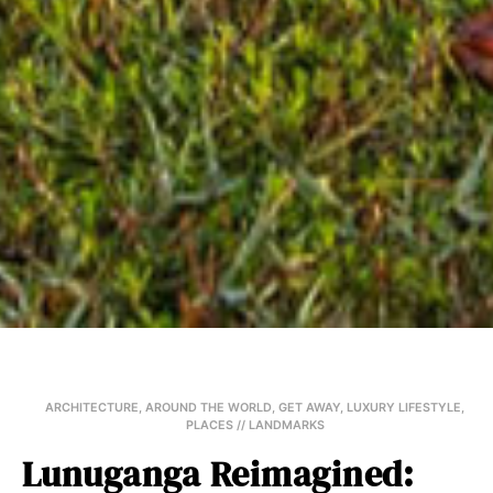
ARCHITECTURE
,
AROUND THE WORLD
,
GET AWAY
,
LUXURY LIFESTYLE
,
PLACES // LANDMARKS
Lunuganga Reimagined: