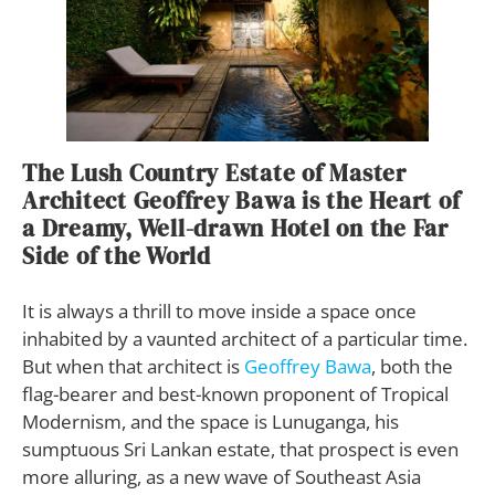
The Lush Country Estate of Master
Architect Geoffrey Bawa is the Heart of
a Dreamy, Well-drawn Hotel on the Far
Side of the World
It is always a thrill to move inside a space once
inhabited by a vaunted architect of a particular time.
But when that architect is
Geoffrey Bawa
, both the
flag-bearer and best-known proponent of Tropical
Modernism, and the space is Lunuganga, his
sumptuous Sri Lankan estate, that prospect is even
more alluring, as a new wave of Southeast Asia