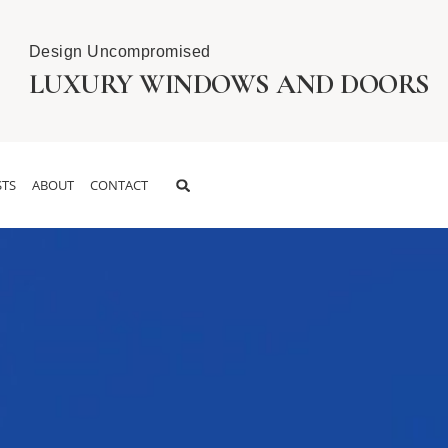
Design Uncompromised
LUXURY WINDOWS AND DOORS
TS
ABOUT
CONTACT