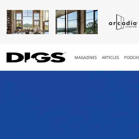
MAGAZINES
ARTICLES
PODCAS