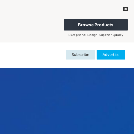
Browse Products
Exceptional Design Superior Quality
Subscribe
Advertise