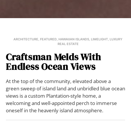
ARCHITECTURE
,
FEATURED
,
HAWAIIAN ISLANDS
,
LIMELIGHT
,
LUXURY
REAL ESTATE
Craftsman Melds With
Endless Ocean Views
At the top of the community, elevated above a
green sweep of island land and unbridled blue ocean
views is a custom Plantation-style home, a
welcoming and well-appointed perch to immerse
oneself in the heavenly island atmosphere.