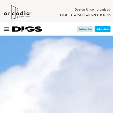
Design Uncompromised
LUXURY WINDOWS AND DOORS
Subscribe
Advertise