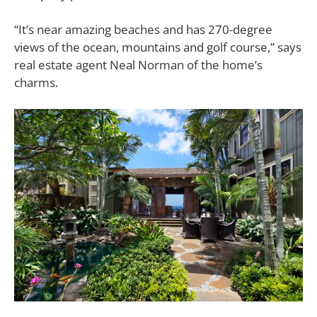
“It’s near amazing beaches and has 270-degree
views of the ocean, mountains and golf course,” says
real estate agent Neal Norman of the home’s
charms.