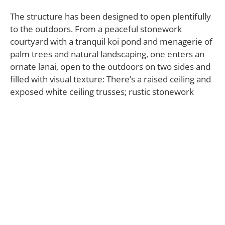
The structure has been designed to open plentifully
to the outdoors. From a peaceful stonework
courtyard with a tranquil koi pond and menagerie of
palm trees and natural landscaping, one enters an
ornate lanai, open to the outdoors on two sides and
filled with visual texture: There’s a raised ceiling and
exposed white ceiling trusses; rustic stonework
along the walls; and rich-hued wood plank floors. It’s
an elegant room where one can ponder the nearby
infinity pool and pleasing vista of blue sky and ocean.