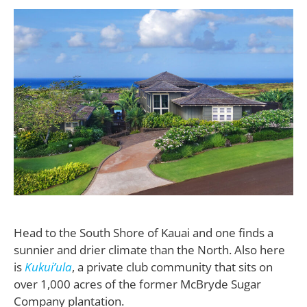
H
ead to the South Shore of Kauai and one finds a
sunnier and drier climate than the North. Also here
is
Kukui’ula
, a private club community that sits on
over 1,000 acres of the former McBryde Sugar
Company plantation.