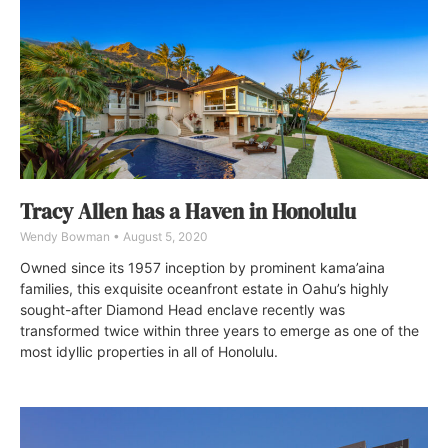
Tracy Allen has a Haven in Honolulu
Wendy Bowman
August 5, 2020
Owned since its 1957 inception by prominent kama’aina
families, this exquisite oceanfront estate in Oahu’s highly
sought-after Diamond Head enclave recently was
transformed twice within three years to emerge as one of the
most idyllic properties in all of Honolulu.