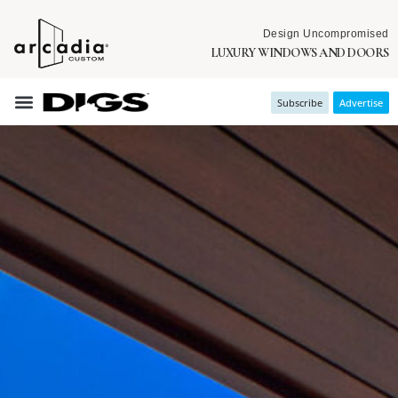
Design Uncompromised
LUXURY WINDOWS AND DOORS
Subscribe
Advertise