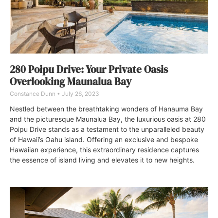
280 Poipu Drive: Your Private Oasis
Overlooking Maunalua Bay
Constance Dunn
July 26, 2023
Nestled between the breathtaking wonders of Hanauma Bay
and the picturesque Maunalua Bay, the luxurious oasis at 280
Poipu Drive stands as a testament to the unparalleled beauty
of Hawaii’s Oahu island. Offering an exclusive and bespoke
Hawaiian experience, this extraordinary residence captures
the essence of island living and elevates it to new heights.