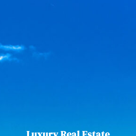
Luxury Real Estate