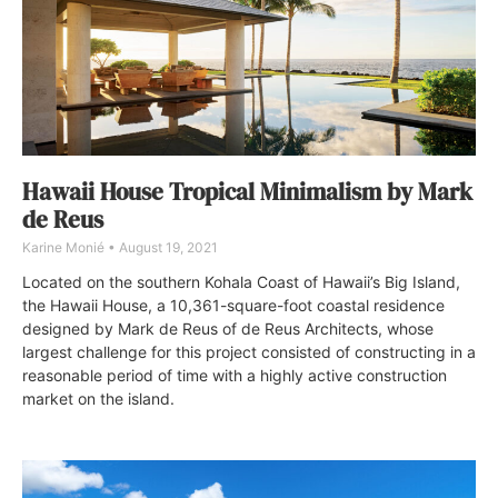
Hawaii House Tropical Minimalism by Mark
de Reus
Karine Monié
August 19, 2021
Located on the southern Kohala Coast of Hawaii’s Big Island,
the Hawaii House, a 10,361-square-foot coastal residence
designed by Mark de Reus of de Reus Architects, whose
largest challenge for this project consisted of constructing in a
reasonable period of time with a highly active construction
market on the island.