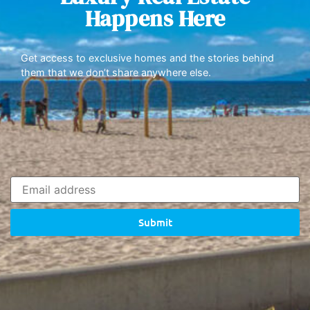
Happens Here
Get access to exclusive homes and the stories behind
them that we don’t share anywhere else.
Submit