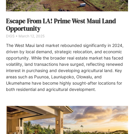
Escape From LA! Prime West Maui Land
Opportunity
DIGS
March 12, 2025
The West Maui land market rebounded significantly in 2024,
driven by local demand, strategic relocation, and economic
opportunity. While the broader real estate market has faced
volatility, land transactions have surged, reflecting renewed
interest in purchasing and developing agricultural land. Key
areas such as Puunoa, Launiupoko, Olowalu, and
Ukumehame have become highly sought-after locations for
both residential and agricultural development.