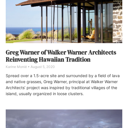
Greg Warner of Walker Warner Architects
Reinventing Hawaiian Tradition
Karine Monié
August 5, 2020
Spread over a 1.5-acre site and surrounded by a field of lava
and native grasses, Greg Warner, principal at Walker Warner
Architects’ project was inspired by traditional villages of the
island, usually organized in loose clusters.