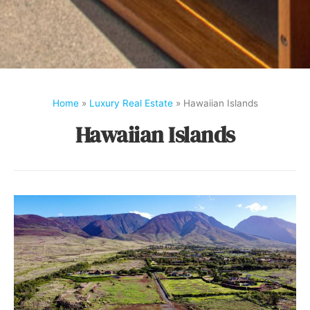
Home
»
Luxury Real Estate
»
Hawaiian Islands
Hawaiian Islands