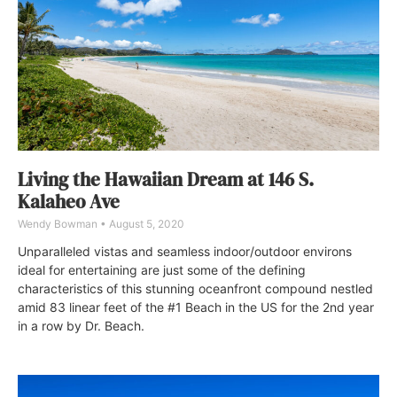
Living the Hawaiian Dream at 146 S.
Kalaheo Ave
Wendy Bowman
August 5, 2020
Unparalleled vistas and seamless indoor/outdoor environs
ideal for entertaining are just some of the defining
characteristics of this stunning oceanfront compound nestled
amid 83 linear feet of the #1 Beach in the US for the 2nd year
in a row by Dr. Beach.