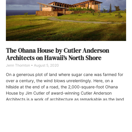
The Ohana House by Cutler Anderson
Architects on Hawaii’s North Shore
Jenn Thornton
August 5, 2020
On a generous plot of land where sugar cane was farmed for
over a century, the wind blows unrelentingly. Here, on a
hillside at the end of a road, the 2,000-square-foot Ohana
House by Jim Cutler of award-winning Cutler Anderson
Architects is a work of architecture as remarkable as the land
upon which it sits.