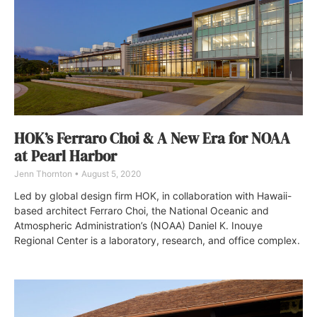
HOK’s Ferraro Choi & A New Era for NOAA
at Pearl Harbor
Jenn Thornton
August 5, 2020
Led by global design firm HOK, in collaboration with Hawaii-
based architect Ferraro Choi, the National Oceanic and
Atmospheric Administration’s (NOAA) Daniel K. Inouye
Regional Center is a laboratory, research, and office complex.