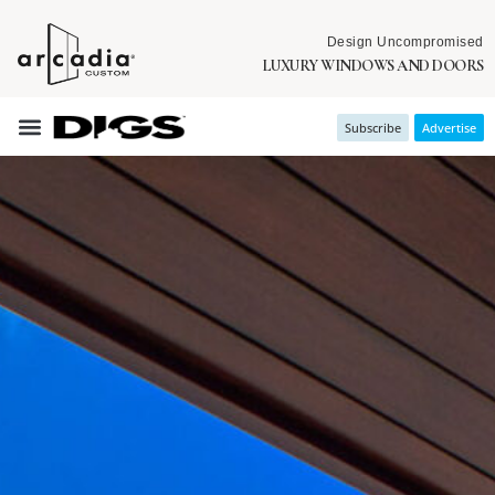
Design Uncompromised
LUXURY WINDOWS AND DOORS
Subscribe
Advertise