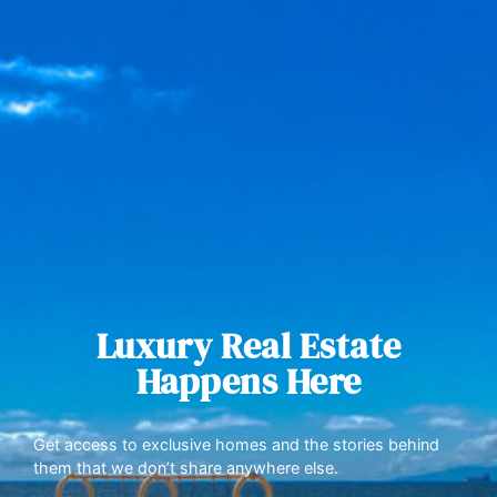
Luxury Real Estate
Happens Here
Get access to exclusive homes and the stories behind
them that we don’t share anywhere else.