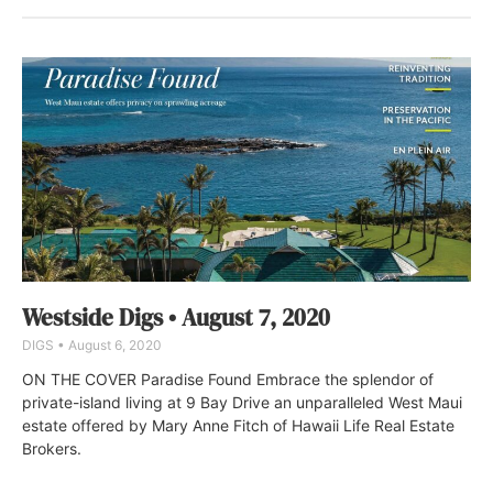
Westside Digs • August 7, 2020
DIGS
August 6, 2020
ON THE COVER Paradise Found Embrace the splendor of
private-island living at 9 Bay Drive an unparalleled West Maui
estate offered by Mary Anne Fitch of Hawaii Life Real Estate
Brokers.