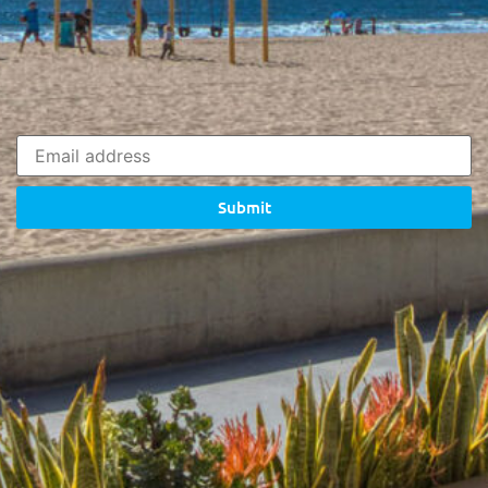
Submit