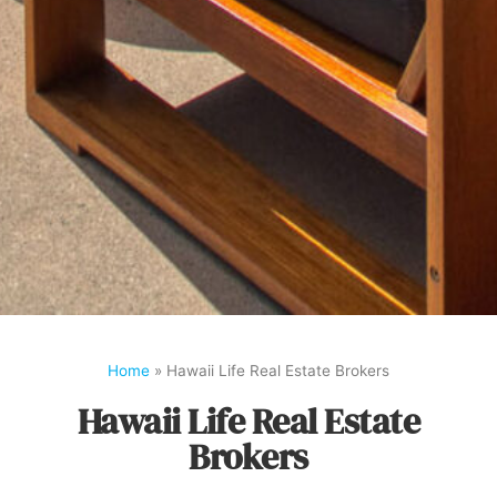
Home
»
Hawaii Life Real Estate Brokers
Hawaii Life Real Estate
Brokers