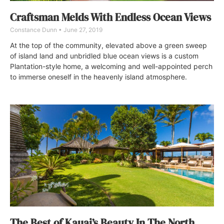
Craftsman Melds With Endless Ocean Views
Constance Dunn
June 27, 2019
At the top of the community, elevated above a green sweep
of island land and unbridled blue ocean views is a custom
Plantation-style home, a welcoming and well-appointed perch
to immerse oneself in the heavenly island atmosphere.
The Best of Kauai’s Beauty In The North