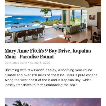
Mary Anne Fitch’s 9 Bay Drive, Kapalua
Maui—Paradise Found
Constance Dunn
August 5, 2020
Brimming with raw Pacific beauty, a soothing year-round
climate and over 120 miles of coastline, Maui is pure escape.
Along the west coast of the island is Kapalua Bay, which
loosely translates to “arms embracing the sea.”