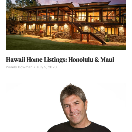
Hawaii Home Listings: Honolulu & Maui
Wendy Bowman
July 9, 2020