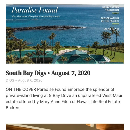
South Bay Digs • August 7, 2020
DIGS
August 6, 2020
ON THE COVER Paradise Found Embrace the splendor of
private-island living at 9 Bay Drive an unparalleled West Maui
estate offered by Mary Anne Fitch of Hawaii Life Real Estate
Brokers.