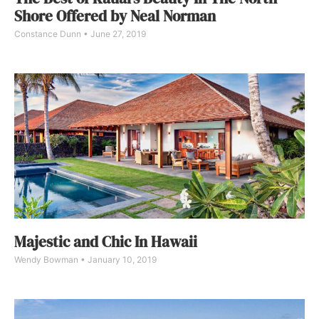
Shore Offered by Neal Norman
Constance Dunn
June 27, 2019
Majestic and Chic In Hawaii
Wendy Bowman
January 10, 2019