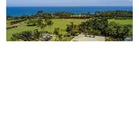
2801 Kauapea Road — Haute Tropic
Wendy Bowman
August 8, 2018