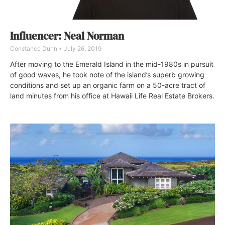
Influencer: Neal Norman
Constance Dunn
July 26, 2019
After moving to the Emerald Island in the mid-1980s in pursuit
of good waves, he took note of the island’s superb growing
conditions and set up an organic farm on a 50-acre tract of
land minutes from his office at Hawaii Life Real Estate Brokers.