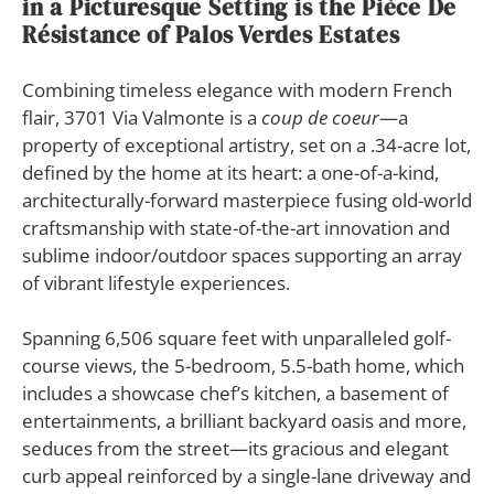
in a Picturesque Setting is the Pièce De
Résistance of Palos Verdes Estates
Combining timeless elegance with modern French
flair, 3701 Via Valmonte is a
coup de coeur
—a
property of exceptional artistry, set on a .34-acre lot,
defined by the home at its heart: a one-of-a-kind,
architecturally-forward masterpiece fusing old-world
craftsmanship with state-of-the-art innovation and
sublime indoor/outdoor spaces supporting an array
of vibrant lifestyle experiences.
Spanning 6,506 square feet with unparalleled golf-
course views, the 5-bedroom, 5.5-bath home, which
includes a showcase chef’s kitchen, a basement of
entertainments, a brilliant backyard oasis and more,
seduces from the street—its gracious and elegant
curb appeal reinforced by a single-lane driveway and