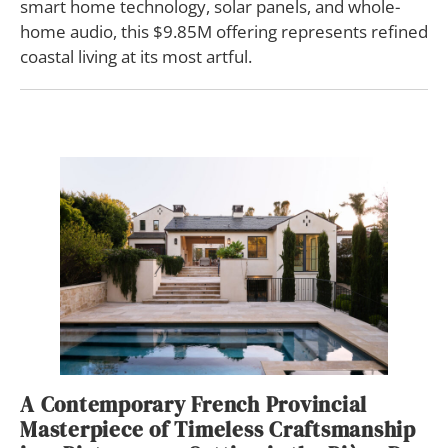
smart home technology, solar panels, and whole-
home audio, this $9.85M offering represents refined
coastal living at its most artful.
A Contemporary French Provincial
Masterpiece of Timeless Craftsmanship