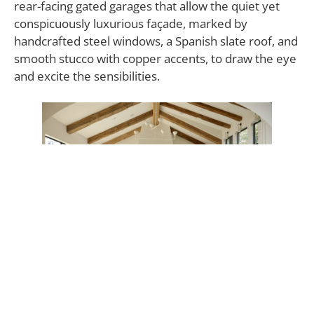
rear-facing gated garages that allow the quiet yet
conspicuously luxurious façade, marked by
handcrafted steel windows, a Spanish slate roof, and
smooth stucco with copper accents, to draw the eye
and excite the sensibilities.
A continuation of this clean, impeccably fresh
canvas, the interior is bright and abundantly lit,