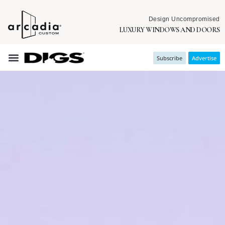
Design Uncompromised
LUXURY WINDOWS AND DOORS
Subscribe
Advertise