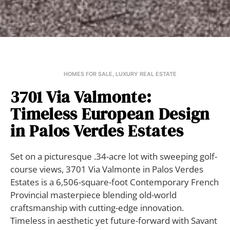
HOMES FOR SALE
,
LUXURY REAL ESTATE
3701 Via Valmonte:
Timeless European Design
in Palos Verdes Estates
Set on a picturesque .34-acre lot with sweeping golf-
course views, 3701 Via Valmonte in Palos Verdes
Estates is a 6,506-square-foot Contemporary French
Provincial masterpiece blending old-world
craftsmanship with cutting-edge innovation.
Timeless in aesthetic yet future-forward with Savant