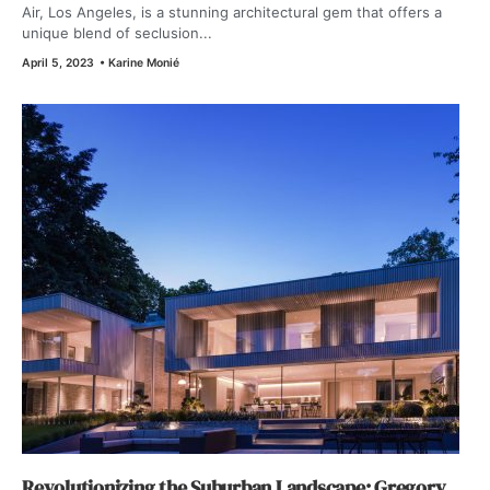
Air, Los Angeles, is a stunning architectural gem that offers a
unique blend of seclusion...
April 5, 2023
•
Karine Monié
Revolutionizing the Suburban Landscape: Gregory