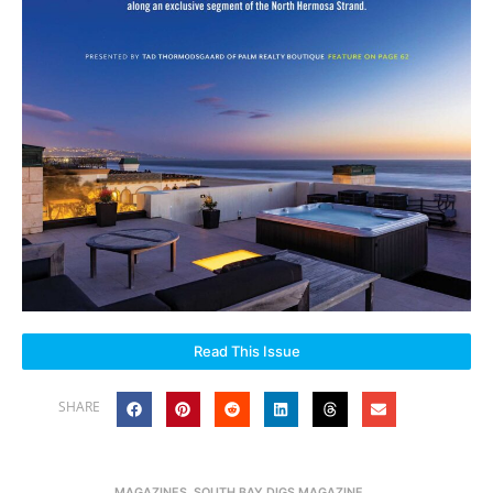
Read This Issue
SHARE
MAGAZINES
,
SOUTH BAY DIGS MAGAZINE