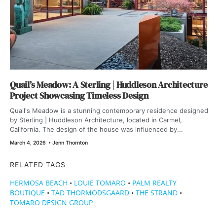
Quail’s Meadow: A Sterling | Huddleson Architecture
Project Showcasing Timeless Design
Quail's Meadow is a stunning contemporary residence designed
by Sterling | Huddleson Architecture, located in Carmel,
California. The design of the house was influenced by...
March 4, 2026
•
Jenn Thornton
RELATED TAGS
HERMOSA BEACH
•
LOUIE TOMARO
•
PALM REALTY
BOUTIQUE
•
TAD THORMODSGAARD
•
THE STRAND
•
TOMARO DESIGN GROUP