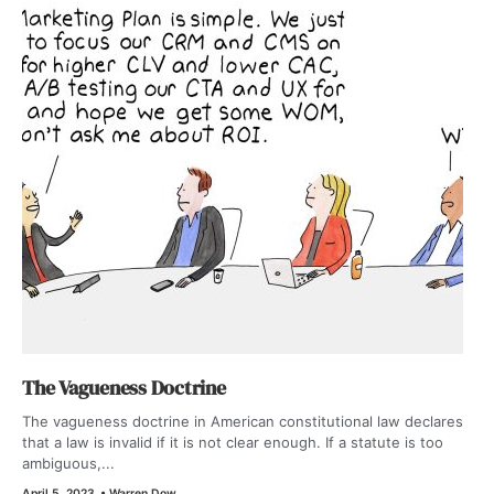
The Vagueness Doctrine
The vagueness doctrine in American constitutional law declares
that a law is invalid if it is not clear enough. If a statute is too
ambiguous,...
April 5, 2023
•
Warren Dow