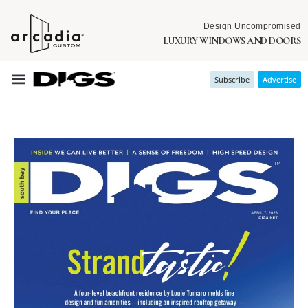
Design Uncompromised
LUXURY WINDOWS AND DOORS
Subscribe
Advertise