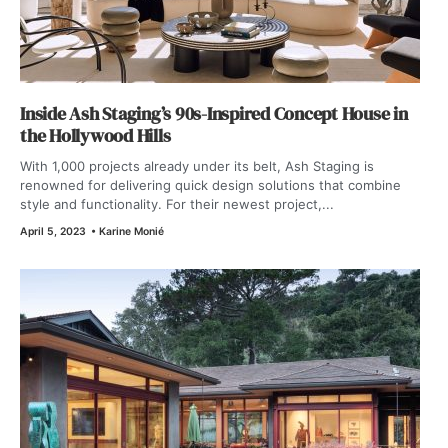
Inside Ash Staging’s 90s-Inspired Concept House in
the Hollywood Hills
With 1,000 projects already under its belt, Ash Staging is
renowned for delivering quick design solutions that combine
style and functionality. For their newest project,...
April 5, 2023
•
Karine Monié