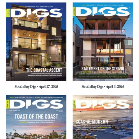
South Bay Digs • April 17, 2026
South Bay Digs • April 3, 2026