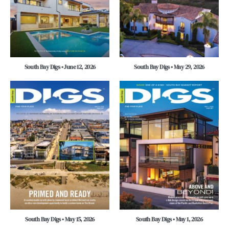
South Bay Digs • June 12, 2026
South Bay Digs • May 29, 2026
South Bay Digs • May 15, 2026
South Bay Digs • May 1, 2026