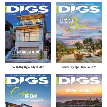
South Bay Digs • July 10, 2026
South Bay Digs • June 26, 2026