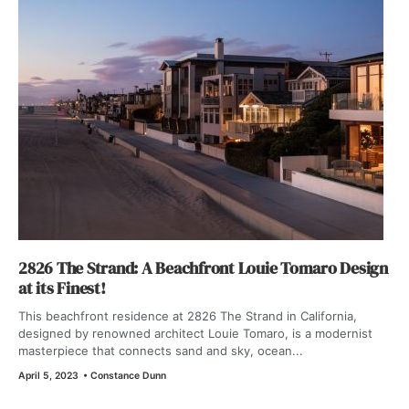
2826 The Strand: A Beachfront Louie Tomaro Design
at its Finest!
This beachfront residence at 2826 The Strand in California,
designed by renowned architect Louie Tomaro, is a modernist
masterpiece that connects sand and sky, ocean...
April 5, 2023
•
Constance Dunn