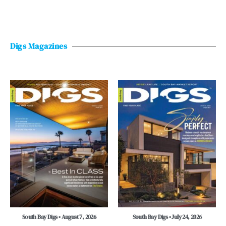
Digs Magazines
South Bay Digs • August 7, 2026
South Bay Digs • July 24, 2026