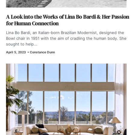
A Look into the Works of Lina Bo Bardi & Her Passion
for Human Connection
Lina Bo Bardi, an Italian-born Brazilian Modernist, designed the
Bowl chair in 1951 with the aim of cradling the human body. She
sought to help...
April 5, 2023
•
Constance Dunn