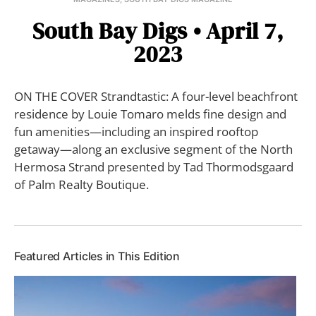
South Bay Digs • April 7,
2023
ON THE COVER Strandtastic: A four-level beachfront
residence by Louie Tomaro melds fine design and
fun amenities—including an inspired rooftop
getaway—along an exclusive segment of the North
Hermosa Strand presented by Tad Thormodsgaard
of Palm Realty Boutique.
Featured Articles in This Edition