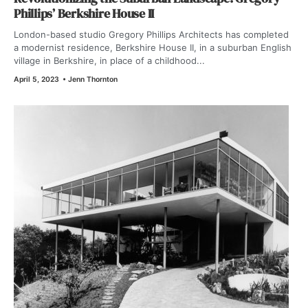
Phillips’ Berkshire House II
London-based studio Gregory Phillips Architects has completed
a modernist residence, Berkshire House II, in a suburban English
village in Berkshire, in place of a childhood...
April 5, 2023
•
Jenn Thornton