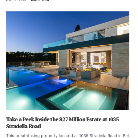
Take a Peek Inside the $27 Million Estate at 1035
Stradella Road
This breathtaking property located at 1035 Stradella Road in Bel