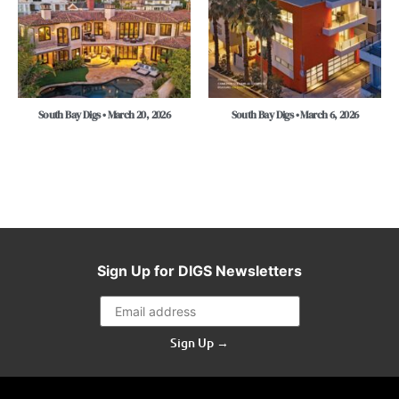
South Bay Digs • March 20, 2026
South Bay Digs • March 6, 2026
Sign Up for DIGS Newsletters
Sign Up →