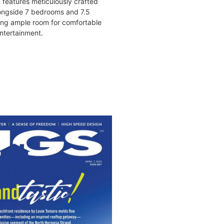
y features meticulously crafted
ongside 7 bedrooms and 7.5
ing ample room for comfortable
ntertainment.