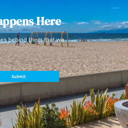
appens Here
ies behind them that we
Submit