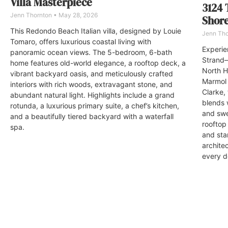
Villa Masterpiece
3124 
Jenn Thornton
May 28, 2026
Shor
This Redondo Beach Italian villa, designed by Louie
Jenn Th
Tomaro, offers luxurious coastal living with
Experien
panoramic ocean views. The 5-bedroom, 6-bath
Strand—
home features old-world elegance, a rooftop deck, a
North H
vibrant backyard oasis, and meticulously crafted
Marmol 
interiors with rich woods, extravagant stone, and
Clarke,
abundant natural light. Highlights include a grand
blends 
rotunda, a luxurious primary suite, a chef’s kitchen,
and swe
and a beautifully tiered backyard with a waterfall
rooftop
spa.
and sta
archite
every de