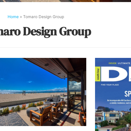
Home
»
Tomaro Design Group
aro Design Group