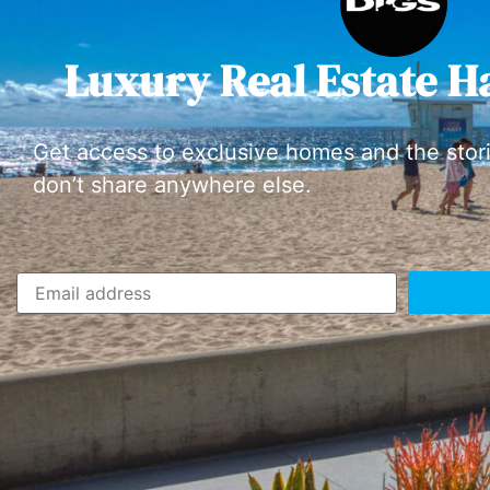
Luxury Real Estate H
Get access to exclusive homes and the stor
don’t share anywhere else.