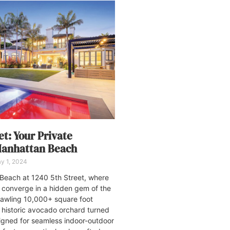
et: Your Private
Manhattan Beach
y 1, 2024
 Beach at 1240 5th Street, where
 converge in a hidden gem of the
rawling 10,000+ square foot
a historic avocado orchard turned
signed for seamless indoor-outdoor