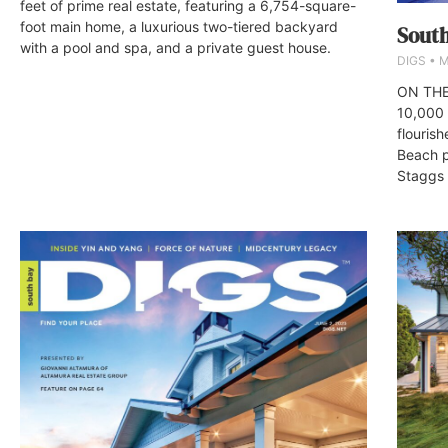
feet of prime real estate, featuring a 6,754-square-
foot main home, a luxurious two-tiered backyard
South
with a pool and spa, and a private guest house.
DIGS
M
ON THE
10,000 
flourish
Beach p
Staggs 