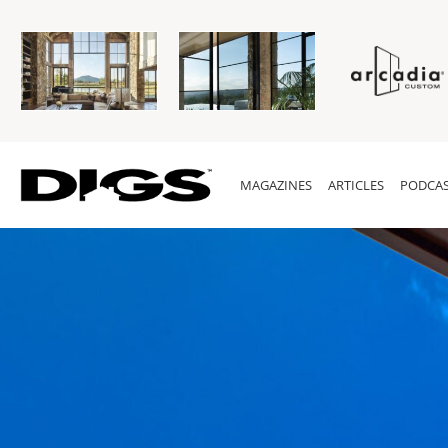
MAGAZINES
ARTICLES
PODCAS