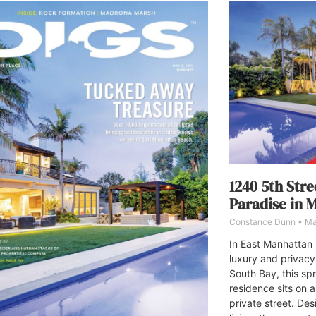
1240 5th Stre
Paradise in 
Constance Dunn
Ma
In East Manhattan
luxury and privacy
South Bay, this sp
residence sits on 
private street. De