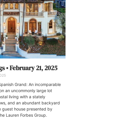
s • February 21, 2025
2025
panish Grand: An incomparable
e on an uncommonly large lot
stal living with a stately
iews, and an abundant backyard
te guest house presented by
The Lauren Forbes Group.