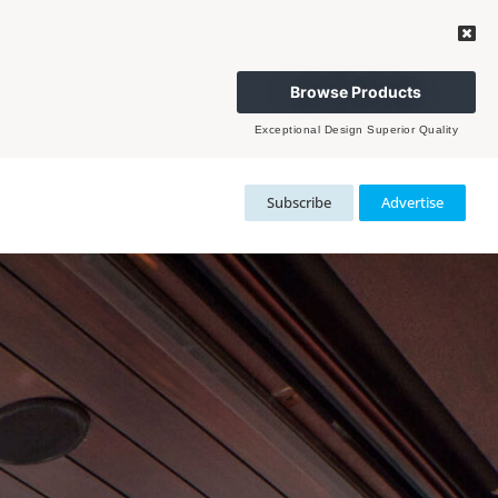
Browse Products
Exceptional Design Superior Quality
Subscribe
Advertise