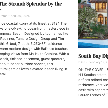
The Strand: Splendor by the
e
ornton
April 30, 2025
ce coastal luxury at its finest at 3124 The
a one-of-a-kind oceanfront masterpiece in
ermosa Beach. Designed by top names like
Radziner, Tamaro Design Group and Tim
 this 6-bed, 7-bath, 5,250-SF residence
warm modern design with Balinese touches
eping views from Malibu to Catalina. With a
South Bay Dig
 deck, finished basement, guest quarters,
DIGS
February 19, 
ndout indoor-outdoor spaces, this
ctural gem delivers elevated beach living in
ON THE COVER | S
tail.
Hill Section estat
defines refined coa
residence, vast v
oasis with separa
Lauren Forbes of 