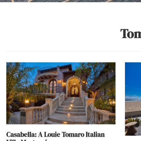
Tom
Casabella: A Louie Tomaro Italian