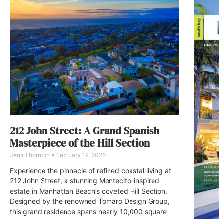
212 John Street: A Grand Spanish
Masterpiece of the Hill Section
Jenn Thornton
February 19, 2025
Experience the pinnacle of refined coastal living at
212 John Street, a stunning Montecito-inspired
estate in Manhattan Beach’s coveted Hill Section.
Designed by the renowned Tomaro Design Group,
this grand residence spans nearly 10,000 square