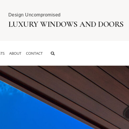
Design Uncompromised
LUXURY WINDOWS AND DOORS
TS
ABOUT
CONTACT