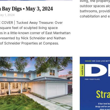
living, the propert
outdoor spaces al
 Bay Digs • May 3, 2024
bathrooms, provid
ay 1, 2024
cohabitation and e
 COVER | Tucked Away Treasure: Over
square feet of sculpted living space
es in a little-known corner of East Manhattan
resented by Nick Schneider and Nathan
of Schneider Properties at Compass.