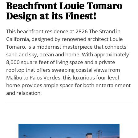
Beachfront Louie Tomaro
Design at its Finest!
This beachfront residence at 2826 The Strand in
California, designed by renowned architect Louie
Tomaro, is a modernist masterpiece that connects
sand and sky, ocean and home. With approximately
8,000 square feet of living space and a private
rooftop that offers sweeping coastal views from
Malibu to Palos Verdes, this luxurious four-level
home provides ample space for both entertainment
and relaxation.