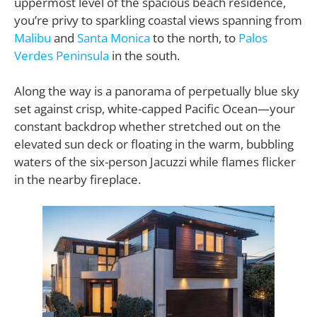
uppermost level of the spacious beach residence,
you’re privy to sparkling coastal views spanning from
Malibu
and
Santa Monica
to the north, to
Palos
Verdes Peninsula
in the south.
Along the way is a panorama of perpetually blue sky
set against crisp, white-capped Pacific Ocean—your
constant backdrop whether stretched out on the
elevated sun deck or floating in the warm, bubbling
waters of the six-person Jacuzzi while flames flicker
in the nearby fireplace.