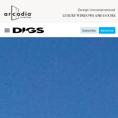
Design Uncompromised
LUXURY WINDOWS AND DOORS
Subscribe
Advertise