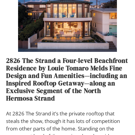
2826 The Strand a Four-level Beachfront
Residence by Louie Tomaro Melds Fine
Design and Fun Amenities—including an
Inspired Rooftop Getaway—along an
Exclusive Segment of the North
Hermosa Strand
At 2826 The Strand it’s the private rooftop that
steals the show, though it has lots of competition
from other parts of the home. Standing on the