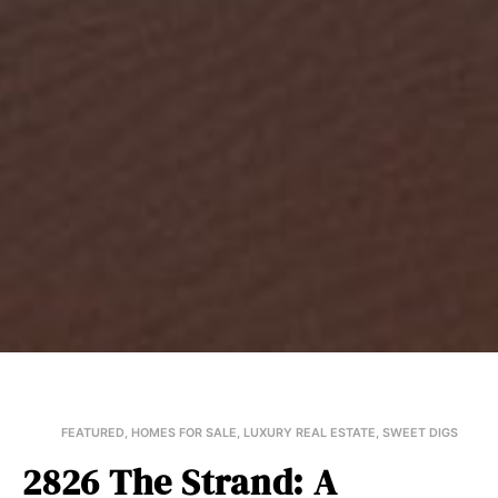
FEATURED
,
HOMES FOR SALE
,
LUXURY REAL ESTATE
,
SWEET DIGS
2826 The Strand: A