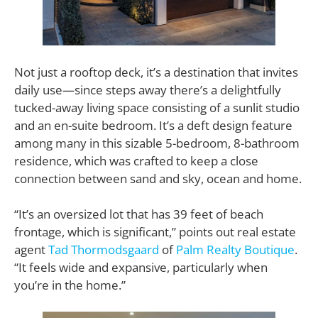
Not just a rooftop deck, it’s a destination that invites
daily use—since steps away there’s a delightfully
tucked-away living space consisting of a sunlit studio
and an en-suite bedroom. It’s a deft design feature
among many in this sizable 5-bedroom, 8-bathroom
residence, which was crafted to keep a close
connection between sand and sky, ocean and home.
“It’s an oversized lot that has 39 feet of beach
frontage, which is significant,” points out real estate
agent
Tad Thormodsgaard
of
Palm Realty Boutique
.
“It feels wide and expansive, particularly when
you’re in the home.”