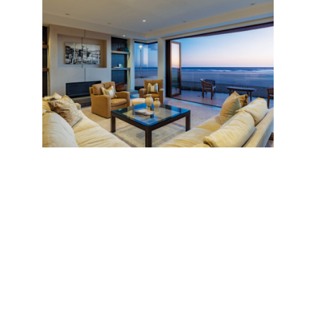
Throughout the house, a crisp Modernist
atmosphere is warmed by luxurious, earthy
elements—a signature of notable California
architect
Louie Tomaro
, who designed the
residence. (The construction arm of
Tomaro’s
Manhattan Beach
firm was responsible for the
build.) There are sun-kissed Walnut hardwood floors,
for instance, chosen for their durability and
tendency to beautify over time; and a three-story