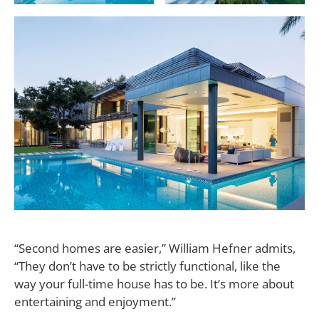
“Second homes are easier,”
William Hefner admits,
“They don’t have to be strictly functional, like the
way your full-time house has to be. It’s more about
entertaining and enjoyment.”