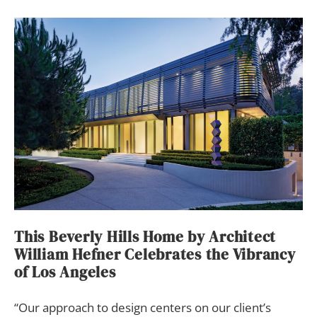
This Beverly Hills Home by Architect
William Hefner Celebrates the Vibrancy
of Los Angeles
“Our approach to
design centers on our client’s