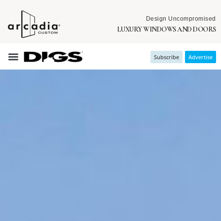
Design Uncompromised
LUXURY WINDOWS AND DOORS
Subscribe
Advertise