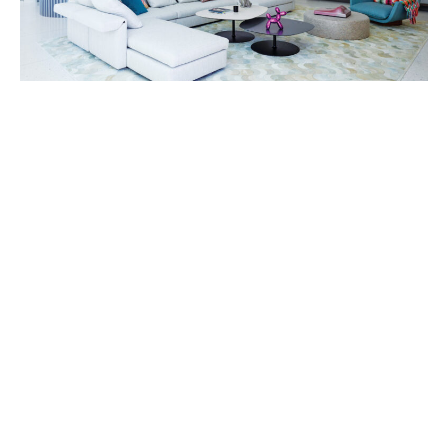
“So it was clear that the outside had to be really well-
considered.”
He knew, from experience, that they’d want a
modern house.
“It’s inconceivable to Europeans that you would build
a new house in a traditional style,” he says. And the
home would need to be playful.
“It wasn’t going to be one of those concrete and
glass boxes with black furniture,” he says, “The wife