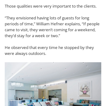
Those qualities were very important to the clients.
“They envisioned having lots of guests for long
periods of time,”
William Hefner explains, “If people
came to visit, they weren’t coming for a weekend,
they’d stay for a week or two.”
He observed that every time he stopped by they
were always outdoors.