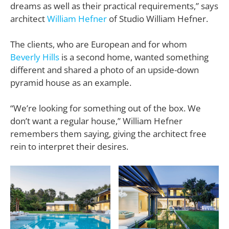
dreams as well as their practical requirements,” says
architect
William Hefner
of Studio William Hefner.
The clients, who are European and for whom
Beverly Hills
is a second home, wanted something
different and shared a photo of an upside-down
pyramid house as an example.
“We’re looking for something out of the box. We
don’t want a regular house,”
William Hefner
remembers them saying, giving the architect free
rein to interpret their desires.