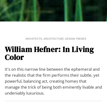
ARCHITECTS
,
ARCHITECTURE
,
DESIGN TRENDS
William Hefner: In Living
Color
It's on this narrow line between the ephemeral and
the realistic that the firm performs their subtle, yet
powerful, balancing act, creating homes that
manage the trick of being both eminently livable and
undeniably luxurious.