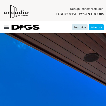
Design Uncompromised
LUXURY WINDOWS AND DOORS
Subscribe
Advertise