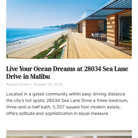
Live Your Ocean Dreams at 28034 Sea Lane
Drive in Malibu
Abigail Stone
October 19, 2022
Located in a gated community within easy driving distance
the city’s hot spots, 28034 Sea Lane Drive a three-bedroom,
three-and-a-half bath, 5,507 square foot modern estate,
offers solitude and sophistication in equal measure.