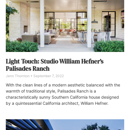
Light Touch: Studio William Hefner’s
Palisades Ranch
Jenn Thornton
September 7, 2022
With the clean lines of a modern aesthetic balanced with the
warmth of traditional style, Palisades Ranch is a
characteristically sunny Southern California house designed
by a quintessential California architect, William Hefner.