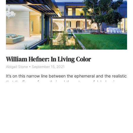
William Hefner: In Living Color
Abigail Stone
September 15, 2021
It’s on this narrow line between the ephemeral and the realistic
that the firm performs their subtle, yet powerful, balancing
act, creating homes that manage the trick of being both
eminently livable and undeniably luxurious.