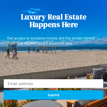
Luxury Real Estate
Happens Here
Get access to exclusive homes and the stories behind
them that we don’t share anywhere else.
Submit