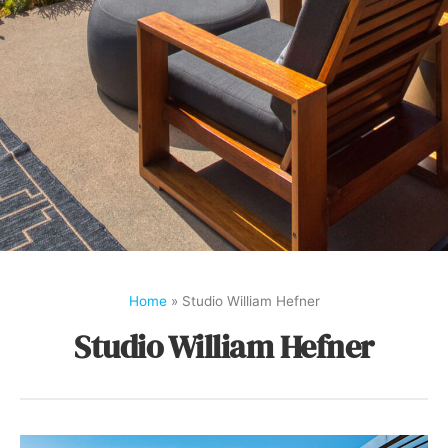
Home
»
Studio William Hefner
Studio William Hefner