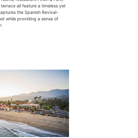
terrace all feature a timeless yet
 captures the Spanish Revival-
ast while providing a sense of
n