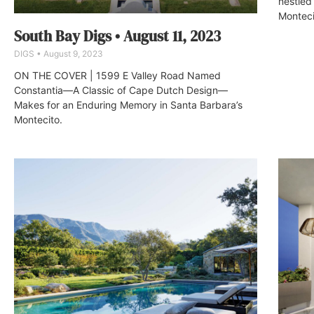
nestled
Montecit
South Bay Digs • August 11, 2023
DIGS
August 9, 2023
ON THE COVER | 1599 E Valley Road Named
Constantia—A Classic of Cape Dutch Design—
Makes for an Enduring Memory in Santa Barbara’s
Montecito.