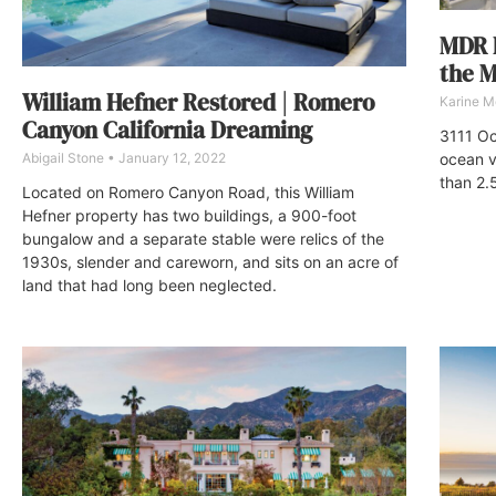
MDR B
the M
William Hefner Restored | Romero
Karine M
Canyon California Dreaming
3111 Oc
Abigail Stone
January 12, 2022
ocean v
than 2.
Located on Romero Canyon Road, this William
Hefner property has two buildings, a 900-foot
bungalow and a separate stable were relics of the
1930s, slender and careworn, and sits on an acre of
land that had long been neglected.