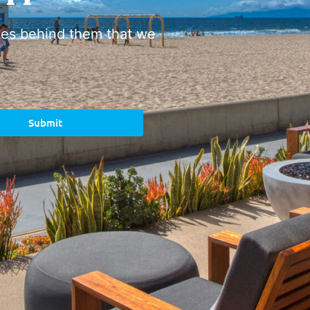
ies behind them that we
Submit