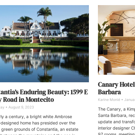
Canary Hotel
Barbara
antia’s Enduring Beauty: 1599 E
y Road in Montecito
Karine Monié
Januar
 Fay
August 9, 2023
The Canary, a Kim
Santa Barbara, rec
rly a century, a bright white Ambrose
update and transfo
designed home has presided over the
interior designer 
 green grounds of Constantia, an estate
97 rooms, meeting 