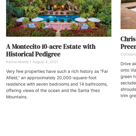
Chris
Preem
A Montecito 10-acre Estate with
Historical Pedigree
Constan
Karine Monié
August 4, 2021
Drive a
onto Vi
Very few properties have such a rich history as “Far
green h
Afield,” an approximately 20,000-square-foot
seclude
residence with seven bedrooms and 14 bathrooms,
shroude
offering views of the ocean and the Santa Ynez
trim gr
Mountains.