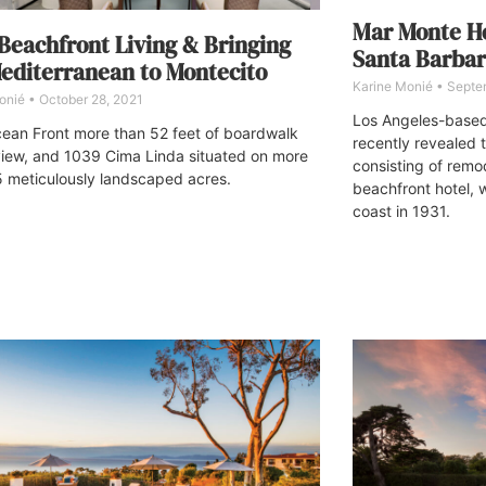
Mar Monte Ho
eachfront Living & Bringing
Santa Barbar
editerranean to Montecito
Karine Monié
Septem
onié
October 28, 2021
Los Angeles-based 
ean Front more than 52 feet of boardwalk
recently revealed t
iew, and 1039 Cima Linda situated on more
consisting of remo
5 meticulously landscaped acres.
beachfront hotel, 
coast in 1931.