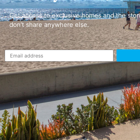
Get access to exclusive homes and the stor
don’t share anywhere else.