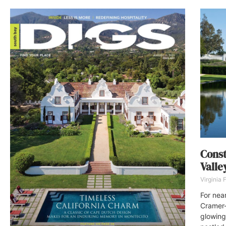
Const
Valle
Virginia
For nea
Cramer-
glowing