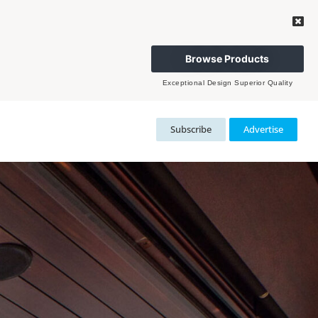
Browse Products
Exceptional Design Superior Quality
Subscribe
Advertise