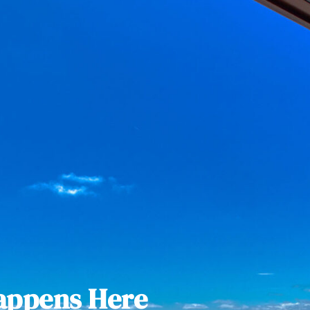
appens Here