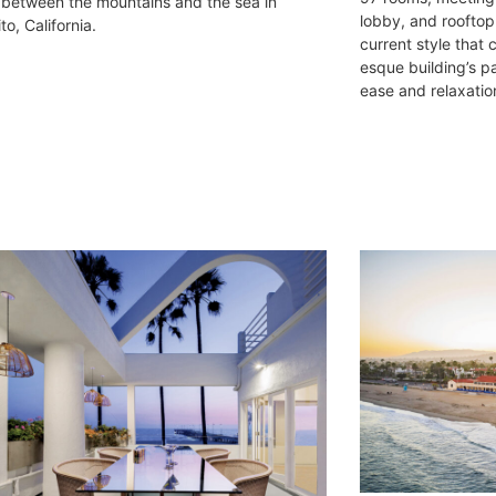
 between the mountains and the sea in
lobby, and rooftop 
o, California.
current style that
esque building’s p
ease and relaxatio