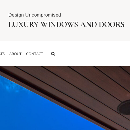
Design Uncompromised
LUXURY WINDOWS AND DOORS
TS
ABOUT
CONTACT