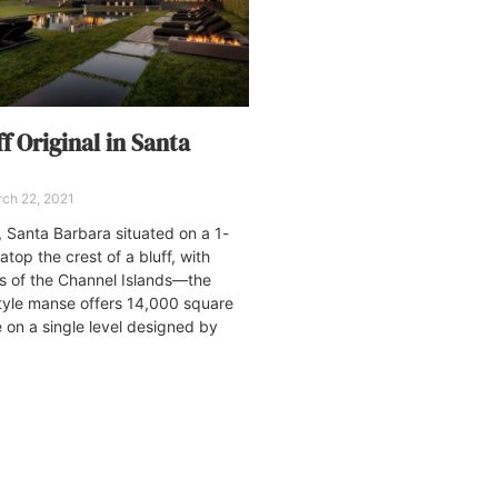
f Original in Santa
ch 22, 2021
 Santa Barbara situated on a 1-
top the crest of a bluff, with
s of the Channel Islands—the
tyle manse offers 14,000 square
e on a single level designed by