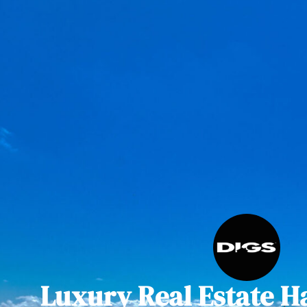
Luxury Real Estate H