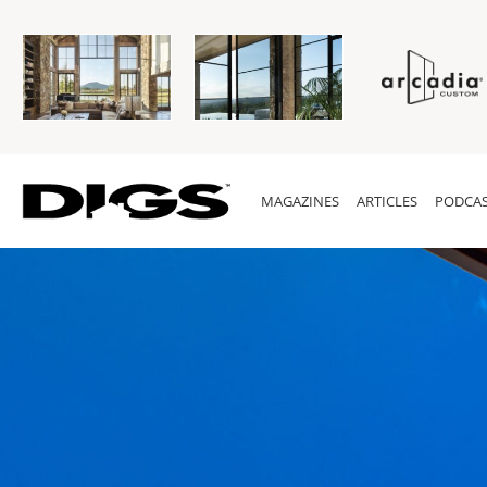
MAGAZINES
ARTICLES
PODCAS