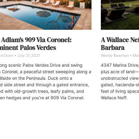
 Adlam’s 909 Via Coronel:
A Wallace Nef
inent Palos Verdes
Barbara
ce Dunn
July 21, 2021
Wendy Bowman
Mar
long scenic Palos Verdes Drive and swing
4347 Marina Drive,
a Coronel, a peaceful street sweeping along a
plus acre of land—a
illside on the Peninsula. Duck onto a
unobstructed view
d side street and through a gated entrance,
gated, hacienda-s
d with old-growth trees, leafy palms, and
feet of living spac
een hedges and you’re at 909 Via Coronel.
Wallace Neff.