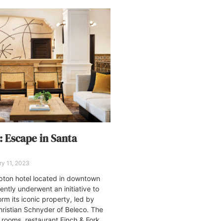
: Escape in Santa
y 11, 2023
pton hotel located in downtown
ently underwent an initiative to
rm its iconic property, led by
Christian Schnyder of Beleco. The
rooms, restaurant Finch & Fork,