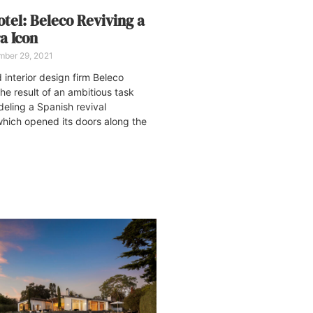
tel: Beleco Reviving a
a Icon
ber 29, 2021
interior design firm Beleco
he result of an ambitious task
deling a Spanish revival
which opened its doors along the