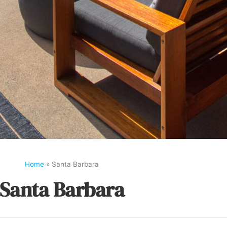
Home
»
Santa Barbara
Santa Barbara