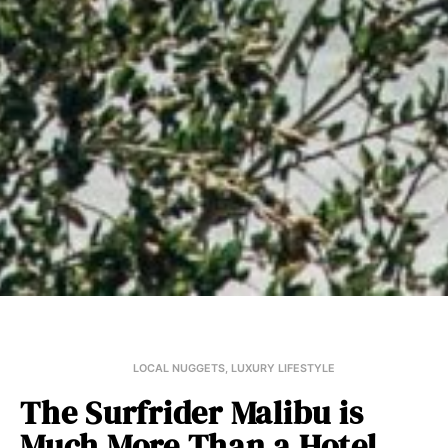
LOCAL NUGGETS
,
LUXURY LIFESTYLE
The Surfrider Malibu is
Much More Than a Hotel