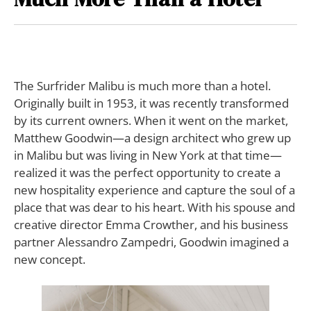
The Surfrider Malibu
is much more than a hotel.
Originally built in 1953, it was recently transformed
by its current owners. When it went on the market,
Matthew Goodwin—a design architect who grew up
in Malibu but was living in New York at that time—
realized it was the perfect opportunity to create a
new hospitality experience and capture the soul of a
place that was dear to his heart. With his spouse and
creative director Emma Crowther, and his business
partner Alessandro Zampedri, Goodwin imagined a
new concept.