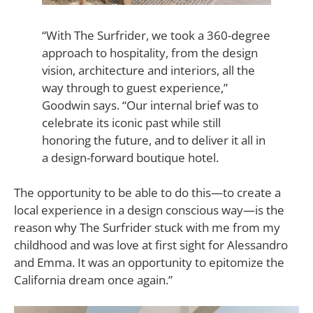
“With The Surfrider, we took a 360-degree
approach to hospitality, from the design
vision, architecture and interiors, all the
way through to guest experience,”
Goodwin says.
“Our internal brief was to
celebrate its iconic past while still
honoring the future, and to deliver it all in
a design-forward boutique hotel.
The opportunity to be able to do this—to create a
local experience in a design conscious way—is the
reason why The Surfrider stuck with me from my
childhood and was love at first sight for Alessandro
and Emma. It was an opportunity to epitomize the
California dream once again.”