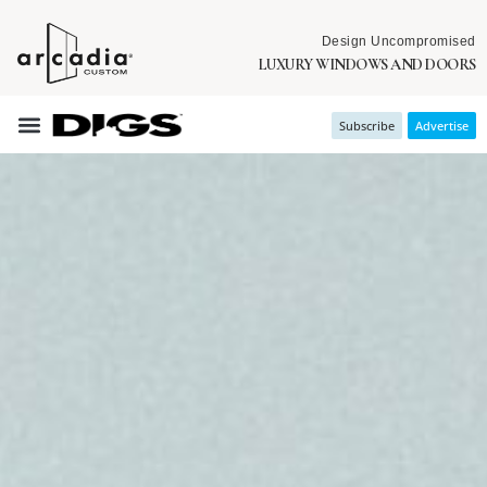
Design Uncompromised
LUXURY WINDOWS AND DOORS
Subscribe
Advertise