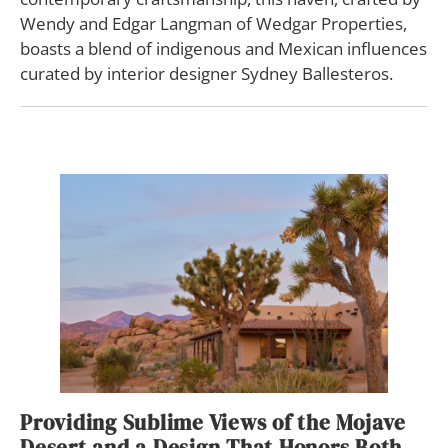
Wendy and Edgar Langman of Wedgar Properties,
boasts a blend of indigenous and Mexican influences
curated by interior designer Sydney Ballesteros.
Providing Sublime Views of the Mojave
Desert and a Design That Honors Both