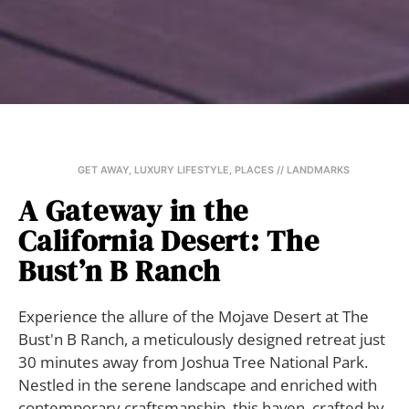
GET AWAY
,
LUXURY LIFESTYLE
,
PLACES // LANDMARKS
A Gateway in the
California Desert: The
Bust’n B Ranch
Experience the allure of the Mojave Desert at The
Bust'n B Ranch, a meticulously designed retreat just
30 minutes away from Joshua Tree National Park.
Nestled in the serene landscape and enriched with
contemporary craftsmanship, this haven, crafted by