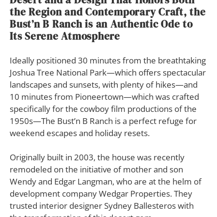
the Region and Contemporary Craft, the
Bust’n B Ranch is an Authentic Ode to
Its Serene Atmosphere
Ideally positioned 30 minutes from the breathtaking
Joshua Tree National Park—which offers spectacular
landscapes and sunsets, with plenty of hikes—and
10 minutes from Pioneertown—which was crafted
specifically for the cowboy film productions of the
1950s—The Bust’n B Ranch is a perfect refuge for
weekend escapes and holiday resets.
Originally built in 2003, the house was recently
remodeled on the initiative of mother and son
Wendy and Edgar Langman, who are at the helm of
development company Wedgar Properties. They
trusted interior designer Sydney Ballesteros with