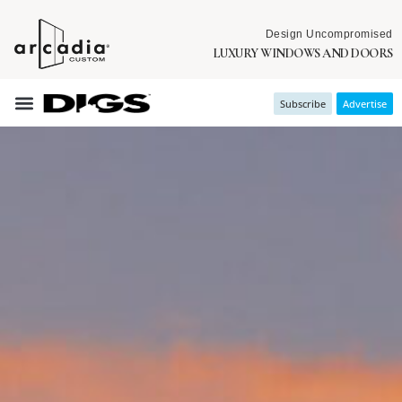
Design Uncompromised
LUXURY WINDOWS AND DOORS
Subscribe
Advertise