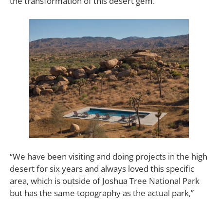
the transformation of this desert gem.
“We have been visiting and doing projects in the high
desert for six years and always loved this specific
area, which is outside of Joshua Tree National Park
but has the same topography as the actual park,”
says Edgar Langman. “The house is near a
community called Gamma Gulch—which is host to