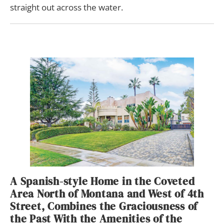
straight out across the water.
A Spanish-style Home in the Coveted
Area North of Montana and West of 4th
Street, Combines the Graciousness of
the Past With the Amenities of the