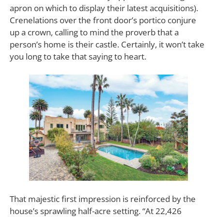
apron on which to display their latest acquisitions).
Crenelations over the front door’s portico conjure
up a crown, calling to mind the proverb that a
person’s home is their castle. Certainly, it won’t take
you long to take that saying to heart.
That majestic first impression is reinforced by the
house’s sprawling half-acre setting. “At 22,426