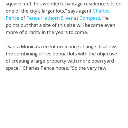
square feet, this wonderful vintage residence sits on
one of the city’s larger lots,” says agent
Charles
Pence
of
Pence Hathorn Silver
at
Compass
. He
points out that a site of this size will become even
more of a rarity in the years to come.
“Santa Monica’s recent ordinance change disallows
the combining of residential lots with the objective
of creating a large property with more open yard
space,” Charles Pence notes. “So the very few
available lots of this size in Santa Monica will more
than likely sell at a major premium in the future.”