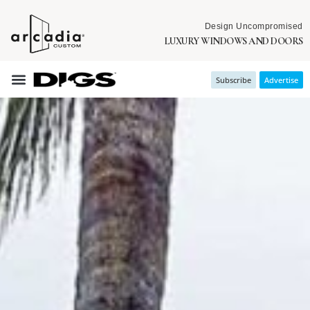
Design Uncompromised
LUXURY WINDOWS AND DOORS
Subscribe
Advertise