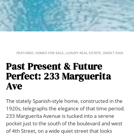
FEATURED
,
HOMES FOR SALE
,
LUXURY REAL ESTATE
,
SWEET DIGS
Past Present & Future
Perfect: 233 Marguerita
Ave
The stately Spanish-style home, constructed in the
1920s, telegraphs the elegance of that time period.
233 Marguerita Avenue is tucked into a serene
pocket just to the south of the boulevard and west
of 4th Street, on a wide quiet street that looks