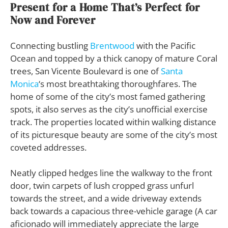
Present for a Home That’s Perfect for
Now and Forever
Connecting bustling
Brentwood
with the Pacific
Ocean and topped by a thick canopy of mature Coral
trees, San Vicente Boulevard is one of
Santa
Monica
‘s most breathtaking thoroughfares. The
home of some of the city’s most famed gathering
spots, it also serves as the city’s unofficial exercise
track. The properties located within walking distance
of its picturesque beauty are some of the city’s most
coveted addresses.
Neatly clipped hedges line the walkway to the front
door, twin carpets of lush cropped grass unfurl
towards the street, and a wide driveway extends
back towards a capacious three-vehicle garage (A car
aficionado will immediately appreciate the large