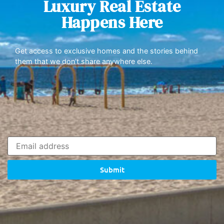
Luxury Real Estate
Happens Here
Get access to exclusive homes and the stories behind
them that we don’t share anywhere else.
Submit