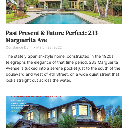
Past Present & Future Perfect: 233
Marguerita Ave
Constance Dunn
March 23, 2022
The stately Spanish-style home, constructed in the 1920s,
telegraphs the elegance of that time period. 233 Marguerita
Avenue is tucked into a serene pocket just to the south of the
boulevard and west of 4th Street, on a wide quiet street that
looks straight out across the water.