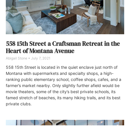
558 15th Street a Craftsman Retreat in the
Heart of Montana Avenue
Abigail Stone
July 7, 2021
558 15th Street is located in the quiet enclave just north of
Montana with supermarkets and specialty shops, a high-
ranking public elementary school, coffee shops, cafes, and a
farmer’s market nearby. Only slightly further afield would be
movie theaters, some of the city’s best private schools, its
famed stretch of beaches, its many hiking trails, and its best
private clubs.