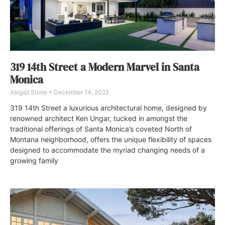
319 14th Street a Modern Marvel in Santa
Monica
Abigail Stone
December 14, 2022
319 14th Street a luxurious architectural home, designed by
renowned architect Ken Ungar, tucked in amongst the
traditional offerings of Santa Monica’s coveted North of
Montana neighborhood, offers the unique flexibility of spaces
designed to accommodate the myriad changing needs of a
growing family