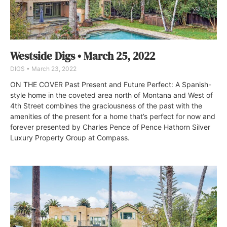
Westside Digs • March 25, 2022
DIGS
March 23, 2022
ON THE COVER Past Present and Future Perfect: A Spanish-
style home in the coveted area north of Montana and West of
4th Street combines the graciousness of the past with the
amenities of the present for a home that’s perfect for now and
forever presented by Charles Pence of Pence Hathorn Silver
Luxury Property Group at Compass.