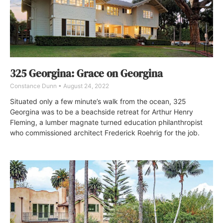
325 Georgina: Grace on Georgina
Constance Dunn
August 24, 2022
Situated only a few minute’s walk from the ocean, 325
Georgina was to be a beachside retreat for Arthur Henry
Fleming, a lumber magnate turned education philanthropist
who commissioned architect Frederick Roehrig for the job.