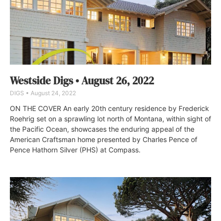
Westside Digs • August 26, 2022
DIGS
August 24, 2022
ON THE COVER An early 20th century residence by Frederick
Roehrig set on a sprawling lot north of Montana, within sight of
the Pacific Ocean, showcases the enduring appeal of the
American Craftsman home presented by Charles Pence of
Pence Hathorn Silver (PHS) at Compass.