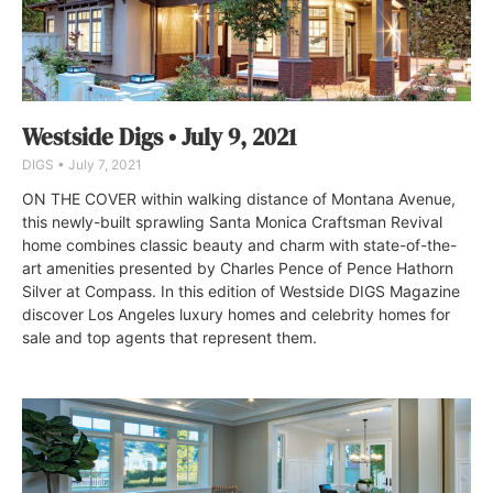
Westside Digs • July 9, 2021
DIGS
July 7, 2021
ON THE COVER within walking distance of Montana Avenue,
this newly-built sprawling Santa Monica Craftsman Revival
home combines classic beauty and charm with state-of-the-
art amenities presented by Charles Pence of Pence Hathorn
Silver at Compass. In this edition of Westside DIGS Magazine
discover Los Angeles luxury homes and celebrity homes for
sale and top agents that represent them.