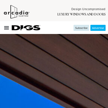
Design Uncompromised
LUXURY WINDOWS AND DOORS
Subscribe
Advertise