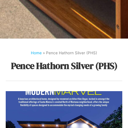
Home
»
Pence Hathorn Silver (PHS)
Pence Hathorn Silver (PHS)