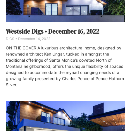
Westside Digs • December 16, 2022
DIGS
December 14, 2022
ON THE COVER A luxurious architectural home, designed by
renowned architect Ken Ungar, tucked in amongst the
traditional offerings of Santa Monica’s coveted North of
Montana neighborhood, offers the unique flexibility of spaces
designed to accommodate the myriad changing needs of a
growing family presented by Charles Pence of Pence Hathorn
Silver.