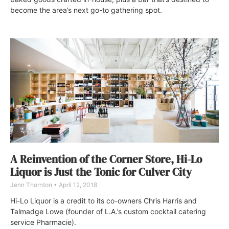
become the area’s next go-to gathering spot.
A Reinvention of the Corner Store, Hi-Lo
Liquor is Just the Tonic for Culver City
Jenn Thornton
April 12, 2018
Hi-Lo Liquor is a credit to its co-owners Chris Harris and
Talmadge Lowe (founder of L.A.’s custom cocktail catering
service Pharmacie).