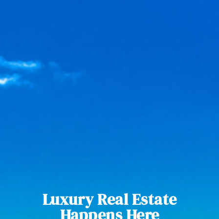
Luxury Real Estate
Happens Here