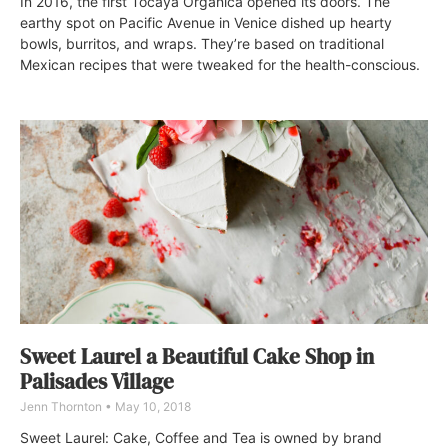
In 2016, the first Tocaya Organica opened its doors. The
earthy spot on Pacific Avenue in Venice dished up hearty
bowls, burritos, and wraps. They’re based on traditional
Mexican recipes that were tweaked for the health-conscious.
Sweet Laurel a Beautiful Cake Shop in
Palisades Village
Jenn Thornton
May 10, 2018
Sweet Laurel: Cake, Coffee and Tea is owned by brand