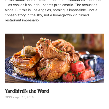
—as cool as it sounds—seems problematic. The acoustics
alone. But this is Los Angeles, nothing is impossible—not a
conservatory in the sky, not a homegrown kid turned
restaurant impresario.
Yardbird’s the Word
DIGS
April 26, 2018