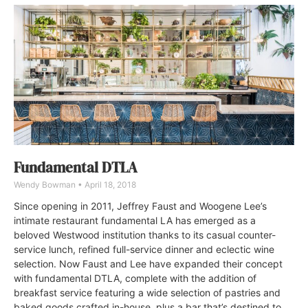
Fundamental DTLA
Wendy Bowman
April 18, 2018
Since opening in 2011, Jeffrey Faust and Woogene Lee’s
intimate restaurant fundamental LA has emerged as a
beloved Westwood institution thanks to its casual counter-
service lunch, refined full-service dinner and eclectic wine
selection. Now Faust and Lee have expanded their concept
with fundamental DTLA, complete with the addition of
breakfast service featuring a wide selection of pastries and
baked goods crafted in-house, plus a bar that’s destined to