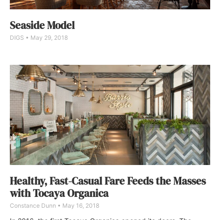
Seaside Model
DIGS
May 29, 2018
Healthy, Fast-Casual Fare Feeds the Masses
with Tocaya Organica
Constance Dunn
May 16, 2018