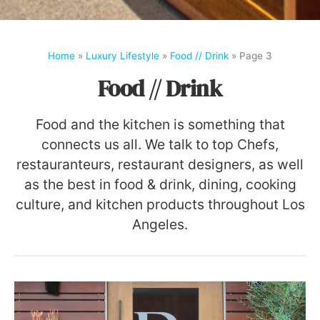
Home
»
Luxury Lifestyle
»
Food // Drink
»
Page 3
Food // Drink
Food and the kitchen is something that
connects us all. We talk to top Chefs,
restauranteurs, restaurant designers, as well
as the best in food & drink, dining, cooking
culture, and kitchen products throughout Los
Angeles.