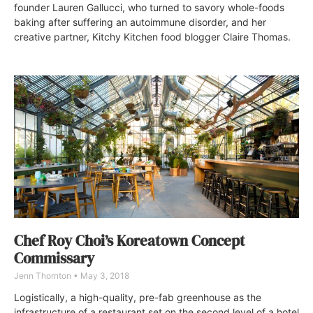
founder Lauren Gallucci, who turned to savory whole-foods
baking after suffering an autoimmune disorder, and her
creative partner, Kitchy Kitchen food blogger Claire Thomas.
Chef Roy Choi’s Koreatown Concept
Commissary
Jenn Thornton
May 3, 2018
Logistically, a high-quality, pre-fab greenhouse as the
infrastructure of a restaurant set on the second level of a hotel