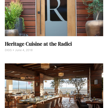
Heritage Cuisine at the Radici
DIGS
June 4, 2018