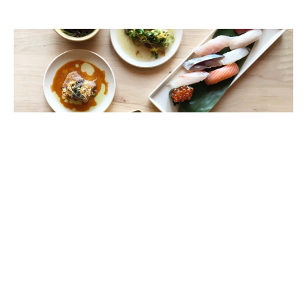
Umi by Hamasaku: Taste of the Ocean
Wendy Bowman
April 5, 2018
A clever take on seafood izakaya and sushi has come to
South Bay, with the owners of West L.A.’s popular Hamasaku
restaurant opening Umi by Hamasaku in El Segundo this past
October.