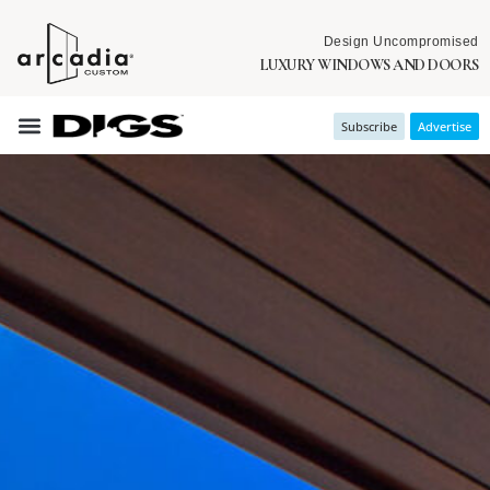
Design Uncompromised
LUXURY WINDOWS AND DOORS
Subscribe
Advertise