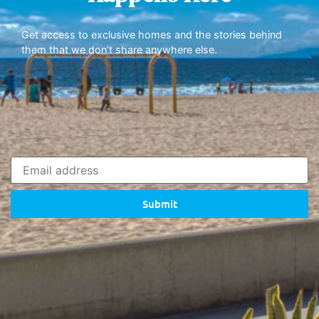
Get access to exclusive homes and the stories behind
them that we don’t share anywhere else.
Submit