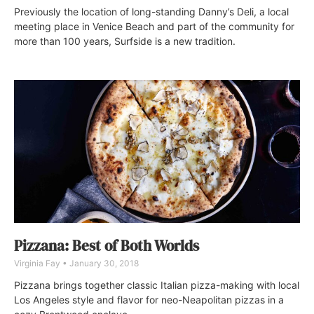
Previously the location of long-standing Danny’s Deli, a local
meeting place in Venice Beach and part of the community for
more than 100 years, Surfside is a new tradition.
Pizzana: Best of Both Worlds
Virginia Fay
January 30, 2018
Pizzana brings together classic Italian pizza-making with local
Los Angeles style and flavor for neo-Neapolitan pizzas in a