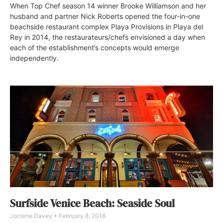
When Top Chef season 14 winner Brooke Williamson and her
husband and partner Nick Roberts opened the four-in-one
beachside restaurant complex Playa Provisions in Playa del
Rey in 2014, the restaurateurs/chefs envisioned a day when
each of the establishment’s concepts would emerge
independently.
Surfside Venice Beach: Seaside Soul
Joclene Davey
February 8, 2018