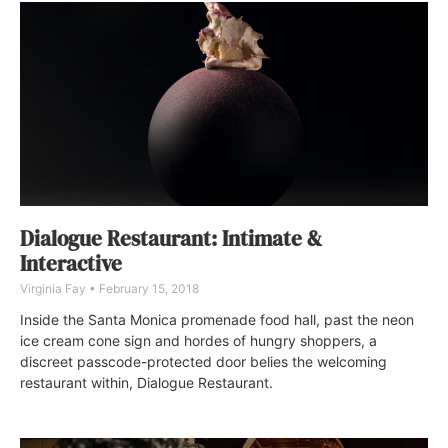
Dialogue Restaurant: Intimate &
Interactive
Virginia Fay
February 15, 2018
Inside the Santa Monica promenade food hall, past the neon
ice cream cone sign and hordes of hungry shoppers, a
discreet passcode-protected door belies the welcoming
restaurant within, Dialogue Restaurant.