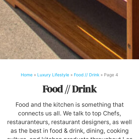
Home
»
Luxury Lifestyle
»
Food // Drink
»
Page 4
Food // Drink
Food and the kitchen is something that
connects us all. We talk to top Chefs,
restauranteurs, restaurant designers, as well
as the best in food & drink, dining, cooking