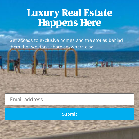
Luxury Real Estate
Happens Here
Get access to exclusive homes and the stories behind
them that we don’t share anywhere else.
Submit