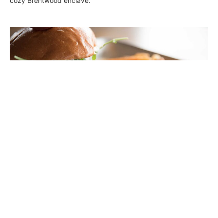
cozy Brentwood enclave.
Rabano: A Fresh Approach in Hermosa
Beach
Joclene Davey
January 25, 2018
Locals are flocking to Hermosa Beach’s new eatery Rabano, a
farm-to-table eatery that focuses on healthy eating and a
positive attitude. All dishes are made with the highest quality
ingredients, organic greens, grass-fed meats, fresh