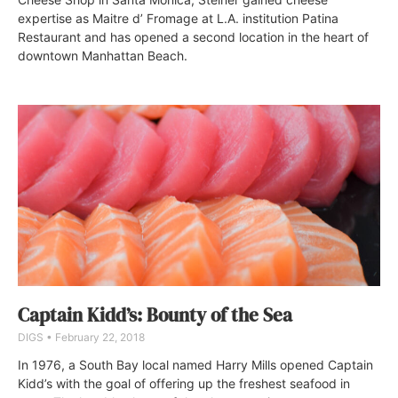
expertise as Maitre d’ Fromage at L.A. institution Patina
Restaurant and has opened a second location in the heart of
downtown Manhattan Beach.
Captain Kidd’s: Bounty of the Sea
DIGS
February 22, 2018
In 1976, a South Bay local named Harry Mills opened Captain
Kidd’s with the goal of offering up the freshest seafood in