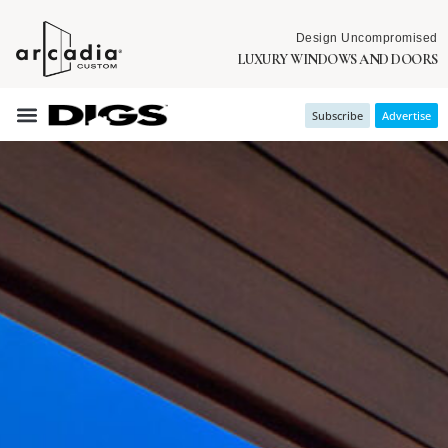
Design Uncompromised
LUXURY WINDOWS AND DOORS
Subscribe
Advertise