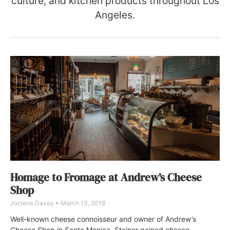
culture, and kitchen products throughout Los
Angeles.
Homage to Fromage at Andrew’s Cheese
Shop
Joclene Davey
March 13, 2018
Well-known cheese connoisseur and owner of Andrew’s
Cheese Shop in Santa Monica, Steiner gained cheese