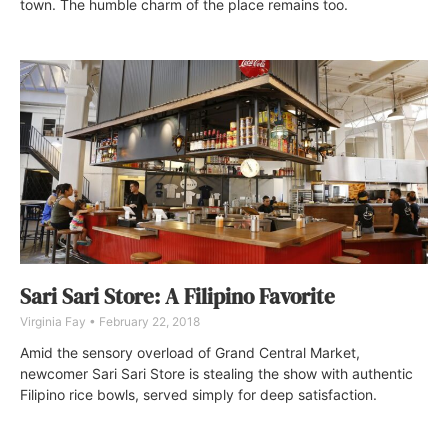
town. The humble charm of the place remains too.
Sari Sari Store: A Filipino Favorite
Virginia Fay
February 22, 2018
Amid the sensory overload of Grand Central Market,
newcomer Sari Sari Store is stealing the show with authentic
Filipino rice bowls, served simply for deep satisfaction.