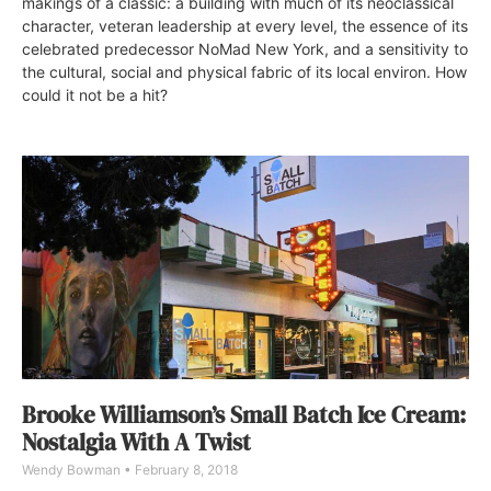
makings of a classic: a building with much of its neoclassical
character, veteran leadership at every level, the essence of its
celebrated predecessor NoMad New York, and a sensitivity to
the cultural, social and physical fabric of its local environ. How
could it not be a hit?
Brooke Williamson’s Small Batch Ice Cream:
Nostalgia With A Twist
Wendy Bowman
February 8, 2018