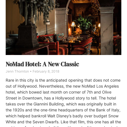
NoMad Hotel: A New Classic
Jenn Thornton
February 8, 2018
Rare in this city is the anticipated opening that does not come
out of Hollywood. Nevertheless, the new NoMad Los Angeles
hotel, which bowed last month on corner of 7th and Olive
Street in Downtown, has a Hollywood story to tell. The hotel
takes over the Giannini Building, which was originally built in
the 1920s and the one-time headquarters of the Bank of Italy,
which helped bankroll Walt Disney’s badly over budget Snow
White and the Seven Dwarfs. Like that film, this one has all the