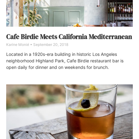
Cafe Birdie Meets California Mediterranean
Karine Monié
September 20, 2018
Located in a 1920s-era building in historic Los Angeles
neighborhood Highland Park, Cafe Birdie restaurant bar is
open daily for dinner and on weekends for brunch.