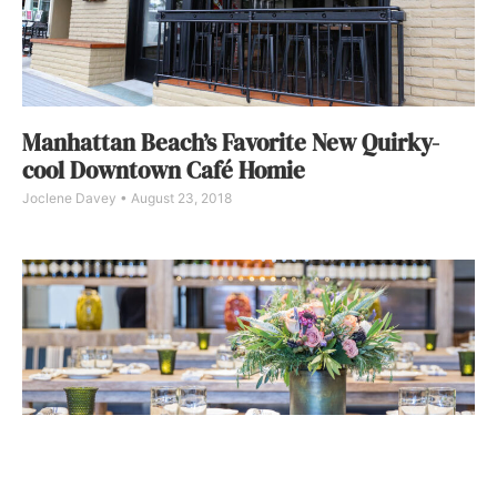
Manhattan Beach’s Favorite New Quirky-
cool Downtown Café Homie
Joclene Davey
August 23, 2018