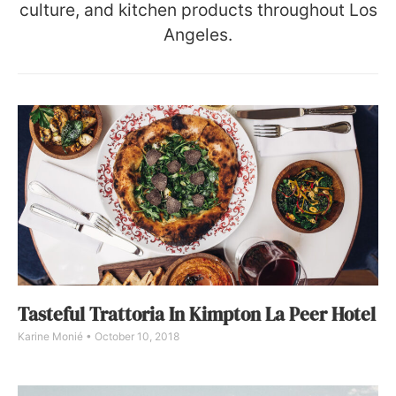
culture, and kitchen products throughout Los
Angeles.
Tasteful Trattoria In Kimpton La Peer Hotel
Karine Monié
October 10, 2018