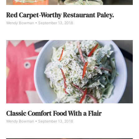
Red Carpet-Worthy Restaurant Paley.
Wendy Bowman
September 13, 2018
Classic Comfort Food With a Flair
Wendy Bowman
September 13, 2018