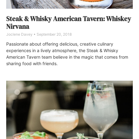
Steak & Whisky American Tavern: Whiskey
Nirvana
Joclene Davey
September 20, 2018
Passionate about offering delicious, creative culinary
experiences in a lively atmosphere, the Steak & Whisky
American Tavern team believe in the magic that comes from
sharing food with friends.