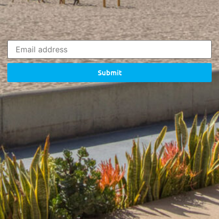
Submit