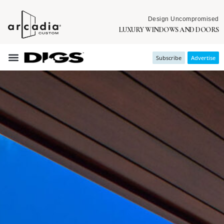
Design Uncompromised
LUXURY WINDOWS AND DOORS
Subscribe
Advertise