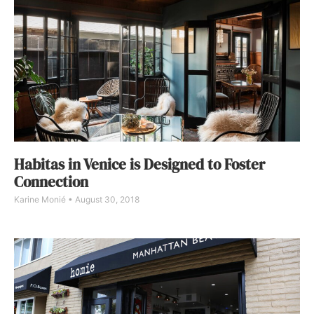
Habitas in Venice is Designed to Foster
Connection
Karine Monié
August 30, 2018