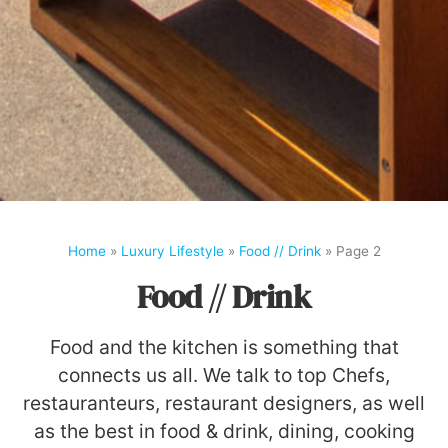
Home
»
Luxury Lifestyle
»
Food // Drink
»
Page 2
Food // Drink
Food and the kitchen is something that
connects us all. We talk to top Chefs,
restauranteurs, restaurant designers, as well
as the best in food & drink, dining, cooking