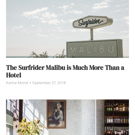
The Surfrider Malibu is Much More Than a
Hotel
Karine Monié
September 27, 2018