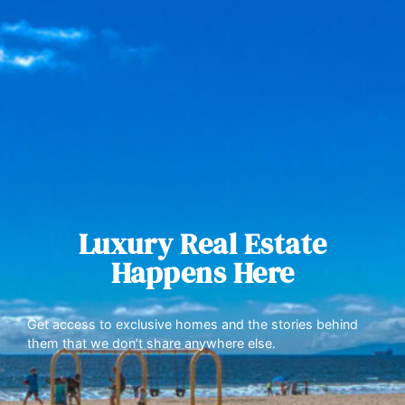
Luxury Real Estate
Happens Here
Get access to exclusive homes and the stories behind
them that we don’t share anywhere else.