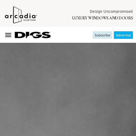
Design Uncompromised
LUXURY WINDOWS AND DOORS
Subscribe
Advertise