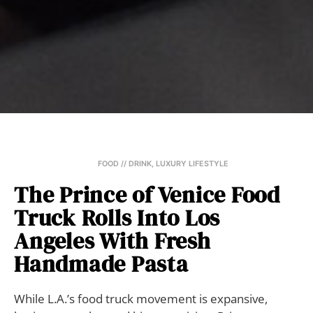
FOOD // DRINK
,
LUXURY LIFESTYLE
The Prince of Venice Food
Truck Rolls Into Los
Angeles With Fresh
Handmade Pasta
While L.A.’s food truck movement is expansive,