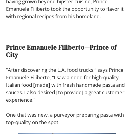
having grown beyond hipster cuisine, Prince
Emanuele Filiberto took the opportunity to flavor it
with regional recipes from his homeland.
Prince Emanuele Filiberto—
Prince of
City
“After discovering the L.A. food trucks,” says Prince
Emanuele Filiberto, “I saw a need for high-quality
Italian food [made] with fresh handmade pasta and
sauces. I also desired [to provide] a great customer
experience.”
One that was new, a purveyor preparing pasta with
top-quality on the spot.