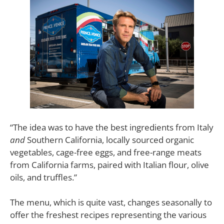
“The idea was to have the best ingredients from Italy
and
Southern California, locally sourced organic
vegetables, cage-free eggs, and free-range meats
from California farms, paired with Italian flour, olive
oils, and truffles.”
The menu, which is quite vast, changes seasonally to
offer the freshest recipes representing the various