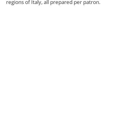
regions of Italy, all prepared per patron.
“We want the customer to discover the many
different regions of Italy through our dishes,” states
Prince Emanuele.
Crowd favorites include Tartufo made with fresh
black truffles and house-made truffle butter, and
the refreshingly lite Spaghetti de Limone with
lemon
and spicy red pepper flakes for the perfect
finish.