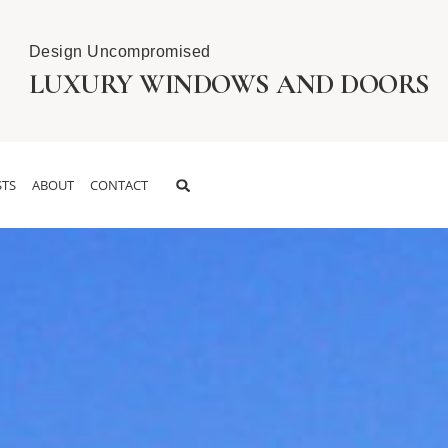
Design Uncompromised
LUXURY WINDOWS AND DOORS
TS
ABOUT
CONTACT