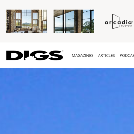
MAGAZINES
ARTICLES
PODCAS