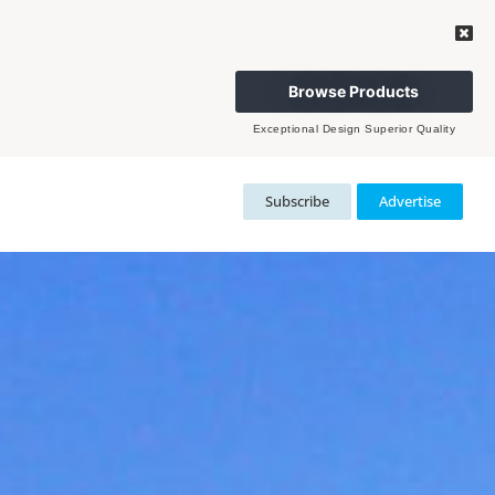
Browse Products
Exceptional Design Superior Quality
Subscribe
Advertise