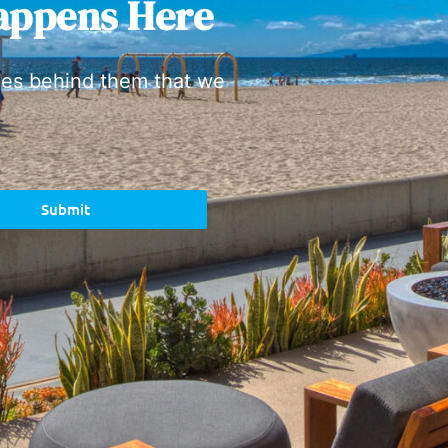
appens Here
ies behind them that we
Submit