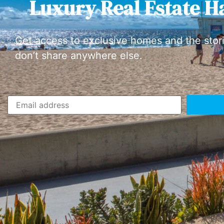
Luxury Real Estate H
Get access to exclusive homes and the stor
don’t share anywhere else.