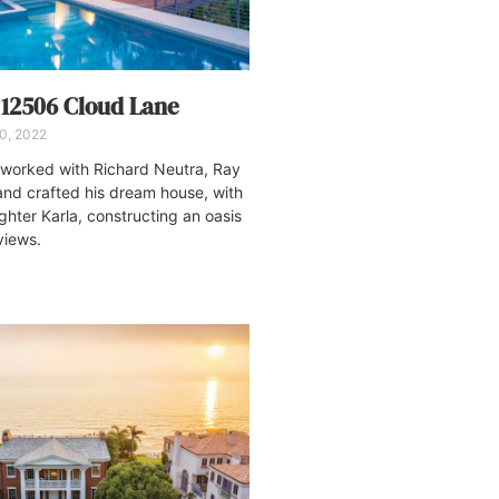
: 12506 Cloud Lane
20, 2022
 worked with Richard Neutra, Ray
and crafted his dream house, with
ghter Karla, constructing an oasis
views.