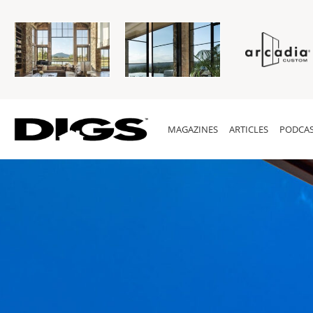
MAGAZINES
ARTICLES
PODCAS