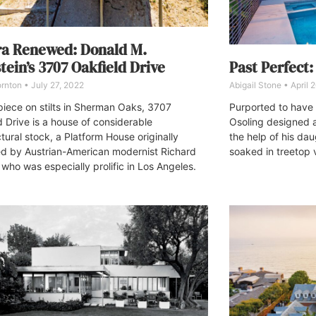
ra Renewed: Donald M.
Past Perfect
tein’s 3707 Oakfield Drive
Abigail Stone
April 
ornton
July 27, 2022
Purported to have
iece on stilts in Sherman Oaks, 3707
Osoling designed 
d Drive is a house of considerable
the help of his dau
tural stock, a Platform House originally
soaked in treetop 
d by Austrian-American modernist Richard
 who was especially prolific in Los Angeles.