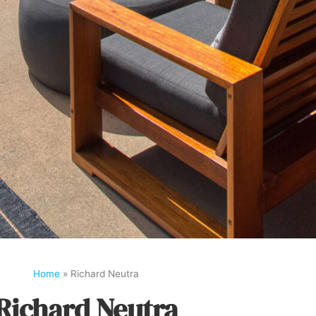
Home
»
Richard Neutra
Richard Neutra