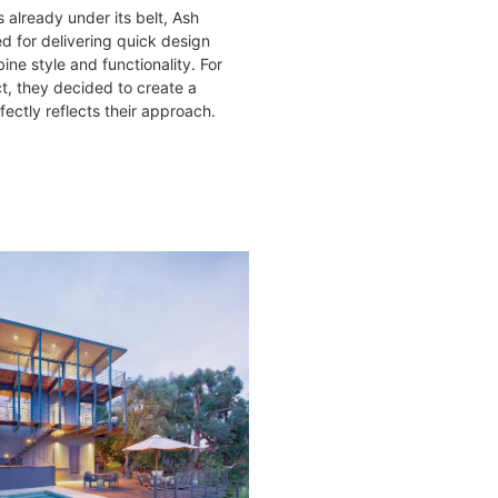
 already under its belt, Ash
d for delivering quick design
ine style and functionality. For
ct, they decided to create a
ectly reflects their approach.