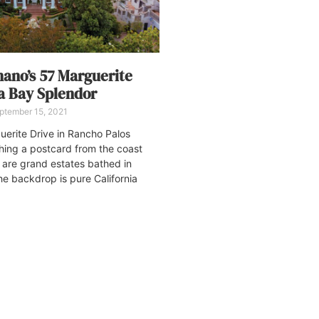
nano’s 57 Marguerite
a Bay Splendor
ptember 15, 2021
uerite Drive in Rancho Palos
ching a postcard from the coast
e are grand estates bathed in
he backdrop is pure California