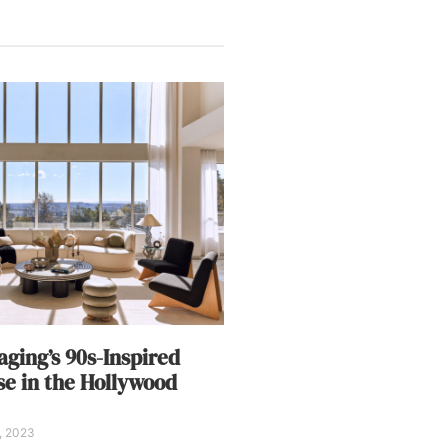
aging’s 90s-Inspired
e in the Hollywood
5, 2023