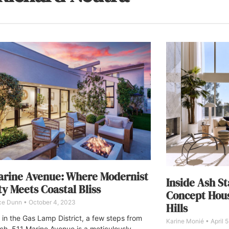
arine Avenue: Where Modernist
Inside Ash St
y Meets Coastal Bliss
Concept Hous
ce Dunn
October 4, 2023
Hills
 in the Gas Lamp District, a few steps from
Karine Monié
April 
ch, 511 Marine Avenue is a meticulously