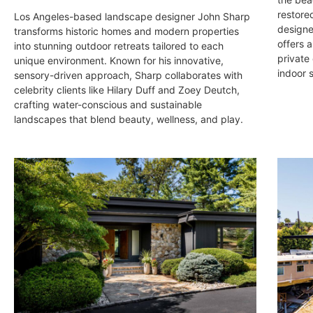
restore
Los Angeles-based landscape designer John Sharp
designe
transforms historic homes and modern properties
offers a
into stunning outdoor retreats tailored to each
private
unique environment. Known for his innovative,
indoor 
sensory-driven approach, Sharp collaborates with
celebrity clients like Hilary Duff and Zoey Deutch,
crafting water-conscious and sustainable
landscapes that blend beauty, wellness, and play.