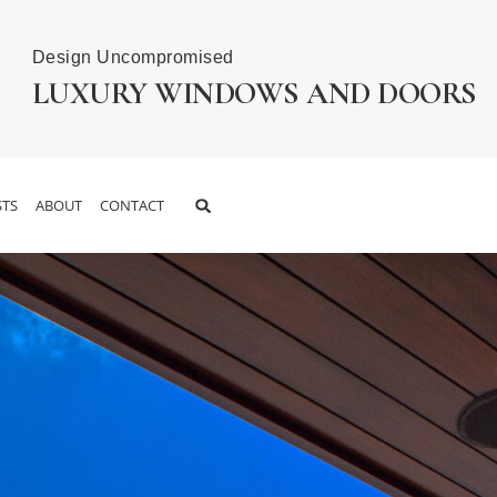
Design Uncompromised
LUXURY WINDOWS AND DOORS
TS
ABOUT
CONTACT