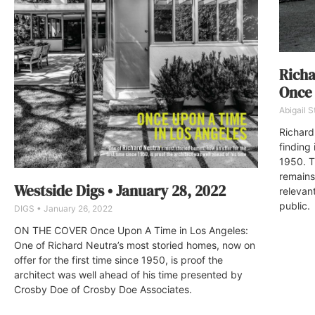
Richa
Once 
Abigail 
Richard
finding 
1950. T
remains
Westside Digs • January 28, 2022
relevant
public.
DIGS
January 26, 2022
ON THE COVER Once Upon A Time in Los Angeles:
One of Richard Neutra’s most storied homes, now on
offer for the first time since 1950, is proof the
architect was well ahead of his time presented by
Crosby Doe of Crosby Doe Associates.