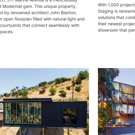
With 1,000 projects
d Modernist gem. This unique property,
Staging is renowne
d by renowned architect John Blanton,
solutions that comb
n open floorplan filled with natural light and
their newest proje
 courtyards that connect seamlessly with
showroom that perf
spaces.