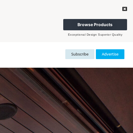
Browse Products
Exceptional Design Superior Quality
Subscribe
Advertise