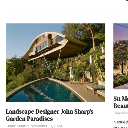
511 M
Beaut
Landscape Designer John Sharp’s
Constan
Garden Paradises
Nestled
Karine Monié
November 13, 2024
the bea