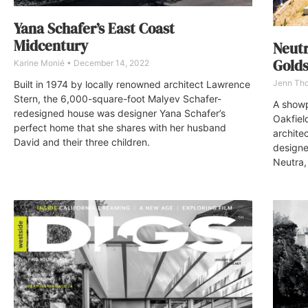
Yana Schafer’s East Coast
Midcentury
Neut
Golds
Karine Monié
December 14, 2022
Jenn Th
Built in 1974 by locally renowned architect Lawrence
Stern, the 6,000-square-foot Malyev Schafer-
A showp
redesigned house was designer Yana Schafer’s
Oakfiel
perfect home that she shares with her husband
architec
David and their three children.
designe
Neutra,