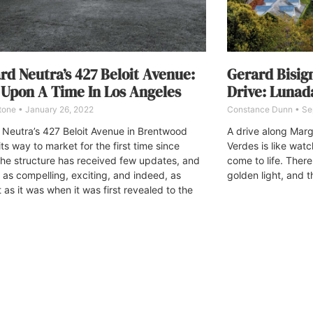
rd Neutra’s 427 Beloit Avenue:
Gerard Bisig
Upon A Time In Los Angeles
Drive: Lunad
Stone
January 26, 2022
Constance Dunn
Se
 Neutra’s 427 Beloit Avenue in Brentwood
A drive along Marg
its way to market for the first time since
Verdes is like wat
he structure has received few updates, and
come to life. Ther
 as compelling, exciting, and indeed, as
golden light, and t
 as it was when it was first revealed to the