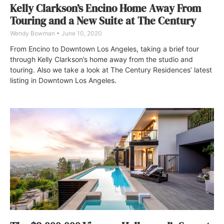
Kelly Clarkson’s Encino Home Away From
Touring and a New Suite at The Century
Wendy Bowman
June 10, 2020
From Encino to Downtown Los Angeles, taking a brief tour
through Kelly Clarkson’s home away from the studio and
touring. Also we take a look at The Century Residences’ latest
listing in Downtown Los Angeles.