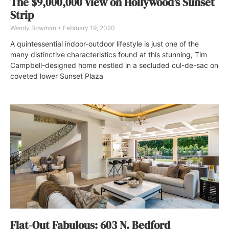
The $9,000,000 View on Hollywood’s Sunset
Strip
Wendy Bowman
February 19, 2020
A quintessential indoor-outdoor lifestyle is just one of the
many distinctive characteristics found at this stunning, Tim
Campbell-designed home nestled in a secluded cul-de-sac on
coveted lower Sunset Plaza
Flat-Out Fabulous: 603 N. Bedford