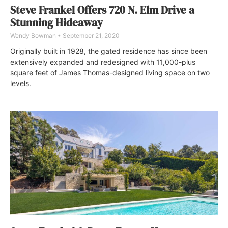
Steve Frankel Offers 720 N. Elm Drive a
Stunning Hideaway
Wendy Bowman
September 21, 2020
Originally built in 1928, the gated residence has since been
extensively expanded and redesigned with 11,000-plus
square feet of James Thomas-designed living space on two
levels.