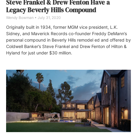
Steve Frankel & Drew Fenton Have a
Legacy Beverly Hills Compound
Wendy Bowman
July 31, 2020
Originally built in 1934, former MGM vice president, L.K.
Sidney, and Maverick Records co-founder Freddy DeMann’s
personal compound in Beverly Hills remodel ed and offered by
Coldwell Banker’s Steve Frankel and Drew Fenton of Hilton &
Hyland for just under $30 million.