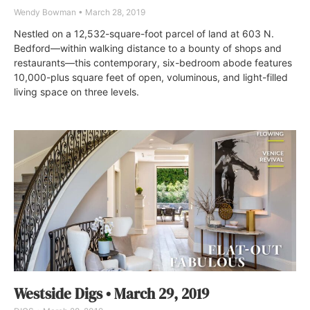
Wendy Bowman
March 28, 2019
Nestled on a 12,532-square-foot parcel of land at 603 N.
Bedford—within walking distance to a bounty of shops and
restaurants—this contemporary, six-bedroom abode features
10,000-plus square feet of open, voluminous, and light-filled
living space on three levels.
Westside Digs • March 29, 2019