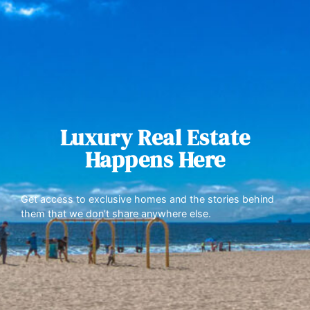
Luxury Real Estate
Happens Here
Get access to exclusive homes and the stories behind
them that we don’t share anywhere else.