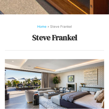
Home
»
Steve Frankel
Steve Frankel