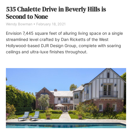
535 Chalette Drive in Beverly Hills is
Second to None
Wendy Bowman
February 18, 2021
Envision 7,445 square feet of alluring living space on a single
streamlined level crafted by Dan Ricketts of the West
Hollywood-based DJR Design Group, complete with soaring
ceilings and ultra-luxe finishes throughout.