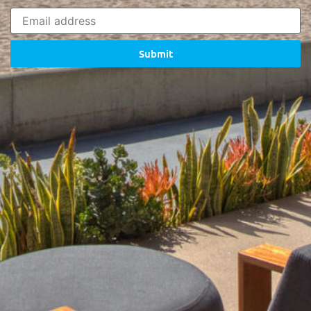
Submit