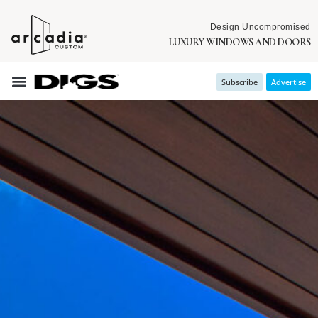
Design Uncompromised
LUXURY WINDOWS AND DOORS
Subscribe
Advertise