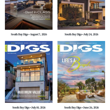
South Bay Digs • August 7, 2026
South Bay Digs • July 24, 2026
South Bay Digs • July 10, 2026
South Bay Digs • June 26, 2026