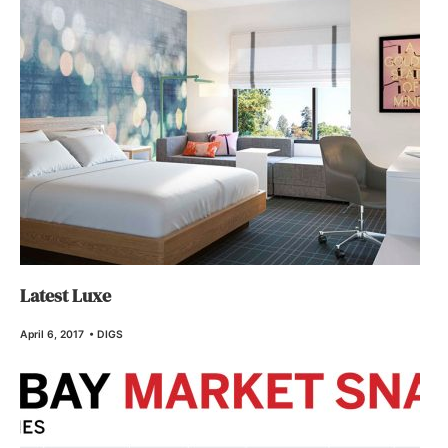
Latest Luxe
April 6, 2017
•
DIGS