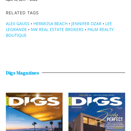
RELATED TAGS
ALEX GAUSS
•
HERMOSA BEACH
•
JENNIFER OZAR
•
LEE
LEGRANDE
•
NW REAL ESTATE BROKERS
•
PALM REALTY
BOUTIQUE
Digs Magazines