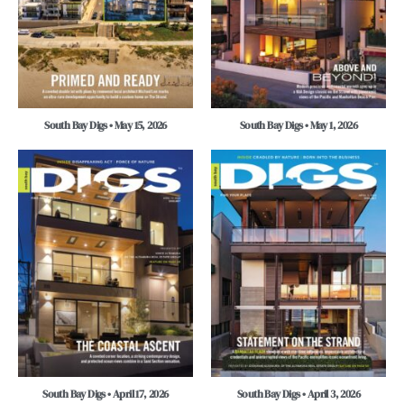
South Bay Digs • May 15, 2026
South Bay Digs • May 1, 2026
South Bay Digs • April 17, 2026
South Bay Digs • April 3, 2026