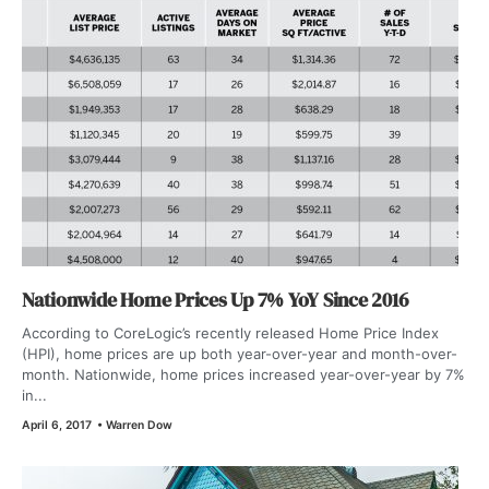
Nationwide Home Prices Up 7% YoY Since 2016
According to CoreLogic’s recently released Home Price Index
(HPI), home prices are up both year-over-year and month-over-
month. Nationwide, home prices increased year-over-year by 7%
in...
April 6, 2017
•
Warren Dow