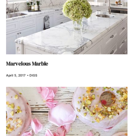
Marvelous Marble
April 5, 2017
•
DIGS