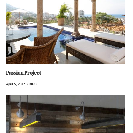
Passion Project
April 5, 2017
•
DIGS