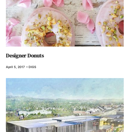
Designer Donuts
April 5, 2017
•
DIGS