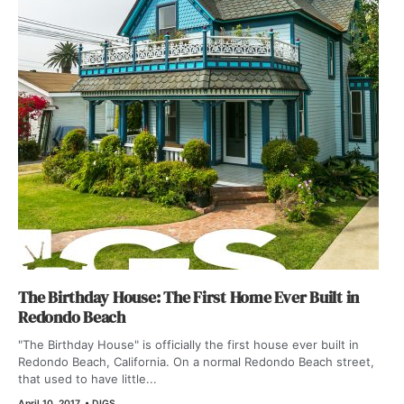
The Birthday House: The First Home Ever Built in
Redondo Beach
"The Birthday House" is officially the first house ever built in
Redondo Beach, California. On a normal Redondo Beach street,
that used to have little...
April 10, 2017
•
DIGS