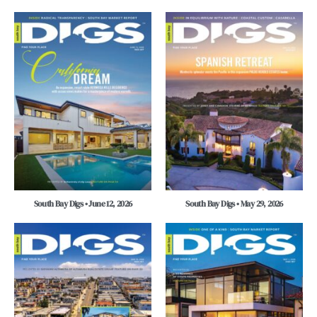
South Bay Digs • June 12, 2026
South Bay Digs • May 29, 2026