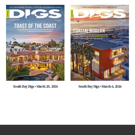
South Bay Digs • March 20, 2026
South Bay Digs • March 6, 2026