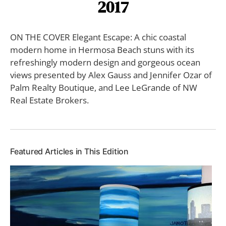
2017
ON THE COVER Elegant Escape: A chic coastal
modern home in Hermosa Beach stuns with its
refreshingly modern design and gorgeous ocean
views presented by Alex Gauss and Jennifer Ozar of
Palm Realty Boutique, and Lee LeGrande of NW
Real Estate Brokers.
Featured Articles in This Edition