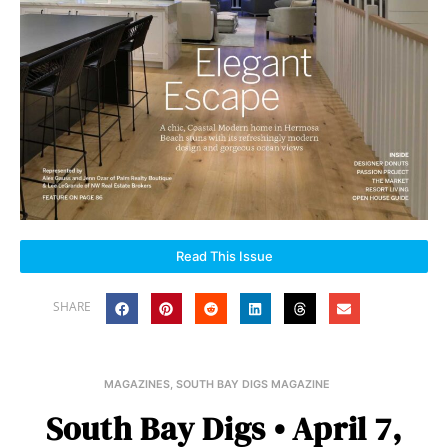
Read This Issue
SHARE
MAGAZINES
,
SOUTH BAY DIGS MAGAZINE
South Bay Digs • April 7,