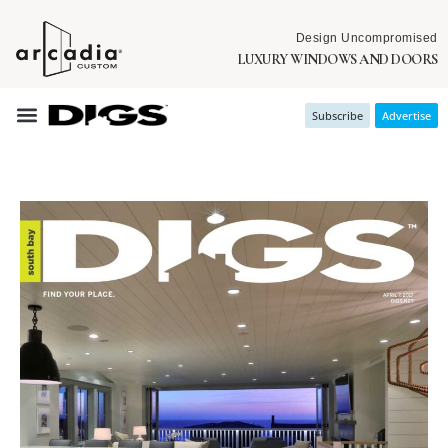
Design Uncompromised
LUXURY WINDOWS AND DOORS
Subscribe
Advertise