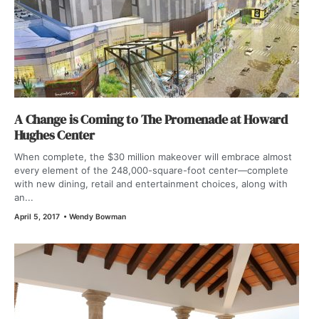
A Change is Coming to The Promenade at Howard
Hughes Center
When complete, the $30 million makeover will embrace almost
every element of the 248,000-square-foot center—complete
with new dining, retail and entertainment choices, along with
an...
April 5, 2017
•
Wendy Bowman