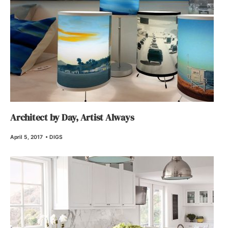
Architect by Day, Artist Always
April 5, 2017
•
DIGS