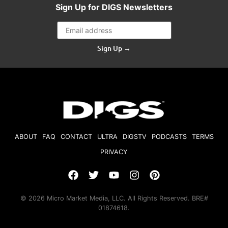
Sign Up for DIGS Newsletters
Sign Up →
ABOUT
FAQ
CONTACT
ULTRA
DIGSTV
PODCASTS
TERMS
PRIVACY
© 2026 Micro Market Media, LLC. All Rights Reserved. BRE#
01874618.