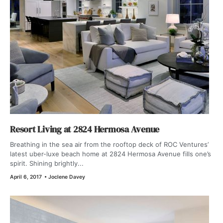
Resort Living at 2824 Hermosa Avenue
Breathing in the sea air from the rooftop deck of ROC Ventures’
latest uber-luxe beach home at 2824 Hermosa Avenue fills one’s
spirit. Shining brightly...
April 6, 2017
•
Joclene Davey