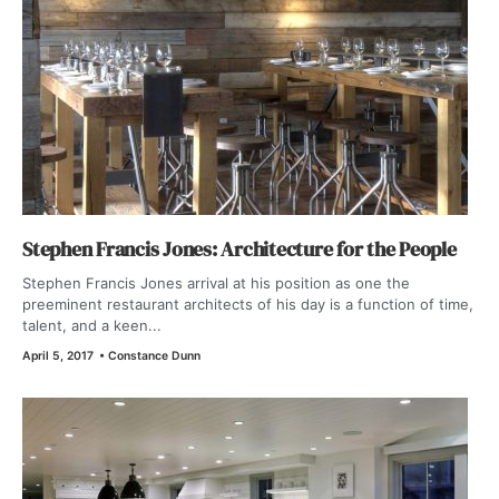
Stephen Francis Jones: Architecture for the People
Stephen Francis Jones arrival at his position as one the
preeminent restaurant architects of his day is a function of time,
talent, and a keen...
April 5, 2017
•
Constance Dunn