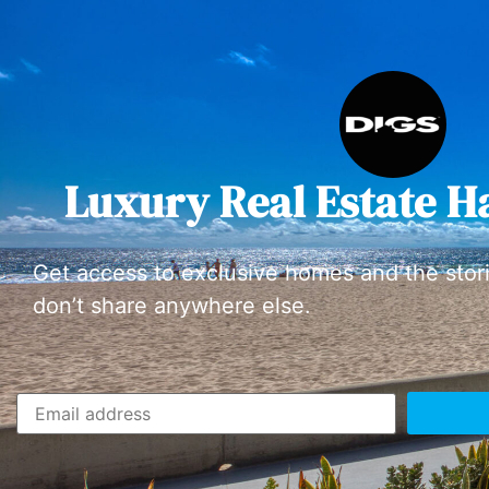
Luxury Real Estate H
Get access to exclusive homes and the stor
don’t share anywhere else.