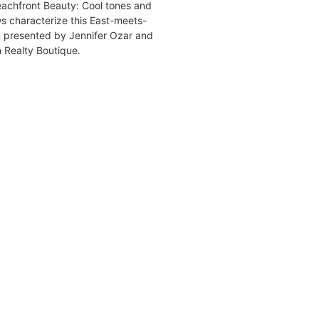
chfront Beauty: Cool tones and
ws characterize this East-meets-
 presented by Jennifer Ozar and
 Realty Boutique.