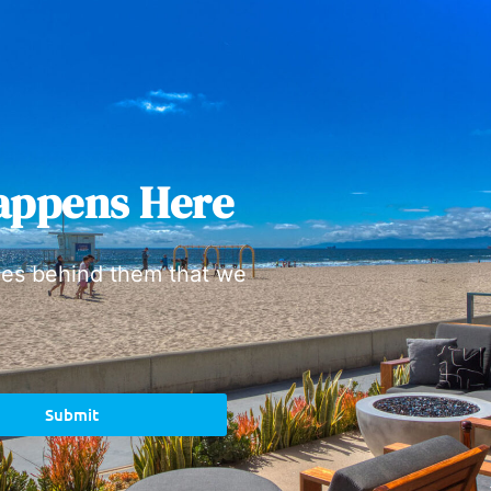
appens Here
ies behind them that we
Submit