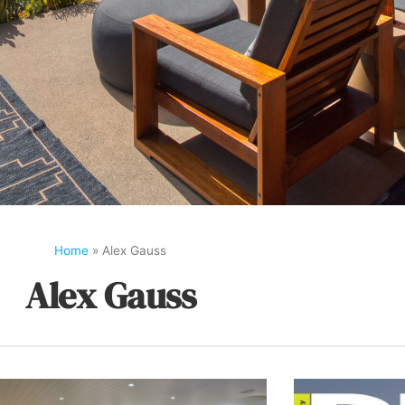
Home
»
Alex Gauss
Alex Gauss