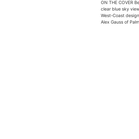
ON THE COVER Bea
clear blue sky vie
West-Coast design
Alex Gauss of Palm