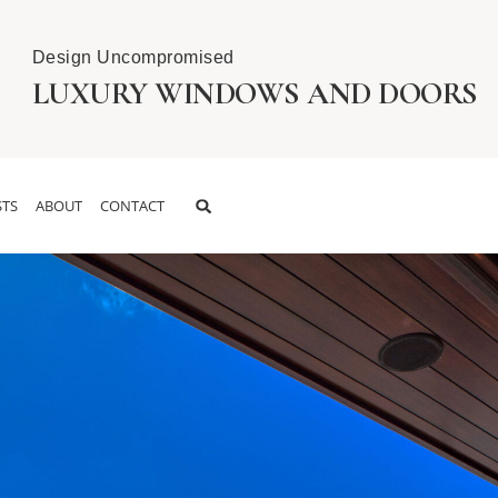
Design Uncompromised
LUXURY WINDOWS AND DOORS
TS
ABOUT
CONTACT