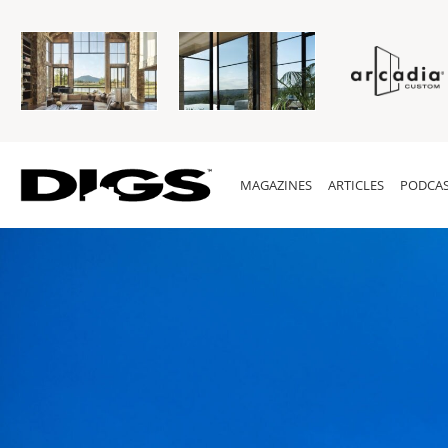
MAGAZINES
ARTICLES
PODCAS