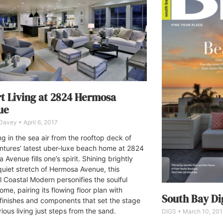
t Living at 2824 Hermosa
ue
 Davey
April 6, 2017
ng in the sea air from the rooftop deck of
tures’ latest uber-luxe beach home at 2824
Avenue fills one’s spirit. Shining brightly
quiet stretch of Hermosa Avenue, this
l Coastal Modern personifies the soulful
ome, pairing its flowing floor plan with
South Bay Dig
 finishes and components that set the stage
rious living just steps from the sand.
DIGS
March 10, 201