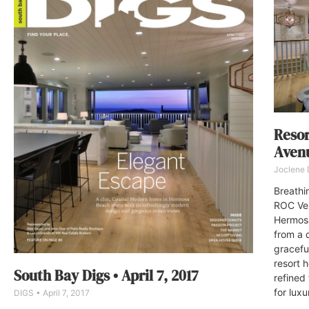
Resor
Aven
Joclene
Breathi
ROC Ven
Hermosa 
from a 
gracefu
resort h
South Bay Digs • April 7, 2017
refined
for luxu
DIGS
April 7, 2017