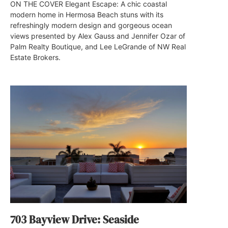
ON THE COVER Elegant Escape: A chic coastal
modern home in Hermosa Beach stuns with its
refreshingly modern design and gorgeous ocean
views presented by Alex Gauss and Jennifer Ozar of
Palm Realty Boutique, and Lee LeGrande of NW Real
Estate Brokers.
703 Bayview Drive: Seaside