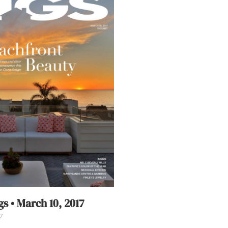
s • March 10, 2017
7