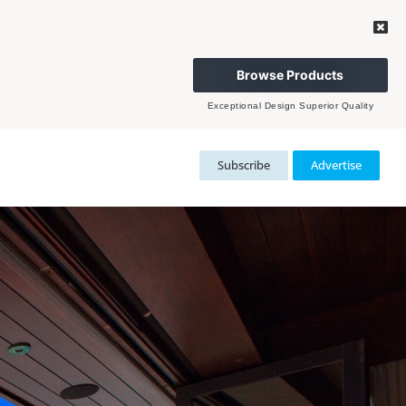
Browse Products
Exceptional Design Superior Quality
Subscribe
Advertise