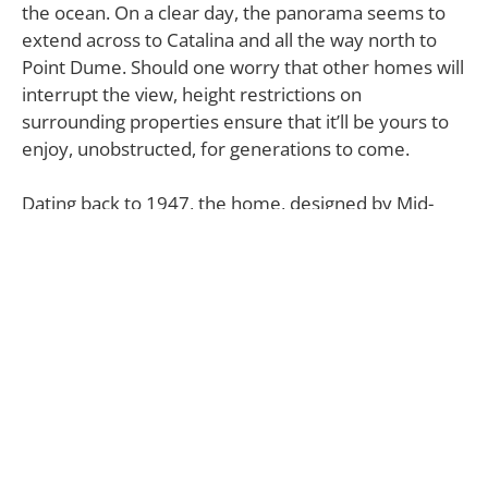
the ocean. On a clear day, the panorama seems to
extend across to Catalina and all the way north to
Point Dume. Should one worry that other homes will
interrupt the view, height restrictions on
surrounding properties ensure that it’ll be yours to
enjoy, unobstructed, for generations to come.
Dating back to 1947, the home, designed by Mid-
Century architect Alfred “Hap” Gilman (who’s also
behind the Santa Ynez Inn), was one of the first
residences to be built in the area. Naturally, given its
long history, it’s also the repository of legend.
According to actor Peter Fonda, who references the
home in his liner notes for the soundtrack to
Easy
Rider
, the house, which was once owned by fellow
actor Robert Walker Jr., inspired The Byrds’ music
for the cult-classic film.