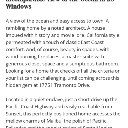
Windows
A
view of the ocean and easy access to town. A
rambling home by a noted architect. A house
imbued with history and movie lore. California style
permeated with a touch of classic East Coast
comfort. And, of course, beauty in spades, with
wood-burning fireplaces, a master suite with
generous closet space and a sumptuous bathroom.
Looking for a home that checks off all the criteria on
your list can be challenging, until coming across this
hidden gem at 17751 Tramonto Drive.
Located in a quiet enclave, just a short drive up the
Pacific Coast Highway and easily reachable from
Sunset, this perfectly positioned home accesses the
mellow charms of Malibu, the polish of Pacific
Palisades and the sophistication of Santa Monica