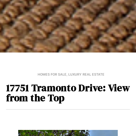
HOMES FOR SALE
,
LUXURY REAL ESTATE
17751 Tramonto Drive: View
from the Top