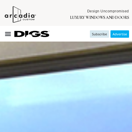
Design Uncompromised
LUXURY WINDOWS AND DOORS
Subscribe
Advertise