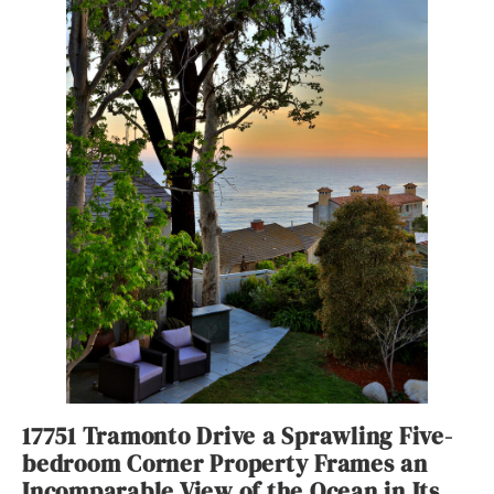
17751 Tramonto Drive a Sprawling Five-
bedroom Corner Property Frames an
Incomparable View of the Ocean in Its