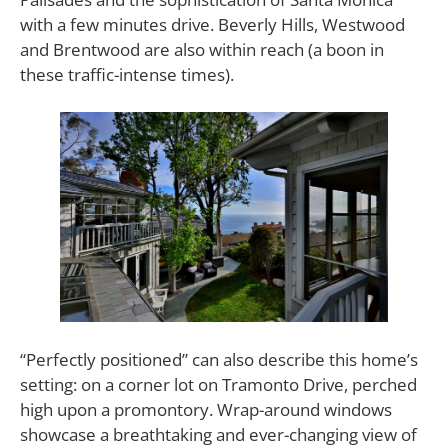
with a few minutes drive. Beverly Hills, Westwood
and Brentwood are also within reach (a boon in
these traffic-intense times).
“Perfectly positioned” can also describe this home’s
setting: on a corner lot on Tramonto Drive, perched
high upon a promontory. Wrap-around windows
showcase a breathtaking and ever-changing view of