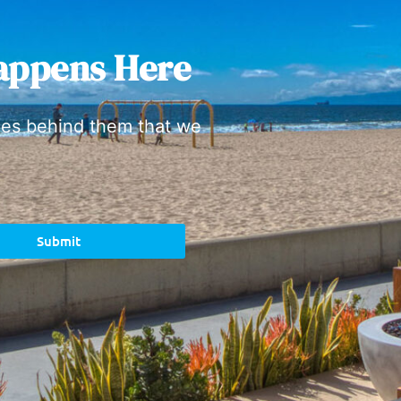
appens Here
ies behind them that we
Submit