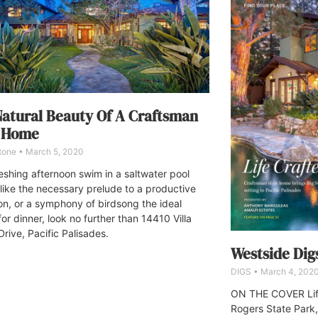
atural Beauty Of A Craftsman
e Home
Stone
March 5, 2020
reshing afternoon swim in a saltwater pool
like the necessary prelude to a productive
on, or a symphony of birdsong the ideal
or dinner, look no further than 14410 Villa
rive, Pacific Palisades.
Westside Dig
DIGS
March 4, 202
ON THE COVER Life
Rogers State Park