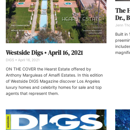
The H
Dr., 
Jenn Th
Built i
preemine
include
Westside Digs • April 16, 2021
magnifi
DIGS
April 16, 2021
ON THE COVER the Hearst Estate offered by
Anthony Marguleas of Amalfi Estates. In this edition
of Westside DIGS Magazine discover Los Angeles
luxury homes and celebrity homes for sale and top
agents that represent them.