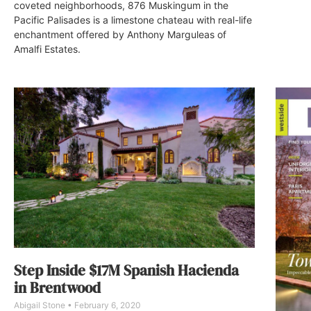
coveted neighborhoods, 876 Muskingum in the
Pacific Palisades is a limestone chateau with real-life
enchantment offered by Anthony Marguleas of
Amalfi Estates.
Step Inside $17M Spanish Hacienda
in Brentwood
Abigail Stone
February 6, 2020