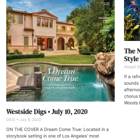
The N
Styl
Abigail 
If a ref
sounds 
afterno
chorus f
Woods D
Westside Digs • July 10, 2020
DIGS
July 8, 2020
ON THE COVER A Dream Come True: Located in a
storybook setting in one of Los Angeles’ most