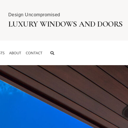
Design Uncompromised
LUXURY WINDOWS AND DOORS
TS
ABOUT
CONTACT