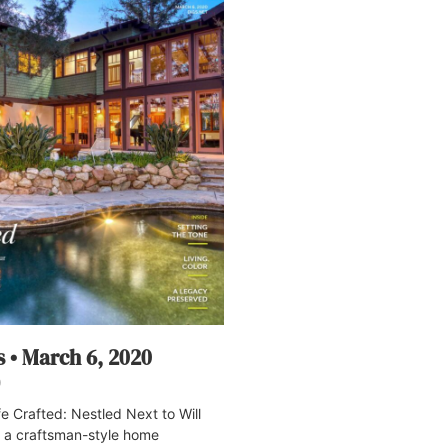
s • March 6, 2020
0
 Crafted: Nestled Next to Will
, a craftsman-style home