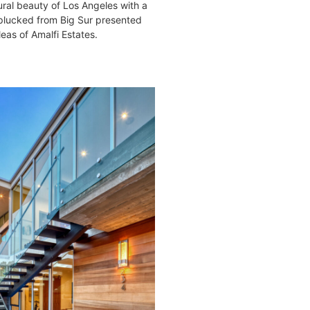
ural beauty of Los Angeles with a
 plucked from Big Sur presented
as of Amalfi Estates.