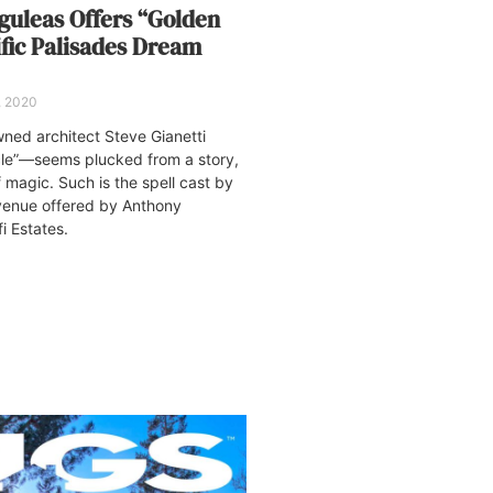
uleas Offers “Golden
ific Palisades Dream
, 2020
ned architect Steve Gianetti
le”—seems plucked from a story,
f magic. Such is the spell cast by
enue offered by Anthony
i Estates.