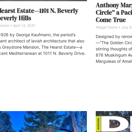
Anthony Marg
earst Estate—1101 N. Beverly
Circle” a Pac
Beverly Hills
Come True
ornton
April 14, 2021
Abigail Stone
July 9
n 1926 by George Kaufmann, the period’s
Designed by renow
nt architect of lavish architecture that also
—“The Golden Circ
s Greystone Mansion, The Hearst Estate—a
stirring thoughts o
cent Mediterranean at 1011 N. Beverly Drive.
876 Muskingum Av
Marguleas of Amalf