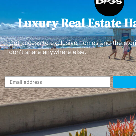
Luxury Real Estate H
Get access to exclusive homes and the stor
don’t share anywhere else.