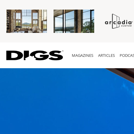
MAGAZINES
ARTICLES
PODCAS