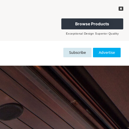
Browse Products
Exceptional Design Superior Quality
Subscribe
Advertise