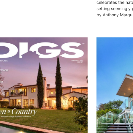
celebrates the nat
setting seemingly
by Anthony Margule