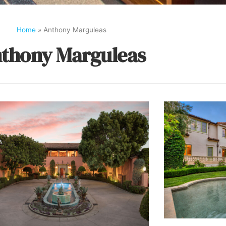
Home
»
Anthony Marguleas
thony Marguleas