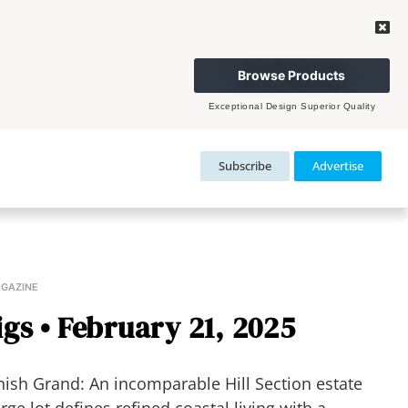
Browse Products
Exceptional Design Superior Quality
Subscribe
Advertise
AGAZINE
gs • February 21, 2025
sh Grand: An incomparable Hill Section estate
e lot defines refined coastal living with a