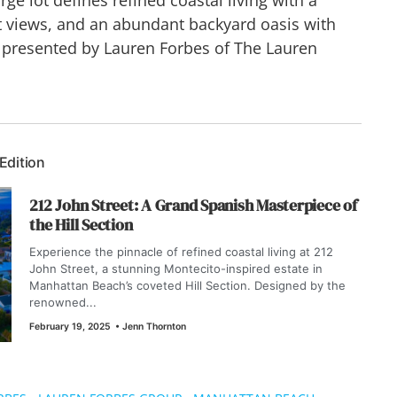
st views, and an abundant backyard oasis with
 presented by Lauren Forbes of The Lauren
 Edition
212 John Street: A Grand Spanish Masterpiece of
the Hill Section
Experience the pinnacle of refined coastal living at 212
John Street, a stunning Montecito-inspired estate in
Manhattan Beach’s coveted Hill Section. Designed by the
renowned...
February 19, 2025
•
Jenn Thornton