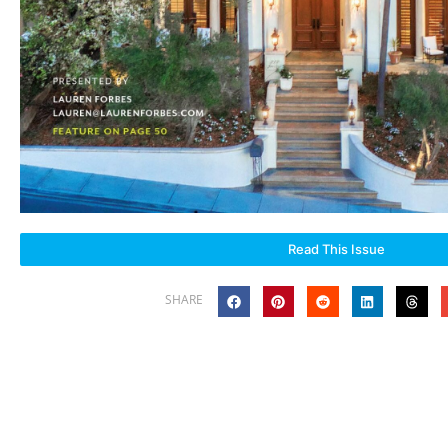
Read This Issue
SHARE