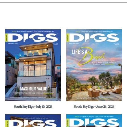
South Bay Digs • July 10, 2026
South Bay Digs • June 26, 2026