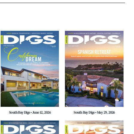
South Bay Digs • June 12, 2026
South Bay Digs • May 29, 2026