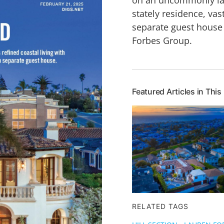
stately residence, va
separate guest house
Forbes Group.
Featured Articles in This
RELATED TAGS