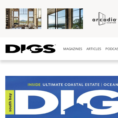
MAGAZINES
ARTICLES
PODCAS