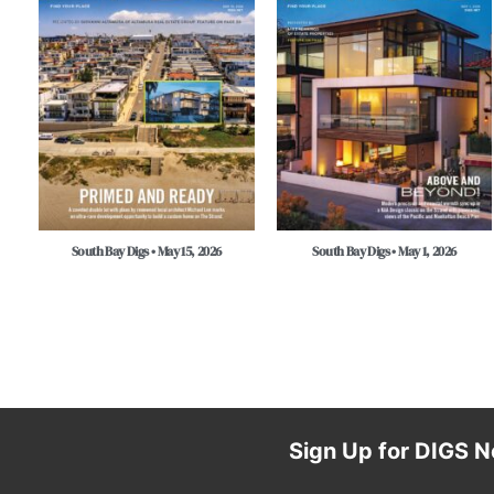
South Bay Digs • May 15, 2026
South Bay Digs • May 1, 2026
Sign Up for DIGS N