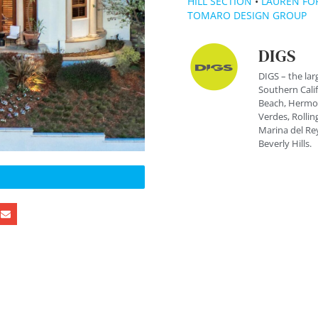
HILL SECTION
•
LAUREN FO
TOMARO DESIGN GROUP
DIGS
DIGS – the lar
Southern Cali
Beach, Hermos
Verdes, Rolling
Marina del Rey
Beverly Hills.