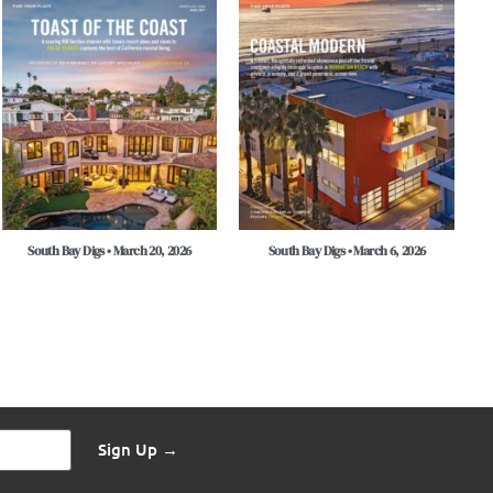
South Bay Digs • March 20, 2026
South Bay Digs • March 6, 2026
Sign Up →