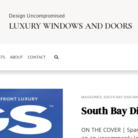
Design Uncompromised
LUXURY WINDOWS AND DOORS
TS
ABOUT
CONTACT
MAGAZINES
,
SOUTH BAY DIGS M
South Bay Di
ON THE COVER | Spani
on an uncommonly larg