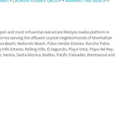
RBES
•
LAUREN FORBES GROUP
•
MANHATTAN BEACH
•
gest and most influential real estate lifestyle media platform in
fornia serving the affluent coastal neighborhoods of Manhattan
a Beach, Redondo Beach, Palos Verdes Estates, Rancho Palos
 Hills Estates, Rolling Hills, El Segundo, Playa Vista, Playa del Rey,
, Venice, Santa Monica, Malibu, Pacific Palisades, Brentwood and