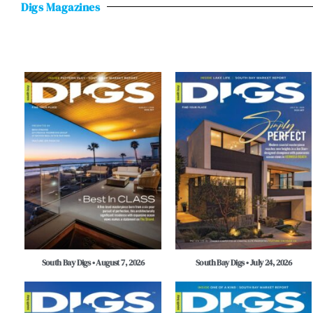
Digs Magazines
South Bay Digs • August 7, 2026
South Bay Digs • July 24, 2026