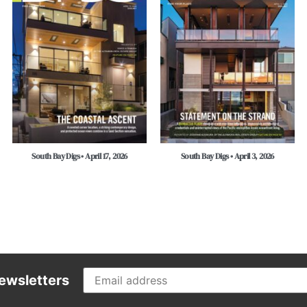
South Bay Digs • April 17, 2026
South Bay Digs • April 3, 2026
ewsletters