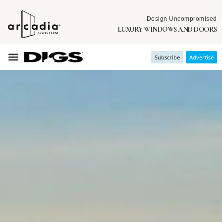
Design Uncompromised
LUXURY WINDOWS AND DOORS
Subscribe
Advertise