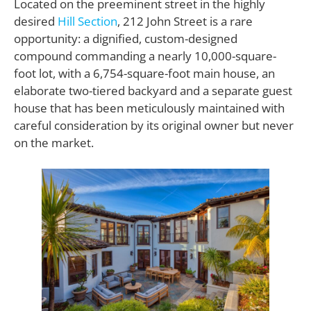
Located on the preeminent street in the highly
desired
Hill Section
, 212 John Street is a rare
opportunity: a dignified, custom-designed
compound commanding a nearly 10,000-square-
foot lot, with a 6,754-square-foot main house, an
elaborate two-tiered backyard and a separate guest
house that has been meticulously maintained with
careful consideration by its original owner but never
on the market.