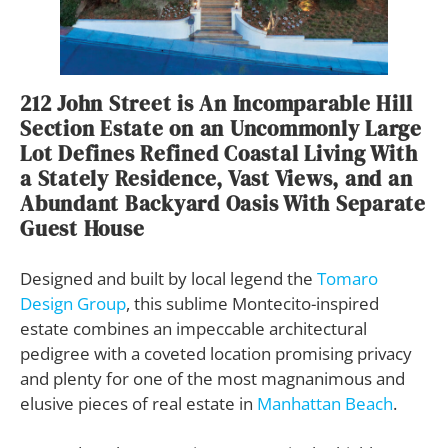
212 John Street is An Incomparable Hill
Section Estate on an Uncommonly Large
Lot Defines Refined Coastal Living With
a Stately Residence, Vast Views, and an
Abundant Backyard Oasis With Separate
Guest House
Designed and built by local legend the
Tomaro
Design Group
, this sublime Montecito-inspired
estate combines an impeccable architectural
pedigree with a coveted location promising privacy
and plenty for one of the most magnanimous and
elusive pieces of real estate in
Manhattan Beach
.