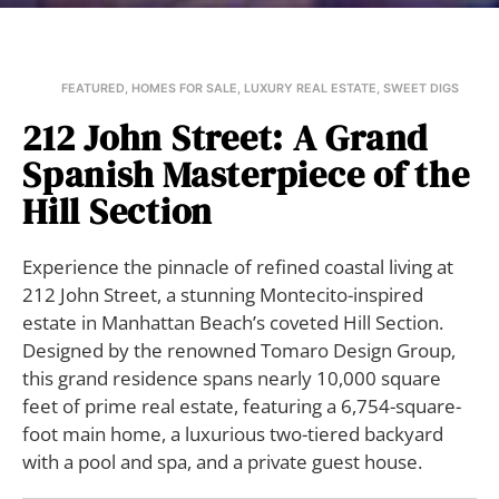
FEATURED
,
HOMES FOR SALE
,
LUXURY REAL ESTATE
,
SWEET DIGS
212 John Street: A Grand
Spanish Masterpiece of the
Hill Section
Experience the pinnacle of refined coastal living at
212 John Street, a stunning Montecito-inspired
estate in Manhattan Beach’s coveted Hill Section.
Designed by the renowned Tomaro Design Group,
this grand residence spans nearly 10,000 square
feet of prime real estate, featuring a 6,754-square-
foot main home, a luxurious two-tiered backyard
with a pool and spa, and a private guest house.