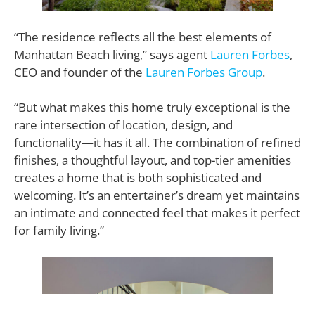
“The residence reflects all the best elements of
Manhattan Beach living,” says agent
Lauren Forbes
,
CEO and founder of the
Lauren Forbes Group
.
“But what makes this home truly exceptional is the
rare intersection of location, design, and
functionality—it has it all. The combination of refined
finishes, a thoughtful layout, and top-tier amenities
creates a home that is both sophisticated and
welcoming. It’s an entertainer’s dream yet maintains
an intimate and connected feel that makes it perfect
for family living.”