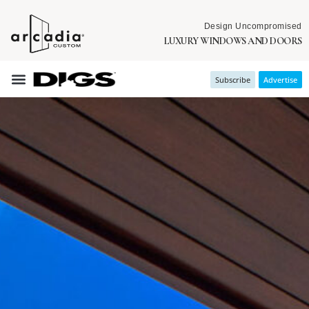
Design Uncompromised
LUXURY WINDOWS AND DOORS
Subscribe
Advertise