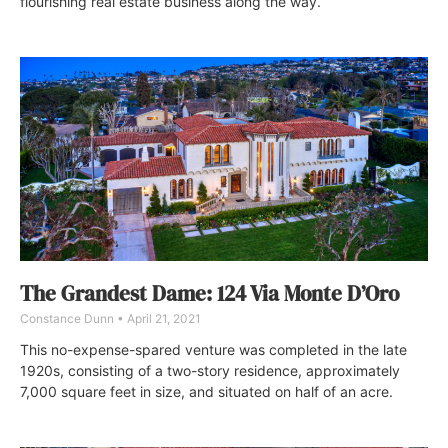
flourishing real estate business along the way.
The Grandest Dame: 124 Via Monte D’Oro
Constance Dunn
April 21, 2021
This no-expense-spared venture was completed in the late
1920s, consisting of a two-story residence, approximately
7,000 square feet in size, and situated on half of an acre.