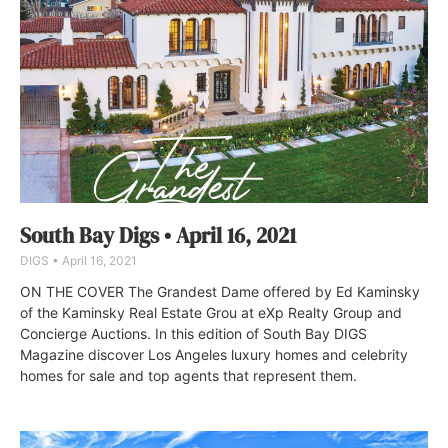
South Bay Digs • April 16, 2021
DIGS
April 16, 2021
ON THE COVER The Grandest Dame offered by Ed Kaminsky
of the Kaminsky Real Estate Grou at eXp Realty Group and
Concierge Auctions. In this edition of South Bay DIGS
Magazine discover Los Angeles luxury homes and celebrity
homes for sale and top agents that represent them.