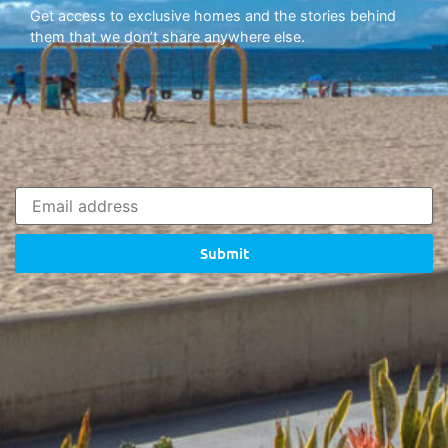
Get access to exclusive homes and the stories behind
them that we don’t share anywhere else.
Submit