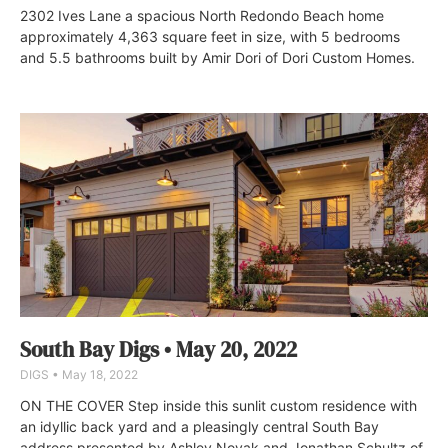
2302 Ives Lane a spacious North Redondo Beach home
approximately 4,363 square feet in size, with 5 bedrooms
and 5.5 bathrooms built by Amir Dori of Dori Custom Homes.
South Bay Digs • May 20, 2022
DIGS
May 18, 2022
ON THE COVER Step inside this sunlit custom residence with
an idyllic back yard and a pleasingly central South Bay
address presented by Ashley Novak and Jonathan Schultz of