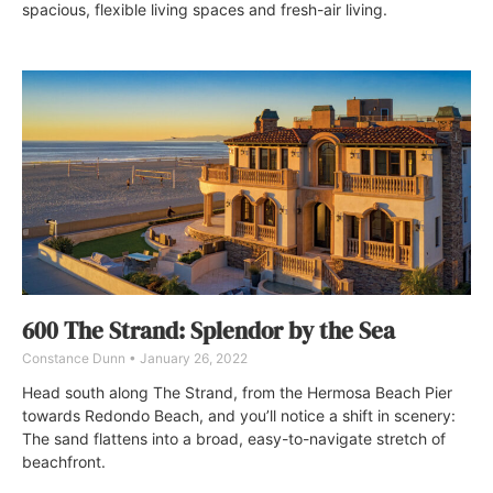
spacious, flexible living spaces and fresh-air living.
600 The Strand: Splendor by the Sea
Constance Dunn
January 26, 2022
Head south along The Strand, from the Hermosa Beach Pier
towards Redondo Beach, and you’ll notice a shift in scenery:
The sand flattens into a broad, easy-to-navigate stretch of
beachfront.