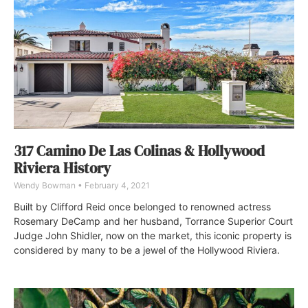
317 Camino De Las Colinas & Hollywood
Riviera History
Wendy Bowman
February 4, 2021
Built by Clifford Reid once belonged to renowned actress
Rosemary DeCamp and her husband, Torrance Superior Court
Judge John Shidler, now on the market, this iconic property is
considered by many to be a jewel of the Hollywood Riviera.