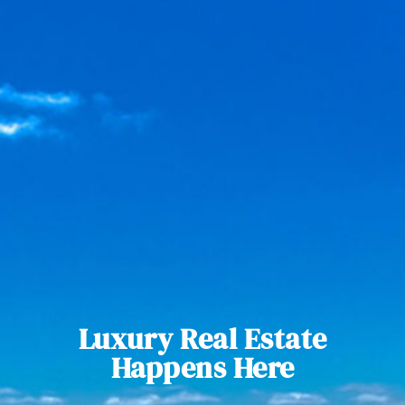
Luxury Real Estate
Happens Here