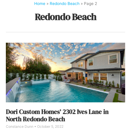
Home
»
Redondo Beach
»
Page 2
Redondo Beach
Dori Custom Homes’ 2302 Ives Lane in
North Redondo Beach
Constance Dunn
October 5, 2022