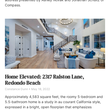
Compass.
Home Elevated: 2317 Ralston Lane,
Redondo Beach
Constance Dunn
May 18, 2022
Approximately 4,583 square feet, the roomy 5-bedroom and
5.5-bathroom home is a study in au courant California style,
expressed in a bright, open floorplan that emphasizes