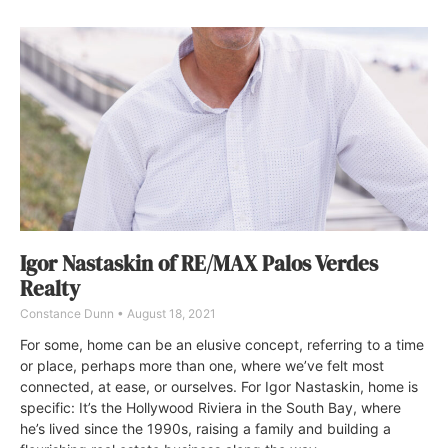
Igor Nastaskin of RE/MAX Palos Verdes
Realty
Constance Dunn
August 18, 2021
For some, home can be an elusive concept, referring to a time
or place, perhaps more than one, where we’ve felt most
connected, at ease, or ourselves. For Igor Nastaskin, home is
specific: It’s the Hollywood Riviera in the South Bay, where
he’s lived since the 1990s, raising a family and building a