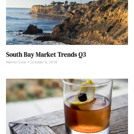
South Bay Market Trends Q3
Warren Dow
October 4, 2018