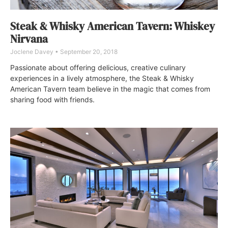
Steak & Whisky American Tavern: Whiskey
Nirvana
Joclene Davey
September 20, 2018
Passionate about offering delicious, creative culinary
experiences in a lively atmosphere, the Steak & Whisky
American Tavern team believe in the magic that comes from
sharing food with friends.