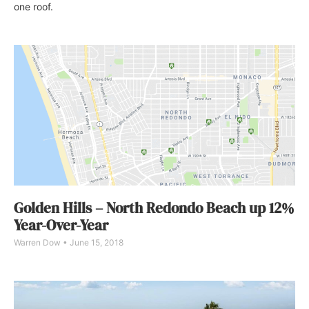
one roof.
Golden Hills – North Redondo Beach up 12%
Year-Over-Year
Warren Dow
June 15, 2018