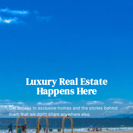
Luxury Real Estate
Happens Here
Get access to exclusive homes and the stories behind
them that we don’t share anywhere else.