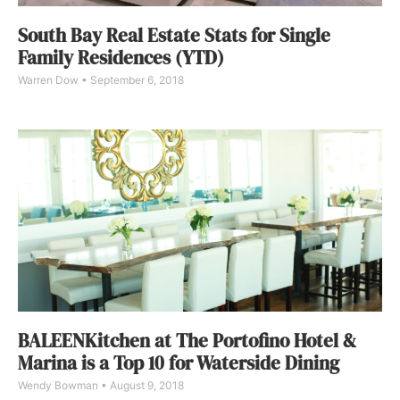
South Bay Real Estate Stats for Single
Family Residences (YTD)
Warren Dow
September 6, 2018
BALEENKitchen at The Portofino Hotel &
Marina is a Top 10 for Waterside Dining
Wendy Bowman
August 9, 2018