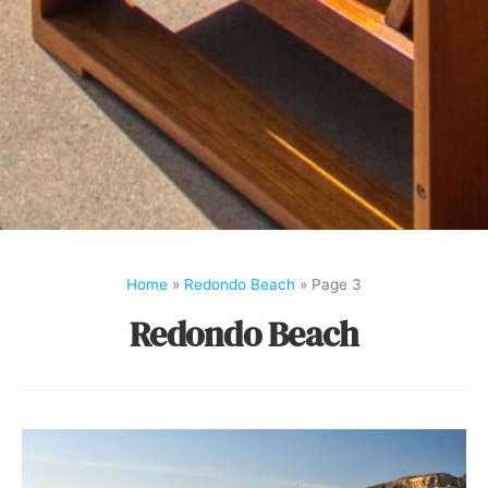
Home
»
Redondo Beach
»
Page 3
Redondo Beach