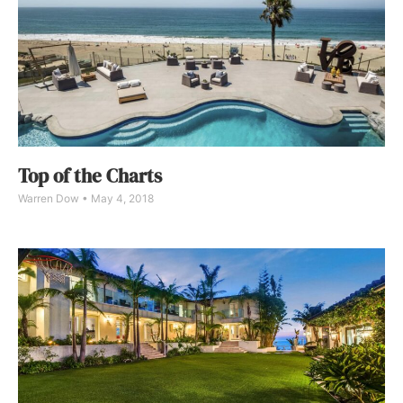
Top of the Charts
Warren Dow
May 4, 2018