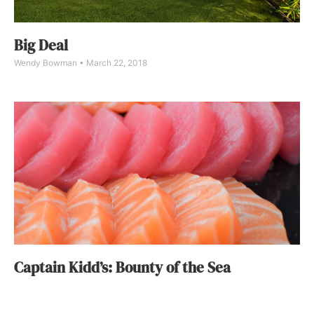
Big Deal
Wendy Bowman
March 22, 2018
Captain Kidd’s: Bounty of the Sea
DIGS
February 22, 2018
In 1976, a South Bay local named Harry Mills opened Captain