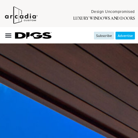
Design Uncompromised
LUXURY WINDOWS AND DOORS
Subscribe
Advertise