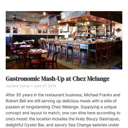
Gastronomic Mash-Up at Chez Melange
Joclene Davey
June 27, 2018
After 35 years in the restaurant business, Michael Franks and
Robert Bell are still serving up delicious meals with a side of
passion at longstanding Chez Melange. Supplying a unique
concept and layout to match, one can dine here according to
one’s mood: the location includes the lively Bouzy Gastropub,
delightful Oyster Bar, and savory Sea Change eateries under