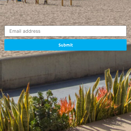
Submit