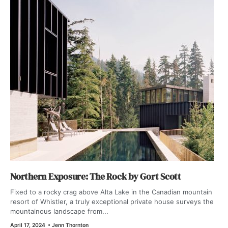
Northern Exposure: The Rock by Gort Scott
Fixed to a rocky crag above Alta Lake in the Canadian mountain
resort of Whistler, a truly exceptional private house surveys the
mountainous landscape from...
April 17, 2024
•
Jenn Thornton