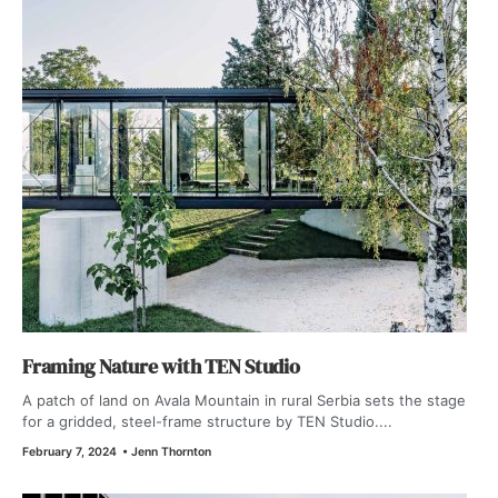
Framing Nature with TEN Studio
A patch of land on Avala Mountain in rural Serbia sets the stage
for a gridded, steel-frame structure by TEN Studio....
February 7, 2024
•
Jenn Thornton