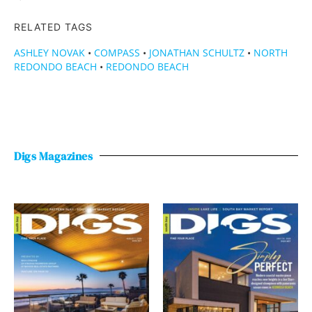
RELATED TAGS
ASHLEY NOVAK
•
COMPASS
•
JONATHAN SCHULTZ
•
NORTH
REDONDO BEACH
•
REDONDO BEACH
Digs Magazines