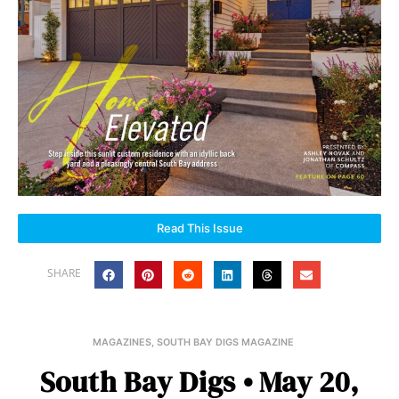
Read This Issue
SHARE
MAGAZINES
,
SOUTH BAY DIGS MAGAZINE
South Bay Digs • May 20,