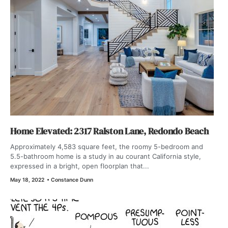
Home Elevated: 2317 Ralston Lane, Redondo Beach
Approximately 4,583 square feet, the roomy 5-bedroom and
5.5-bathroom home is a study in au courant California style,
expressed in a bright, open floorplan that...
May 18, 2022
•
Constance Dunn