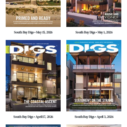
South Bay Digs • May 15, 2026
South Bay Digs • May 1, 2026
South Bay Digs • April 17, 2026
South Bay Digs • April 3, 2026