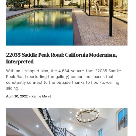
22035 Saddle Peak Road: California Modernism,
Interpreted
With an L-shaped plan, the 4,684-square-foot 22035 Saddle
Peak Road (excluding the gallery) comprises spaces that
constantly connect to the outside thanks to floor-to-ceiling
sliding...
April 20, 2022
•
Karine Monié