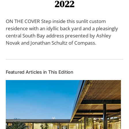
2022
ON THE COVER Step inside this sunlit custom
residence with an idyllic back yard and a pleasingly
central South Bay address presented by Ashley
Novak and Jonathan Schultz of Compass.
Featured Articles in This Edition