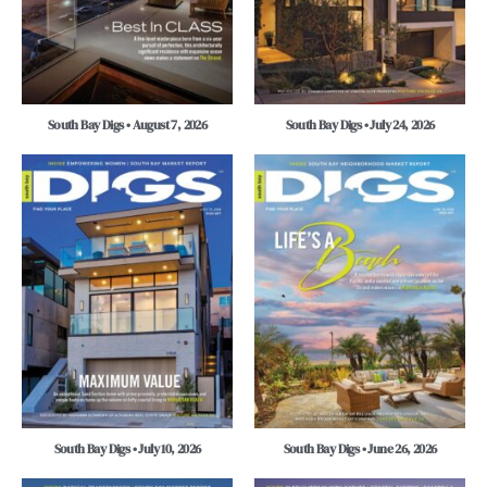
South Bay Digs • August 7, 2026
South Bay Digs • July 24, 2026
South Bay Digs • July 10, 2026
South Bay Digs • June 26, 2026