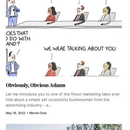
Obviously, Obvious Adams
Let me introduce you to one of the finest marketing tales ever
told about a simple yet successful businessman from the
advertising industry – a...
May 18, 2022
•
Warren Dow