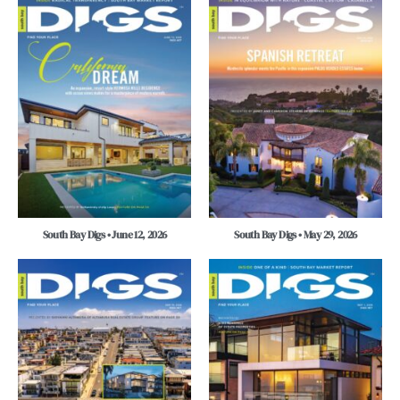
South Bay Digs • June 12, 2026
South Bay Digs • May 29, 2026