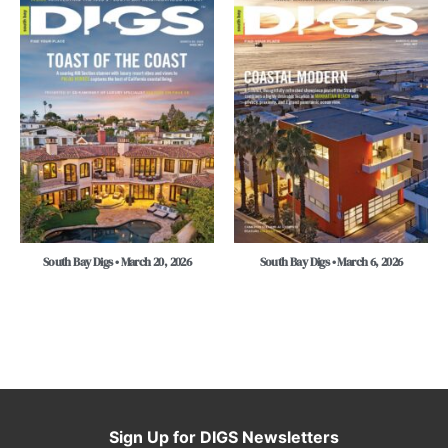
South Bay Digs • March 20, 2026
South Bay Digs • March 6, 2026
Sign Up for DIGS Newsletters