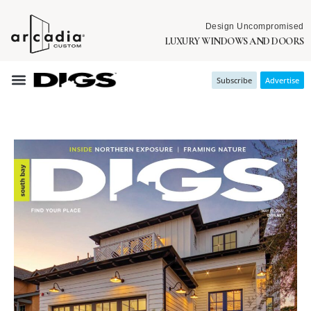
Design Uncompromised
LUXURY WINDOWS AND DOORS
Subscribe
Advertise