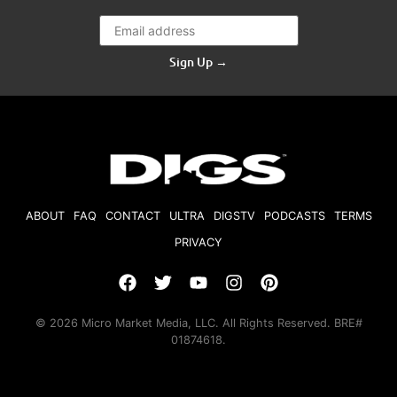
Sign Up →
ABOUT
FAQ
CONTACT
ULTRA
DIGSTV
PODCASTS
TERMS
PRIVACY
© 2026 Micro Market Media, LLC. All Rights Reserved. BRE#
01874618.