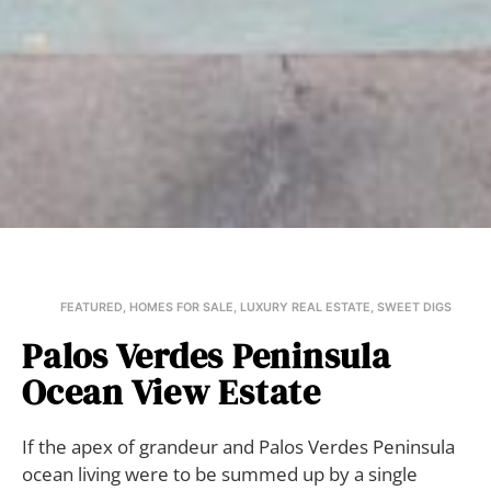
FEATURED
,
HOMES FOR SALE
,
LUXURY REAL ESTATE
,
SWEET DIGS
Palos Verdes Peninsula
Ocean View Estate
If the apex of grandeur and Palos Verdes Peninsula
ocean living were to be summed up by a single