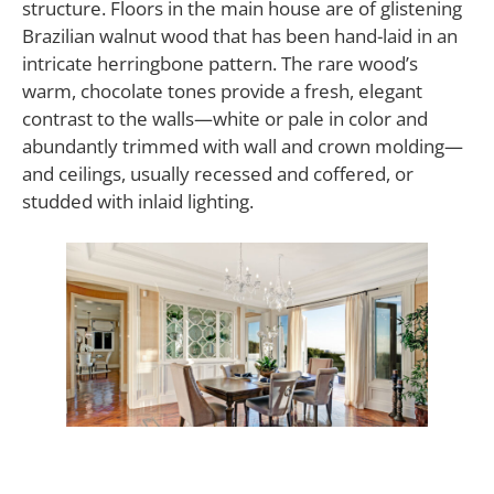
structure. Floors in the main house are of glistening
Brazilian walnut wood that has been hand-laid in an
intricate herringbone pattern. The rare wood’s
warm, chocolate tones provide a fresh, elegant
contrast to the walls—white or pale in color and
abundantly trimmed with wall and crown molding—
and ceilings, usually recessed and coffered, or
studded with inlaid lighting.