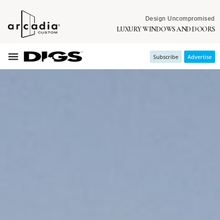
Design Uncompromised
LUXURY WINDOWS AND DOORS
Subscribe
Advertise