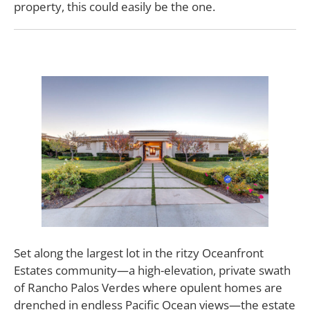
property, this could easily be the one.
Set along the largest lot in the ritzy Oceanfront
Estates community—a high-elevation, private swath
of Rancho Palos Verdes where opulent homes are
drenched in endless Pacific Ocean views—the estate