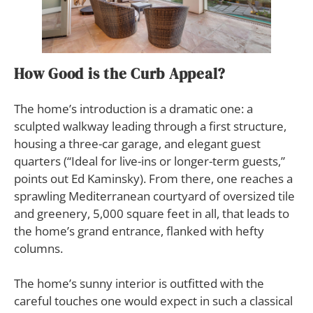
How Good is the Curb Appeal?
The home’s introduction is a dramatic one: a
sculpted walkway leading through a first structure,
housing a three-car garage, and elegant guest
quarters (“Ideal for live-ins or longer-term guests,”
points out Ed Kaminsky). From there, one reaches a
sprawling Mediterranean courtyard of oversized tile
and greenery, 5,000 square feet in all, that leads to
the home’s grand entrance, flanked with hefty
columns.
The home’s sunny interior is outfitted with the
careful touches one would expect in such a classical