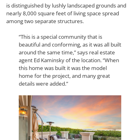
is distinguished by lushly landscaped grounds and
nearly 8,000 square feet of living space spread
among two separate structures.
“This is a special community that is
beautiful and conforming, as it was all built
around the same time,” says real estate
agent Ed Kaminsky of the location. “When
this home was built it was the model
home for the project, and many great
details were added.”