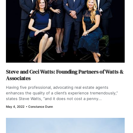
Steve and Ceci Watts: Founding Partners of Watts &
Associates
Having five professional, advocating real estate agents
enhances the quality of a client’s experience tremendously,”
states Steve Watts, “and it does not cost a penny...
May 4, 2022
•
Constance Dunn