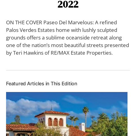
2022
ON THE COVER Paseo Del Marvelous: A refined
Palos Verdes Estates home with lushly sculpted
grounds offers a sublime oceanside retreat along
one of the nation’s most beautiful streets presented
by Teri Hawkins of RE/MAX Estate Properties.
Featured Articles in This Edition