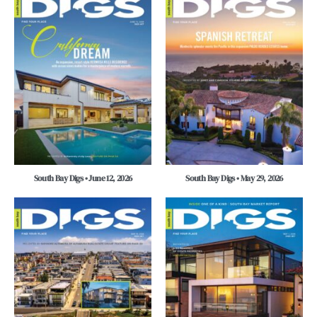
South Bay Digs • June 12, 2026
South Bay Digs • May 29, 2026