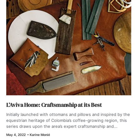
L’Aviva Home: Craftsmanship at its Best
Initially launched with ottomans and pillows and inspired by the
equestrian heritage of Colombia’s coffee-growing region, this
series draws upon the area’s expert craftsmanship and...
May 4, 2022
•
Karine Monié