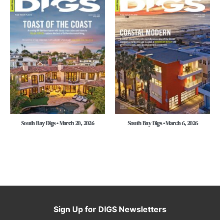
South Bay Digs • March 20, 2026
South Bay Digs • March 6, 2026
Sign Up for DIGS Newsletters