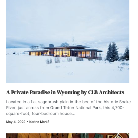
A Private Paradise in Wyoming by CLB Architects
Located in a flat sagebrush plain in the bed of the historic Snake
River, just across from Grand Teton National Park, this 4,700-
square-foot, four-bedroom house...
May 4, 2022
•
Karine Monié