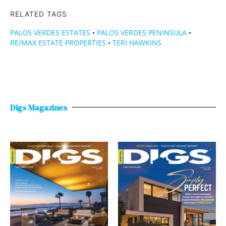
RELATED TAGS
PALOS VERDES ESTATES
•
PALOS VERDES PENINSULA
•
RE/MAX ESTATE PROPERTIES
•
TERI HAWKINS
Digs Magazines