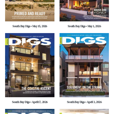
South Bay Digs • May 15, 2026
South Bay Digs • May 1, 2026
South Bay Digs • April 17, 2026
South Bay Digs • April 3, 2026