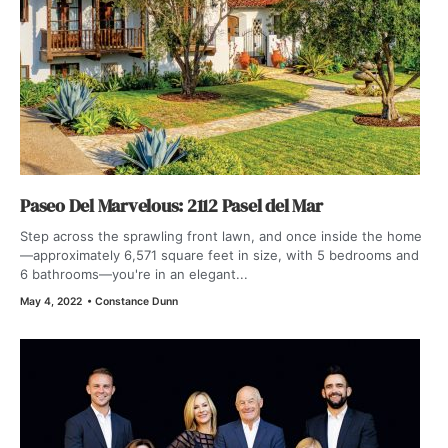
Paseo Del Marvelous: 2112 Pasel del Mar
Step across the sprawling front lawn, and once inside the home
—approximately 6,571 square feet in size, with 5 bedrooms and
6 bathrooms—you're in an elegant...
May 4, 2022
•
Constance Dunn