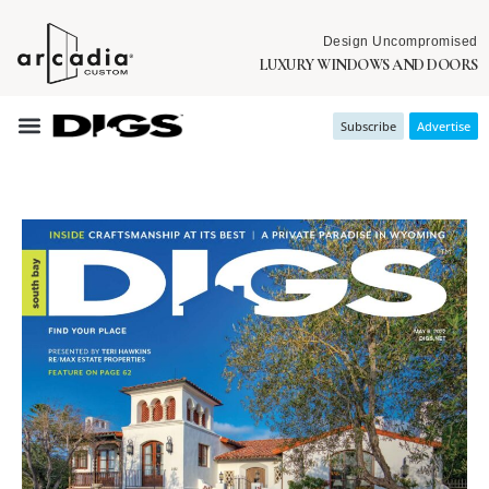
Design Uncompromised
LUXURY WINDOWS AND DOORS
Subscribe
Advertise