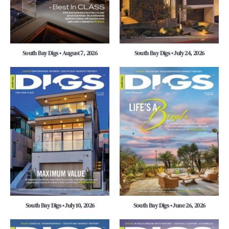
South Bay Digs • August 7, 2026
South Bay Digs • July 24, 2026
South Bay Digs • July 10, 2026
South Bay Digs • June 26, 2026