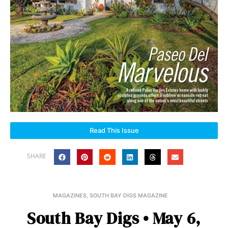
Read This Issue
SHARE
MAGAZINES
,
SOUTH BAY DIGS MAGAZINE
South Bay Digs • May 6,