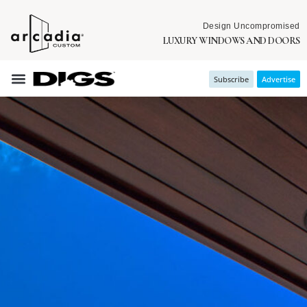
Design Uncompromised
LUXURY WINDOWS AND DOORS
Subscribe
Advertise