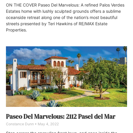
ON THE COVER Paseo Del Marvelous: A refined Palos Verdes
Estates home with lushly sculpted grounds offers a sublime
oceanside retreat along one of the nation’s most beautiful
streets presented by Teri Hawkins of RE/MAX Estate
Properties.
Paseo Del Marvelous: 2112 Pasel del Mar
Constance Dunn
May 4, 2022