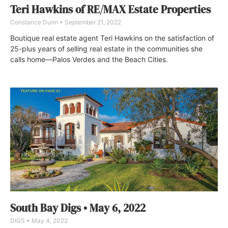
Teri Hawkins of RE/MAX Estate Properties
Constance Dunn
September 21, 2022
Boutique real estate agent Teri Hawkins on the satisfaction of
25-plus years of selling real estate in the communities she
calls home—Palos Verdes and the Beach Cities.
South Bay Digs • May 6, 2022
DIGS
May 4, 2022