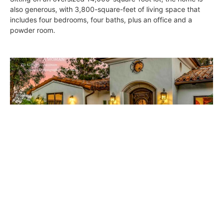
also generous, with 3,800-square-feet of living space that
includes four bedrooms, four baths, plus an office and a
powder room.
South Bay Digs • November 16, 2018
DIGS
November 15, 2018
ON THE COVER Bespoke Charm: Interior designer Debra
Terrell’s lifelong dream of owning a 1920’s Spanish Revival