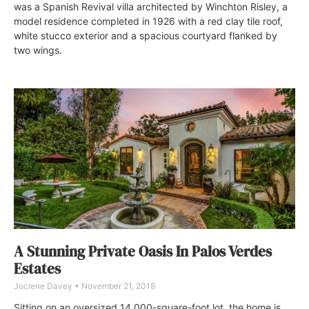
was a Spanish Revival villa architected by Winchton Risley, a
model residence completed in 1926 with a red clay tile roof,
white stucco exterior and a spacious courtyard flanked by
two wings.
A Stunning Private Oasis In Palos Verdes
Estates
Joclene Davey
November 21, 2018
Sitting on an oversized 14,000-square-foot lot, the home is