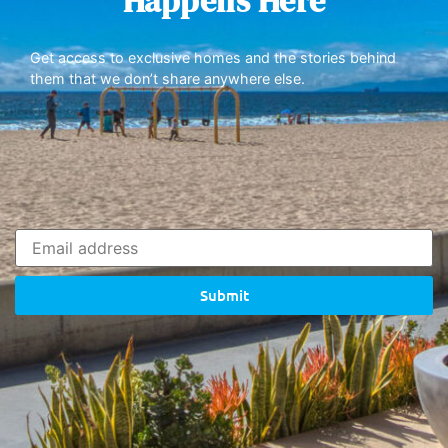
Happens Here
Get access to exclusive homes and the stories behind
them that we don’t share anywhere else.
Submit