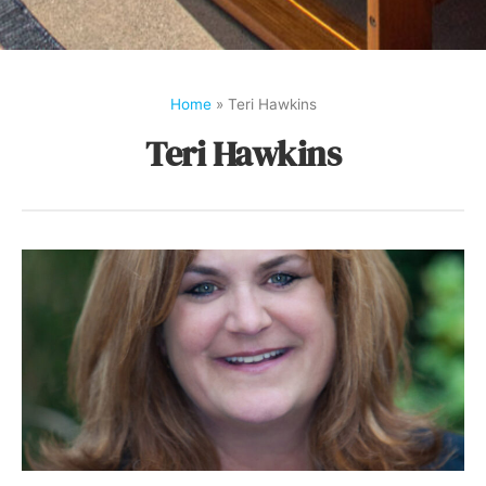
Home
»
Teri Hawkins
Teri Hawkins