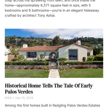
Step across the sprawling front lawn, and once inside the
home—approximately 6,571 square feet in size, with 5
bedrooms and 6 bathrooms—you’re in an elegant hideaway
crafted by architect Tony Ashai.
Historical Home Tells The Tale Of Early
Palos Verdes
DIGS
July 10, 2019
Among the first homes built in fledgling Palos Verdes Estates