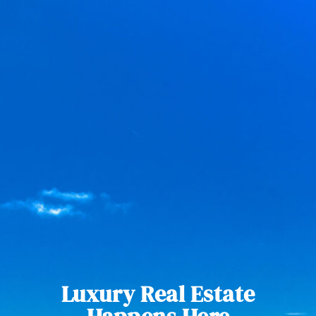
Luxury Real Estate