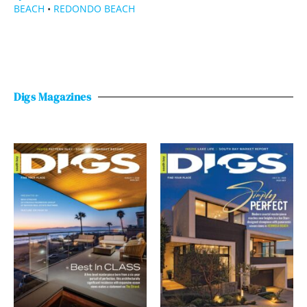
BEACH
•
REDONDO BEACH
Digs Magazines