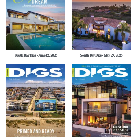
South Bay Digs • June 12, 2026
South Bay Digs • May 29, 2026