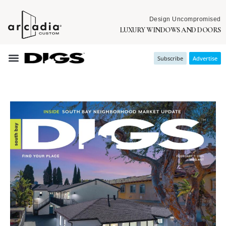
Design Uncompromised
LUXURY WINDOWS AND DOORS
Subscribe
Advertise