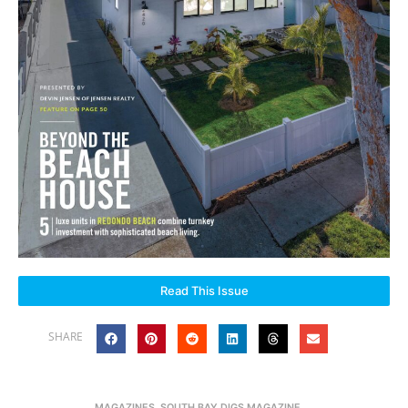
Read This Issue
SHARE
MAGAZINES
,
SOUTH BAY DIGS MAGAZINE