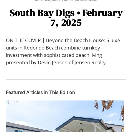
South Bay Digs • February
7, 2025
ON THE COVER | Beyond the Beach House: 5 luxe
units in Redondo Beach combine turnkey
investment with sophisticated beach living
presented by Devin Jensen of Jensen Realty.
Featured Articles in This Edition