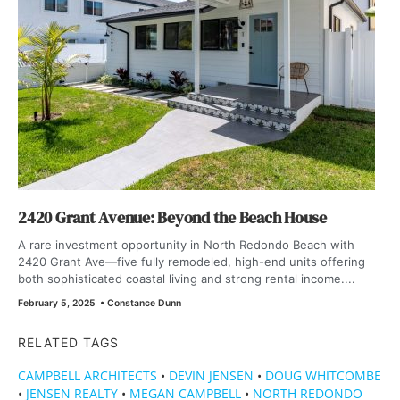
2420 Grant Avenue: Beyond the Beach House
A rare investment opportunity in North Redondo Beach with
2420 Grant Ave—five fully remodeled, high-end units offering
both sophisticated coastal living and strong rental income....
February 5, 2025
•
Constance Dunn
RELATED TAGS
CAMPBELL ARCHITECTS
•
DEVIN JENSEN
•
DOUG WHITCOMBE
•
JENSEN REALTY
•
MEGAN CAMPBELL
•
NORTH REDONDO