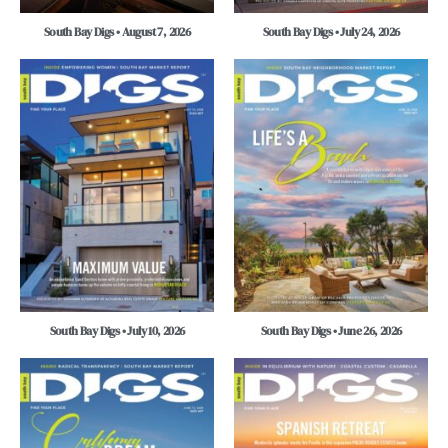
South Bay Digs • August 7, 2026
South Bay Digs • July 24, 2026
South Bay Digs • July 10, 2026
South Bay Digs • June 26, 2026