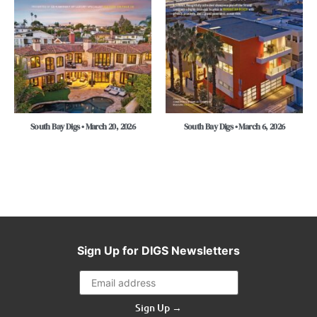
South Bay Digs • March 20, 2026
South Bay Digs • March 6, 2026
Sign Up for DIGS Newsletters
Sign Up →