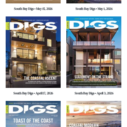
South Bay Digs • May 15, 2026
South Bay Digs • May 1, 2026
South Bay Digs • April 17, 2026
South Bay Digs • April 3, 2026