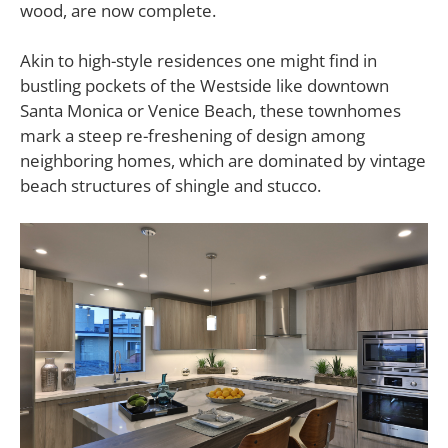
wood, are now complete.
Akin to high-style residences one might find in
bustling pockets of the Westside like downtown
Santa Monica or Venice Beach, these townhomes
mark a steep re-freshening of design among
neighboring homes, which are dominated by vintage
beach structures of shingle and stucco.