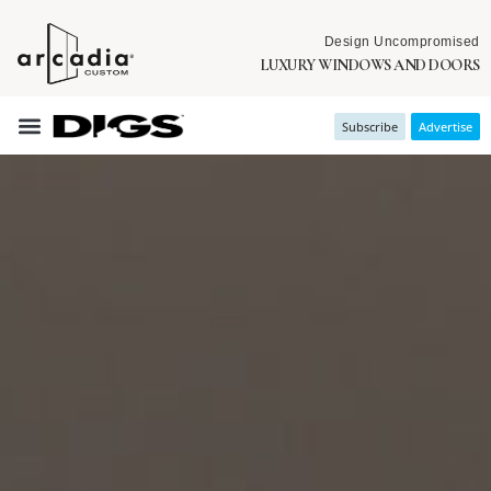
Design Uncompromised
LUXURY WINDOWS AND DOORS
Subscribe
Advertise