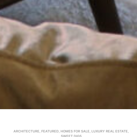
ARCHITECTURE
,
FEATURED
,
HOMES FOR SALE
,
LUXURY REAL ESTATE
,
SWEET DIGS