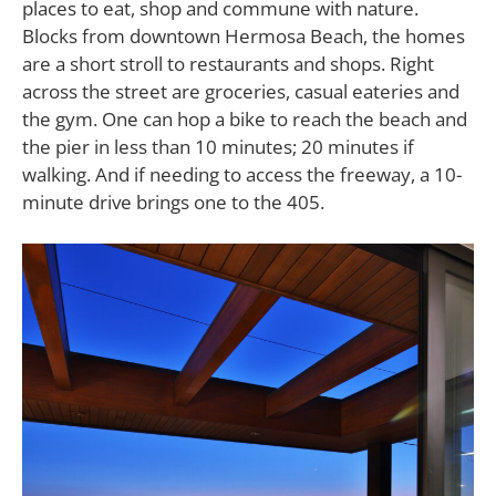
places to eat, shop and commune with nature.
Blocks from downtown Hermosa Beach, the homes
are a short stroll to restaurants and shops. Right
across the street are groceries, casual eateries and
the gym. One can hop a bike to reach the beach and
the pier in less than 10 minutes; 20 minutes if
walking. And if needing to access the freeway, a 10-
minute drive brings one to the 405.