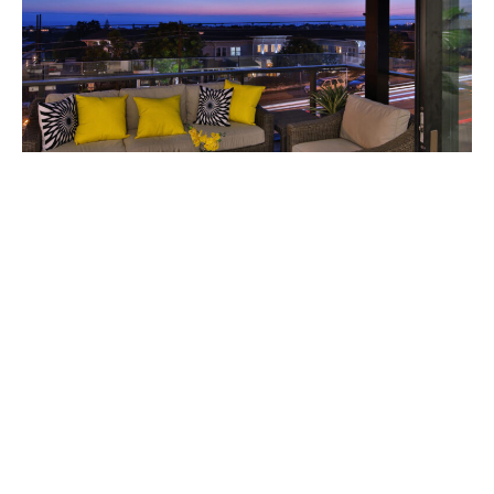
The development consists of seven homes in all, and
is represented by agent Brett Zebrowski along with
his Beach Broker Brett Team that includes Sherri
Abbate, Eric Ambrose, and Rushelle Vasak.