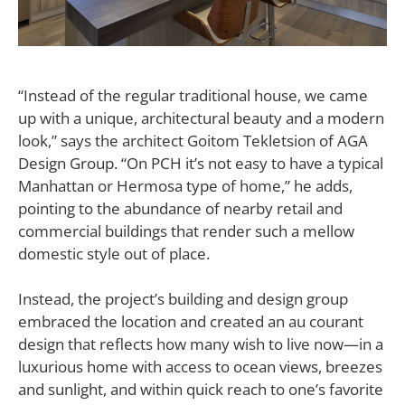
“Instead of the regular traditional house, we came
up with a unique, architectural beauty and a modern
look,” says the architect Goitom Tekletsion of AGA
Design Group. “On PCH it’s not easy to have a typical
Manhattan or Hermosa type of home,” he adds,
pointing to the abundance of nearby retail and
commercial buildings that render such a mellow
domestic style out of place.
Instead, the project’s building and design group
embraced the location and created an au courant
design that reflects how many wish to live now—in a
luxurious home with access to ocean views, breezes
and sunlight, and within quick reach to one’s favorite