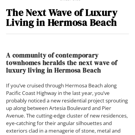
The Next Wave of Luxury
Living in Hermosa Beach
A community of contemporary
townhomes heralds the next wave of
luxury living in Hermosa Beach
If you’ve cruised through Hermosa Beach along
Pacific Coast Highway in the last year, you’ve
probably noticed a new residential project sprouting
up along between Artesia Boulevard and Pier
Avenue. The cutting-edge cluster of new residences,
eye-catching for their angular silhouettes and
exteriors clad in a menagerie of stone, metal and