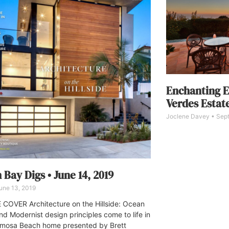
Enchanting E
Verdes Estate
Joclene Davey
Sept
 Bay Digs • June 14, 2019
une 13, 2019
COVER Architecture on the Hillside: Ocean
nd Modernist design principles come to life in
rmosa Beach home presented by Brett