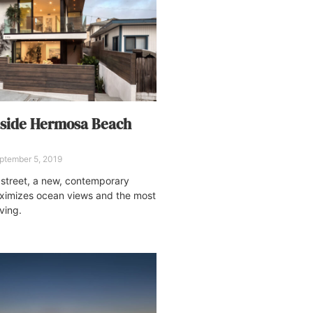
aside Hermosa Beach
ptember 5, 2019
 street, a new, contemporary
imizes ocean views and the most
iving.