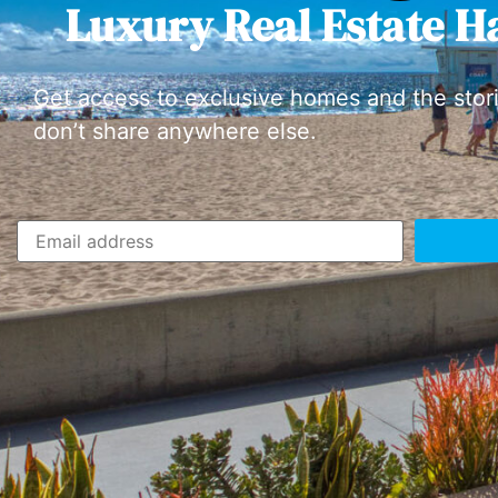
Luxury Real Estate H
Get access to exclusive homes and the stor
don’t share anywhere else.