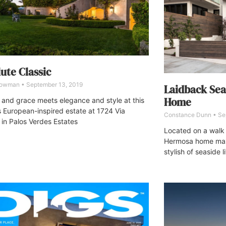
ute Classic
Bowman
September 13, 2019
Laidback Se
Home
and grace meets elegance and style at this
s European-inspired estate at 1724 Via
Constance Dunn
Se
 in Palos Verdes Estates
Located on a walk
Hermosa home max
stylish of seaside l