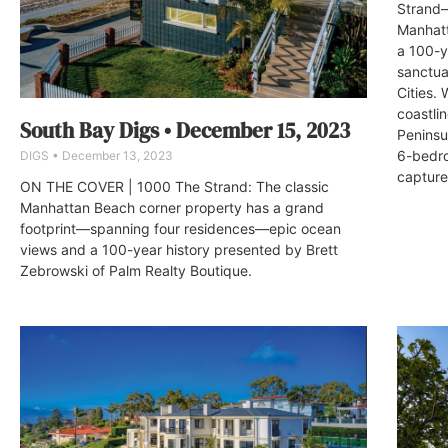
Strand—
Manhatt
a 100-y
sanctua
Cities. 
coastli
South Bay Digs • December 15, 2023
Peninsu
6-bedro
DIGS
December 13, 2023
capture
ON THE COVER | 1000 The Strand: The classic
Manhattan Beach corner property has a grand
footprint—spanning four residences—epic ocean
views and a 100-year history presented by Brett
Zebrowski of Palm Realty Boutique.