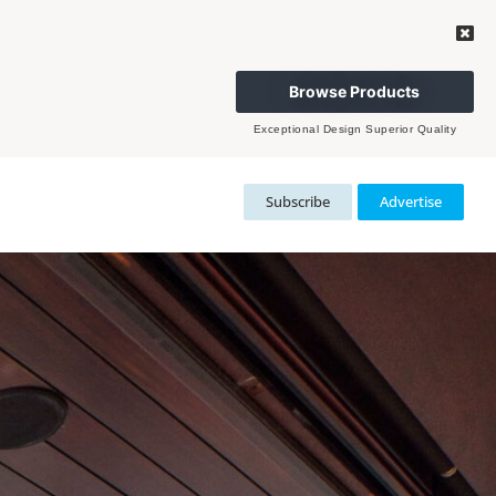
Browse Products
Exceptional Design Superior Quality
Subscribe
Advertise