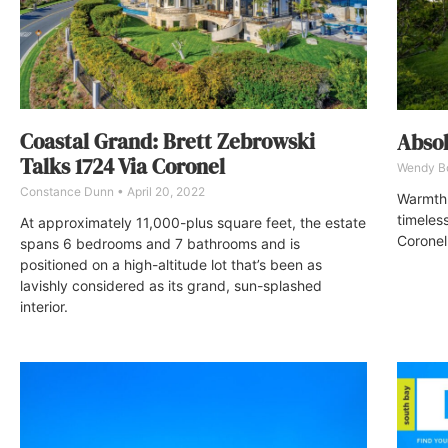
Coastal Grand: Brett Zebrowski
Absol
Talks 1724 Via Coronel
Wendy 
Constance Dunn
April 20, 2022
Warmth 
timeles
At approximately 11,000-plus square feet, the estate
Coronel
spans 6 bedrooms and 7 bathrooms and is
positioned on a high-altitude lot that’s been as
lavishly considered as its grand, sun-splashed
interior.