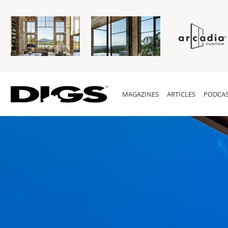
MAGAZINES
ARTICLES
PODCAS