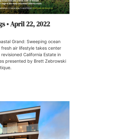
s • April 22, 2022
stal Grand: Sweeping ocean
 fresh air lifestyle takes center
 revisioned California Estate in
tes presented by Brett Zebrowski
tique.