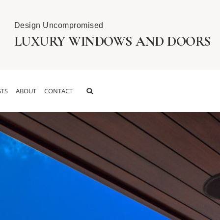
Design Uncompromised
LUXURY WINDOWS AND DOORS
TS
ABOUT
CONTACT