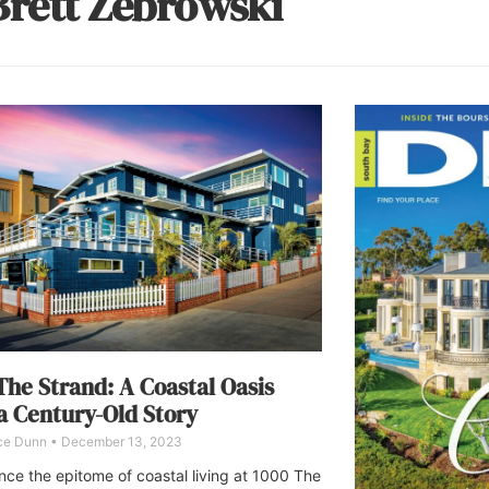
Brett Zebrowski
The Strand: A Coastal Oasis
a Century-Old Story
ce Dunn
December 13, 2023
nce the epitome of coastal living at 1000 The