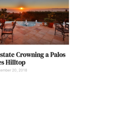
state Crowning a Palos
s Hilltop
ember 20, 2018