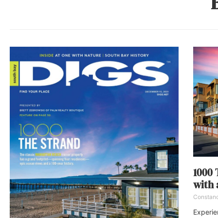
1000 
with 
Constan
Experie