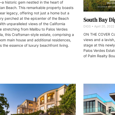
a historic gem nestled in the heart of
an Beach. This remarkable property boasts
ear legacy, offering not just a home but a
ry perched at the epicenter of the Beach
South Bay Dig
With unparalleled views of the California
DIGS
April 20, 2022
ne stretching from Malibu to Palos Verdes
ON THE COVER Coa
la, this Craftsman-style estate, comprising a
views and a lavish,
om main house and additional residences,
stage at this newly
s the essence of luxury beachfront living.
Palos Verdes Esta
of Palm Realty Bou