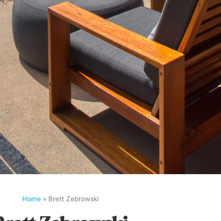
Home
»
Brett Zebrowski