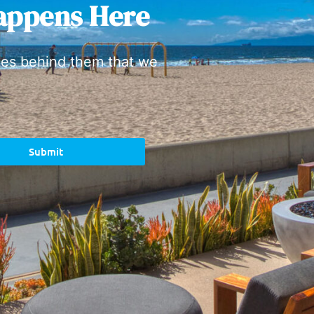
appens Here
ies behind them that we
Submit