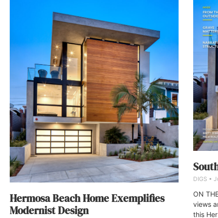
South
DIGS
J
ON THE 
Hermosa Beach Home Exemplifies
views a
Modernist Design
this He