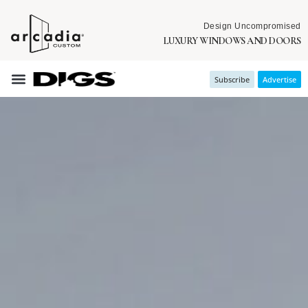
Design Uncompromised
LUXURY WINDOWS AND DOORS
Subscribe
Advertise