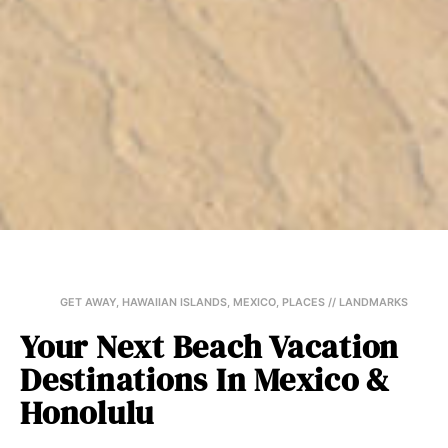
GET AWAY
,
HAWAIIAN ISLANDS
,
MEXICO
,
PLACES // LANDMARKS
Your Next Beach Vacation
Destinations In Mexico &
Honolulu