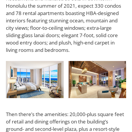
Honolulu the summer of 2021, expect 330 condos
and 78 rental apartments boasting HBA-designed
interiors featuring stunning ocean, mountain and
city views; floor-to-ceiling windows; extra-large
sliding glass lanai doors; elegant 7-foot, solid core
wood entry doors; and plush, high-end carpet in
living rooms and bedrooms.
Then there’s the amenities: 20,000-plus square feet
of retail and dining offerings on the building’s
ground- and second-level plaza, plus a resort-style