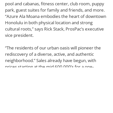
pool and cabanas, fitness center, club room, puppy
park, guest suites for family and friends, and more.
“Azure Ala Moana embodies the heart of downtown
Honolulu in both physical location and strong
cultural roots,” says Rick Stack, ProsPac’s executive
vice president.
“The residents of our urban oasis will pioneer the
rediscovery of a diverse, active, and authentic
neighborhood.” Sales already have begun, with
prices starting at the mid 600,000’s for a one-
bedroom.
Azure Ala Moana
641 Keeaumoku St. Honolulu, HI
800.451.0638 |
azurealamoana.com