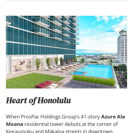
Heart of Honolulu
When ProsPac Holdings Group’s 41-story
Azure Ala
Moana
residential tower debuts at the corner of
Keeaumoku and Makaloa streets in downtown