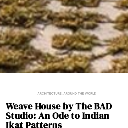
ARCHITECTURE
,
AROUND THE WORLD
Weave House by The BAD
Studio: An Ode to Indian
Ikat Patterns