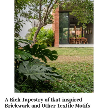
A Rich Tapestry of Ikat-inspired
Brickwork and Other Textile Motifs