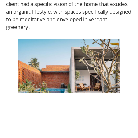
client had a specific vision of the home that exudes
an organic lifestyle, with spaces specifically designed
to be meditative and enveloped in verdant
greenery.”
A sustainable, high-efficiency structure that “radiates
serenity, a Zen-like ambiance, and a persistent flow
of energy.”