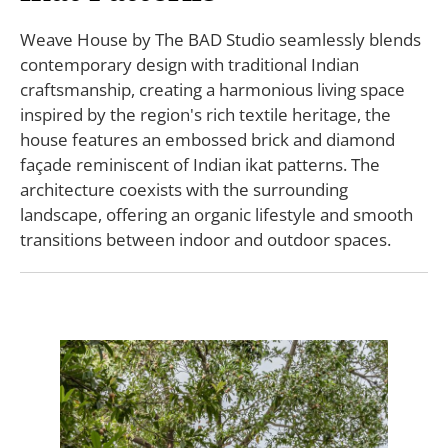
Weave House by The BAD Studio seamlessly blends
contemporary design with traditional Indian
craftsmanship, creating a harmonious living space
inspired by the region's rich textile heritage, the
house features an embossed brick and diamond
façade reminiscent of Indian ikat patterns. The
architecture coexists with the surrounding
landscape, offering an organic lifestyle and smooth
transitions between indoor and outdoor spaces.