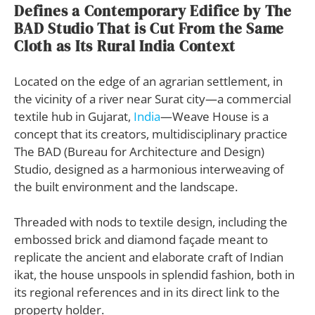
Defines a Contemporary Edifice by The
BAD Studio That is Cut From the Same
Cloth as Its Rural India Context
Located on the edge of an agrarian settlement, in
the vicinity of a river near Surat city—a commercial
textile hub in Gujarat,
India
—Weave House is a
concept that its creators, multidisciplinary practice
The BAD (Bureau for Architecture and Design)
Studio, designed as a harmonious interweaving of
the built environment and the landscape.
Threaded with nods to textile design, including the
embossed brick and diamond façade meant to
replicate the ancient and elaborate craft of Indian
ikat, the house unspools in splendid fashion, both in
its regional references and in its direct link to the
property holder.