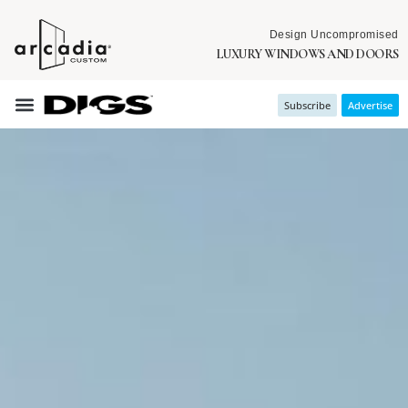
Design Uncompromised
LUXURY WINDOWS AND DOORS
Subscribe
Advertise