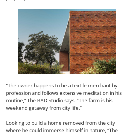
“The owner happens to be a textile merchant by
profession and follows extensive meditation in his
routine,” The BAD Studio says. “The farm is his
weekend getaway from city life.”
Looking to build a home removed from the city
where he could immerse himself in nature, “The