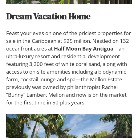
Dream Vacation Home
Feast your eyes on one of the priciest properties for
sale in the Caribbean at $25 million. Nestled on 132
oceanfront acres at
Half Moon Bay Antigua
—an
ultra-luxury resort and residential development
featuring 3,200 feet of white coral sand, along with
access to on-site amenities including a biodynamic
farm, cocktail lounge and spa—the Mellon Estate
previously was owned by philanthropist Rachel
“Bunny” Lambert Mellon and now is on the market
for the first time in 50-plus years.