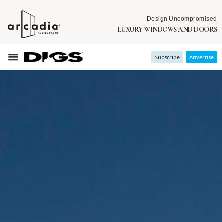
Design Uncompromised
LUXURY WINDOWS AND DOORS
Subscribe
Advertise