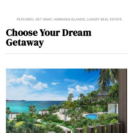
FEATURED
,
GET AWAY
,
HAWAIIAN ISLANDS
,
LUXURY REAL ESTATE
Choose Your Dream
Getaway