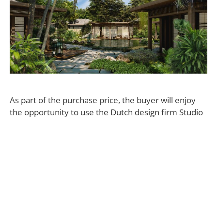
As part of the purchase price, the buyer will enjoy
the opportunity to use the Dutch design firm Studio
Piet Boon to create a bespoke residence on the 3-
acre parcel of land. “The Mellon estate will truly be
one of the greatest homes in the world, starting
atop a cliff and cascading down to vast ocean views,”
says Half Moon Bay Antigua CEO William Anderson.
“It’s unlike anything in the Caribbean.
Half Moon Bay Antigua