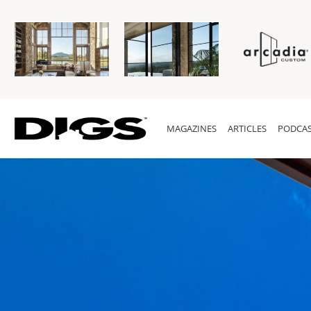
MAGAZINES
ARTICLES
PODCAS