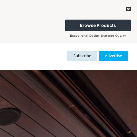
Browse Products
Exceptional Design Superior Quality
Subscribe
Advertise