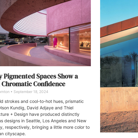
y Pigmented Spaces Show a
 Chromatic Confidence
ornton
September 18, 2024
ld strokes and cool-to-hot hues, prismatic
lson Kundig, David Adjaye and Thiel
cture + Design have produced distinctly
us designs in Seattle, Los Angeles and New
y, respectively, bringing a little more color to
an cityscape.