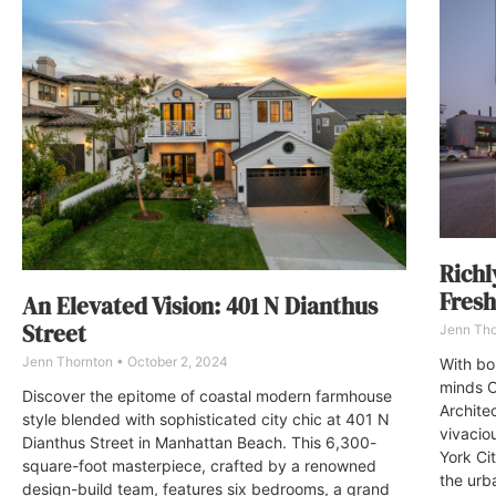
Richl
Fresh
An Elevated Vision: 401 N Dianthus
Street
Jenn Th
Jenn Thornton
October 2, 2024
With bo
minds O
Discover the epitome of coastal modern farmhouse
Archite
style blended with sophisticated city chic at 401 N
vivacio
Dianthus Street in Manhattan Beach. This 6,300-
York Cit
square-foot masterpiece, crafted by a renowned
the urb
design-build team, features six bedrooms, a grand