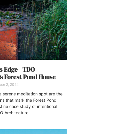
rs Edge—TDO
’s Forest Pond House
ber 2, 2024
a serene meditation spot are the
ons that mark the Forest Pond
stine case study of intentional
O Architecture.