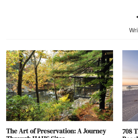
Wri
The Art of Preservation: A Journey
708 T