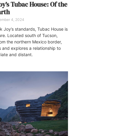
oy’s Tubac House: Of the
arth
ember 4, 2024
k Joy’s standards, Tubac House is
re. Located south of Tucson,
rom the northern Mexico border,
s and explores a relationship to
ate and distant.