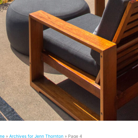
me
»
Archives for Jenn Thornton
»
Page 4