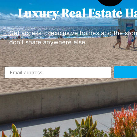
Luxury Real Estate H
Get access to exclusive homes and the stor
don’t share anywhere else.