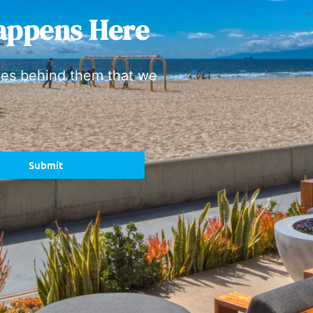
appens Here
ies behind them that we
Submit