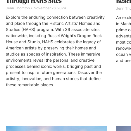
Through HAHS Sites
Beac
Jenn Thornton
November 26, 2024
Jenn Th
Explore the enduring connection between creativity
An excl
and place through the Historic Artists’ Homes and
in Manh
Studios (HAHS) program. With 36 associate sites
prime o
nationwide, including Russel Wright’s Dragon Rock
advanta
House and Studio, HAHS celebrates the legacy of
most co
American artists by preserving their homes and
renowne
studios as spaces of inspiration. These immersive
ocean v
environments reveal the personal and creative
and one 
processes behind iconic works, bridging past and
present to inspire future generations. Discover the
artistry, innovation, and human stories that define
these remarkable places.