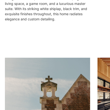
living space, a game room, and a luxurious master
suite. With its striking white shiplap, black trim, and
exquisite finishes throughout, this home radiates
elegance and custom detailing.