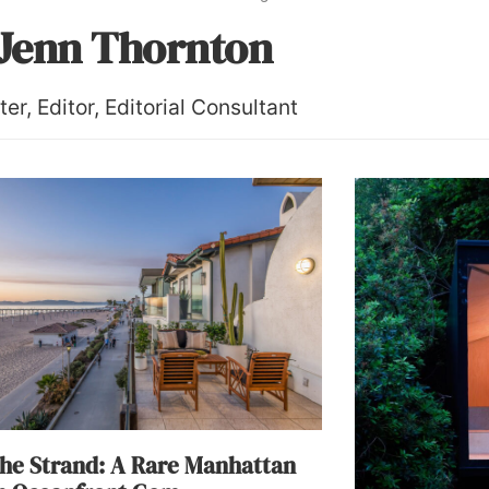
Jenn Thornton
ter, Editor, Editorial Consultant
he Strand: A Rare Manhattan