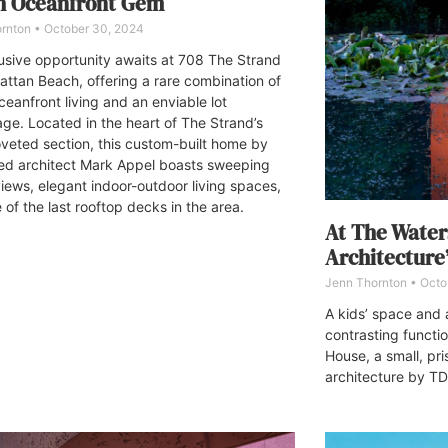
h Oceanfront Gem
ornton
October 30, 2024
usive opportunity awaits at 708 The Strand
attan Beach, offering a rare combination of
ceanfront living and an enviable lot
ge. Located in the heart of The Strand’s
veted section, this custom-built home by
d architect Mark Appel boasts sweeping
iews, elegant indoor-outdoor living spaces,
of the last rooftop decks in the area.
At The Wate
Architecture
Jenn Thornton
Octo
A kids’ space and 
contrasting functi
House, a small, pri
architecture by TD