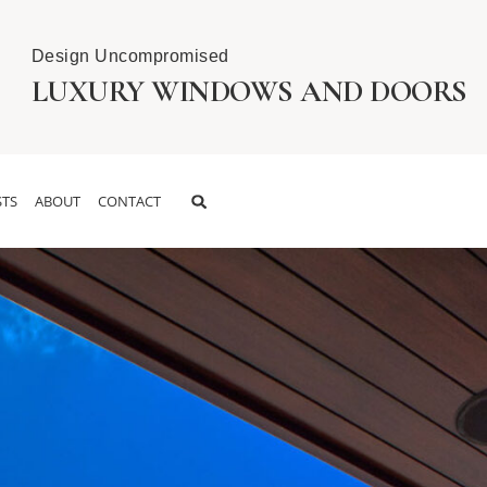
Design Uncompromised
LUXURY WINDOWS AND DOORS
TS
ABOUT
CONTACT