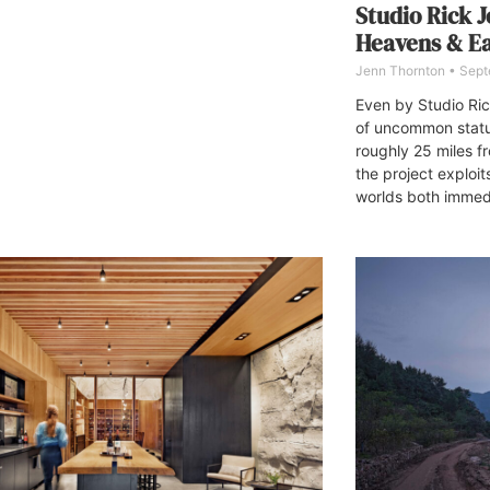
Studio Rick J
Heavens & E
Jenn Thornton
Sept
Even by Studio Ric
of uncommon statu
roughly 25 miles f
the project exploit
worlds both immedi